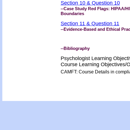
Section 10 & Question 10
--Case Study Red Flags: HIPAA/HI
Boundaries
Section 11 & Question 11
--Evidence-Based and Ethical Prac
--Bibliography
Psychologist Learning Object
Course Learning Objectives
CAMFT: Course Details in compl