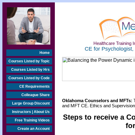
Healthcare Training In
CE for Psychologist,
Home
Courses Listed by Topic
Courses Listed by Hrs
Courses Listed by Code
CE Requirements
Colleague Share
Oklahoma Counselors and MFTs:
T
Large Group Discount
and MFT CE. Ethics and Supervision 
Instructors | About Us
Steps to receive a C
Free Training Videos
fo
Create an Account