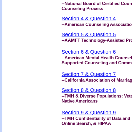
--National Board of Certified Coun
Counseling Process
Section 4 & Question 4
--American Counseling Association
Section 5 & Question 5
--AAMFT Technology-Assisted Pro
Section 6 & Question 6
--American Mental Health Counsel
Supported Counseling and Comm
Section 7 & Question 7
--California Association of Marri
Section 8 & Question 8
--TMH & Diverse Populations: Vete
Native Americans
Section 9 & Question 9
--TMH Confidentiality of Data and
Online Search, & HIPAA