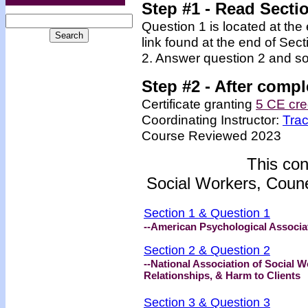
Step #1
- Read Secti
Question 1 is located at the
link found at the end of Sec
2. Answer question 2 and so
Step #2 -
After compl
Certificate granting
5 CE cre
Coordinating Instructor:
Tra
Course Reviewed 2023
This con
Social Workers, Coune
Section 1 & Question 1
--American Psychological Associat
Section 2 & Question 2
--National Association of Social
Relationships, & Harm to Clients
Section 3 & Question 3