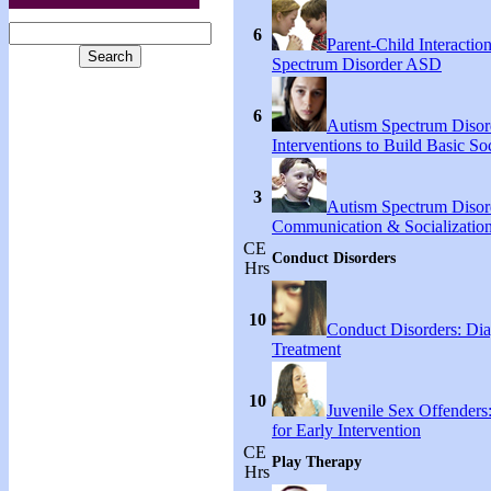
6
Parent-Child Interactio
Spectrum Disorder ASD
6
Autism Spectrum Disord
Interventions to Build Basic Soc
3
Autism Spectrum Disor
Communication & Socialization
CE
Conduct Disorders
Hrs
10
Conduct Disorders: Di
Treatment
10
Juvenile Sex Offenders
for Early Intervention
CE
Play Therapy
Hrs