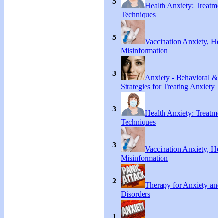
5
Health Anxiety: Treat
Techniques
5
Vaccination Anxiety, H
Misinformation
3
Anxiety - Behavioral &
Strategies for Treating Anxiety
3
Health Anxiety: Treat
Techniques
3
Vaccination Anxiety, H
Misinformation
2
Therapy for Anxiety an
Disorders
1