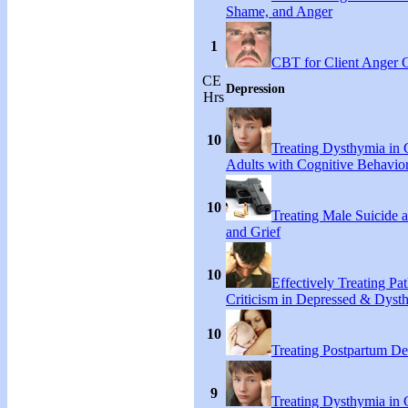
Shame, and Anger
1
CBT for Client Anger 
CE
Depression
Hrs
10
Treating Dysthymia in 
Adults with Cognitive Behavio
10
Treating Male Suicide 
and Grief
10
Effectively Treating Pat
Criticism in Depressed & Dysth
10
Treating Postpartum De
9
Treating Dysthymia in 