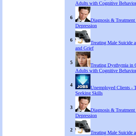
Adults with Cognitive Behavio
6
Diagnosis & Treatment
Depression
6
Treating Male Suicide 
and Grief
5
Treating Dysthymia in 
Adults with Cognitive Behavio
4
Unemployed Clients - 
Seeking Skills
3
Diagnosis & Treatment
Depression
2
Treating Male Suicide 