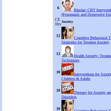
6
Bipolar: CBT Interventi
Hypomanic and Depressive Ep
CE
Anxiety
Hrs
12
Cognitive Behavioral 
Strategies for Treating Anxiety
12
Health Anxiety: Treat
Techniques
10
Interventions for Anxie
Children & Adults
10
Therapy for Anxiety an
Disorders
10
Cognitive Behavioral 