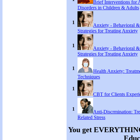
Brief Interventions for
Disorders in Children & Adults
1
Anxiety - Behavioral &
Strategies for Treating Anxiety
1
Anxiety - Behavioral &
Strategies for Treating Anxiety
1
Health Anxiety: Treat
Techniques
1
CBT for Clients Experi
1
Anti-Discrmination: Tr
Related Stress
You get EVERYTHING y
Educa