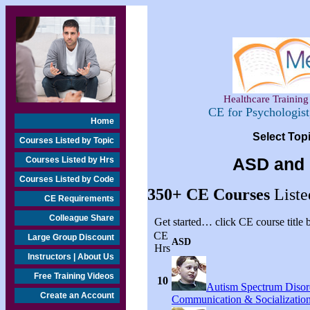
Healthcare Training 
CE for Psychologis
Home
Select Top
Courses Listed by Topic
Courses Listed by Hrs
ASD and 
Courses Listed by Code
350+
CE Courses
Liste
CE Requirements
Colleague Share
Get started… click CE course title
CE
Large Group Discount
ASD
Hrs
Instructors | About Us
Free Training Videos
10
Autism Spectrum Disor
Create an Account
Communication & Socialization