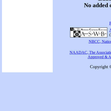
No added c
P
A
(
NBCC, Nationa
NAADAC, The Association
Approved & Ac
Copyright 