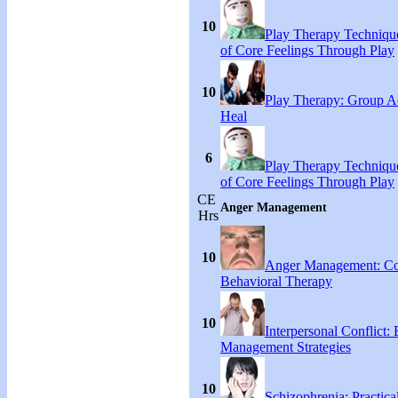
10
Play Therapy Technique
of Core Feelings Through Play
10
Play Therapy: Group Act
Heal
6
Play Therapy Technique
of Core Feelings Through Play
CE
Anger Management
Hrs
10
Anger Management: Co
Behavioral Therapy
10
Interpersonal Conflict:
Management Strategies
10
Schizophrenia: Practical