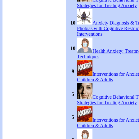
Strategies for Treating Anxiety
10
Anxiety Diagnosis & Tr
Phobias with Cognitive Restruc
Interventions
10
Health Anxiety: Treat
Techniques
9
Interventions for Anxie
Children & Adults
5
Cognitive Behavioral 
Strategies for Treating Anxiety
5
Interventions for Anxie
Children & Adults