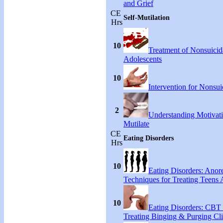
and Grief
CE
Self-Mutilation
Hrs
10
Treatment of Nonsuicida
Adolescents
10
Intervention for Nonsuic
2
Understanding Motivati
Mutilate
CE
Eating Disorders
Hrs
10
Eating Disorders: Anore
Techniques for Treating Teens A
10
Eating Disorders: CBT 
Treating Binging & Purging Cli