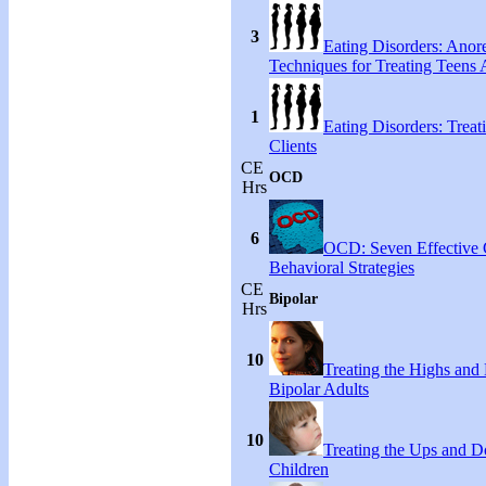
3
Eating Disorders: Anore
Techniques for Treating Teens A
1
Eating Disorders: Treat
Clients
CE
OCD
Hrs
6
OCD: Seven Effective
Behavioral Strategies
CE
Bipolar
Hrs
10
Treating the Highs and
Bipolar Adults
10
Treating the Ups and D
Children