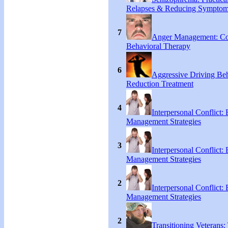
Relapses & Reducing Sympto
7
Anger Management: Co
Behavioral Therapy
6
Aggressive Driving Be
Reduction Treatment
4
Interpersonal Conflict:
Management Strategies
3
Interpersonal Conflict:
Management Strategies
2
Interpersonal Conflict:
Management Strategies
2
Transitioning Veterans: 