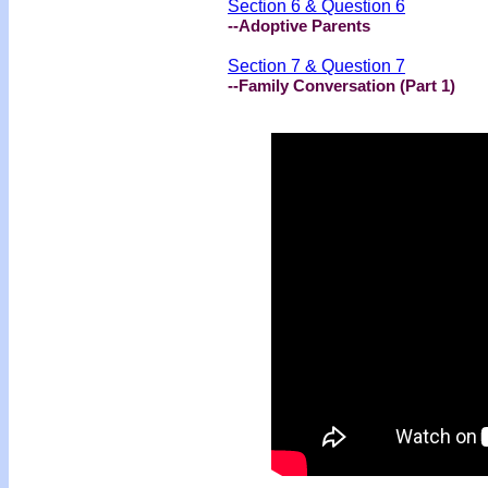
Section 6 & Question 6
--Adoptive Parents
Section 7 & Question 7
--Family Conversation (Part 1)