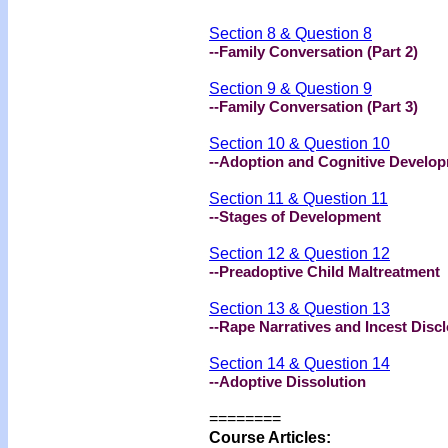
Section 8 & Question 8
--Family Conversation (Part 2)
Section 9 & Question 9
--Family Conversation (Part 3)
Section 10 & Question 10
--Adoption and Cognitive Develo
Section 11 & Question 11
--Stages of Development
Section 12 & Question 12
--Preadoptive Child Maltreatment
Section 13 & Question 13
--Rape Narratives and Incest Disc
Section 14 & Question 14
--Adoptive Dissolution
========
Course Articles: