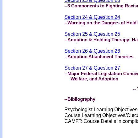
Section 23 & Question 23
--3 Components to Fighting Racis
Section 24 & Question 24
--Warning on the Dangers of Hold
Section 25 & Question 25
--Adoption & Holding Therapy: Ha
Section 26 & Question 26
--Adoption Attachment Theories
Section 27 & Question 27
--Major Federal Legislation Conce
Welfare, and Adoption
-- 
--Bibliography
Psychologist Learning Objective
Course Learning Objectives/Out
CA
MFT: Course Details
in compl