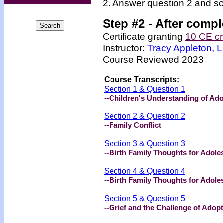
2. Answer question 2 and so
Step #2 -
After compl
Certificate granting
10 CE cr
Instructor:
Tracy Appleton,
Course Reviewed 2023
Course Transcripts:
Section 1 & Question 1
--Children's Understanding of Ad
Section 2 & Question 2
--Family Conflict
Section 3 & Question 3
--Birth Family Thoughts for Adoles
Section 4 & Question 4
--Birth Family Thoughts for Adoles
Section 5 & Question 5
--Grief and the Challenge of Adop