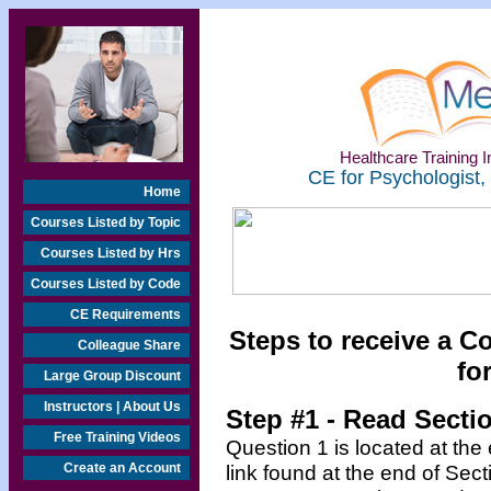
Healthcare Training In
CE for Psychologist,
Home
Courses Listed by Topic
Courses Listed by Hrs
Courses Listed by Code
CE Requirements
Steps to receive a C
Colleague Share
fo
Large Group Discount
Instructors | About Us
Step #1 - Read Secti
Free Training Videos
Question 1 is located at the
Create an Account
link found at the end of Sec