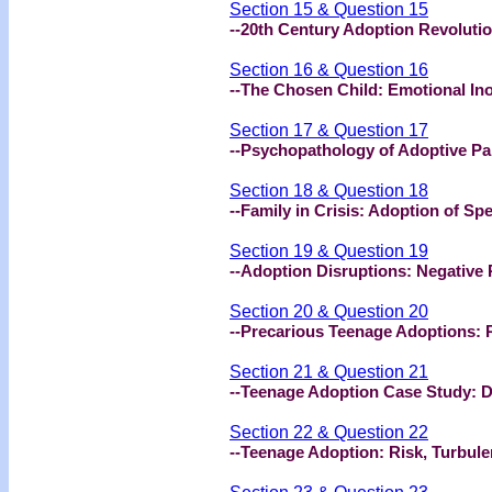
Section 15 & Question 15
--20th Century Adoption Revoluti
Section 16 & Question 16
--The Chosen Child: Emotional In
Section 17 & Question 17
--Psychopathology of Adoptive Pa
Section 18 & Question 18
--Family in Crisis: Adoption of Sp
Section 19 & Question 19
--Adoption Disruptions: Negative 
Section 20 & Question 20
--Precarious Teenage Adoptions: 
Section 21 & Question 21
--Teenage Adoption Case Study: 
Section 22 & Question 22
--Teenage Adoption: Risk, Turbul