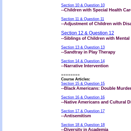
Section 10 & Question 10
--Children with Special Health Ca
Section 11 & Question 11
--Adjustment of Children with Disa
Section 12 & Question 12
--Siblings of Children with Menta
Section 13 & Question 13
--Sandtray in Play Therapy
Section 14 & Question 14
--Narrative Intervention
========
Course Articles:
Section 15 & Question 15
--Black Americans: Double Murder
Section 16 & Question 16
--Native Americans and Cultural Di
Section 17 & Question 17
--Antisemitism
Section 18 & Question 18
--Diversity in Academia