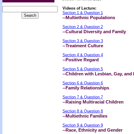
Videos of Lecture:
Section 1 & Question 1
--Multiethnic Populations
Section 2 & Question 2
--Cultural Diversity and Family
Section 3 & Question 3
--Treatment Culture
Section 4 & Question 4
--Positive Regard
Section 5 & Question 5
--Children with Lesbian, Gay, and
Section 6 & Question 6
--Family Relationships
Section 7 & Question 7
--Raising Multiracial Children
Section 8 & Question 8
--Multiethnic Families
Section 9 & Question 9
--Race, Ethnicity and Gender