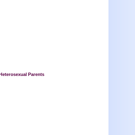
 Heterosexual Parents