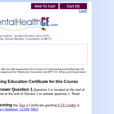
Add To Cart
Cart (0)
Login
g Institute -
Quality Education since 1979
st, Social Worker, Counselor, & MFT!!
 with the NM requirement for 6 hours of Cultural Awareness/Diversity CE.
ot approved for Oklahoma Counselor and MFT CE. Ethics and Supervision
ing Education Certificate for this Course
nswer Question 1
.
Question 1 is located at the end of
und at the end of Section 1 to answer question 1. Read
scoring
the
Test
a Certificate granting
6 CE credits
is
acy Appleton, LCSW, MEd