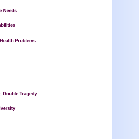
re Needs
bilities
l Health Problems
, Double Tragedy
versity