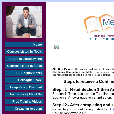
Healthcare Trainin
CE for Psychologi
Home
Courses Listed by Topic
Courses Listed by Hrs
Courses Listed by Code
Attn New Mexico:
This course is designed to comply
Oklahoma Counselors and MFTs:
This course is n
CE Requirements
courses must be accrued in a face-to-face setting.
Colleague Share
Steps to receive a Continu
Large Group Discount
Step #1
-
Read Section 1 then A
Section 1. Then, click on the
Test
link fo
Instructors | About Us
Section 2. Answer question 2 and so on.
Free Training Videos
Step #2 -
After completing and 
Create an Account
issued to you. Coordinating Instructor:
Tr
Course Reviewed 2023