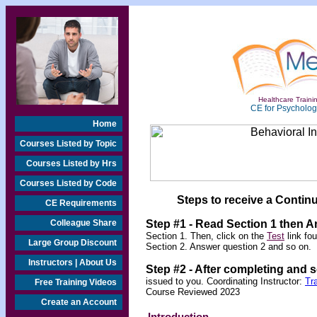
Healthcare Trainin
CE for Psychologi
Home
Courses Listed by Topic
Courses Listed by Hrs
Courses Listed by Code
Steps to receive a Continu
CE Requirements
Colleague Share
Step #1 - Read Section 1 then 
Section 1. Then, click on the
Test
link fo
Large Group Discount
Section 2. Answer question 2 and so on.
Instructors | About Us
Step #2 -
After completing and 
issued to you. Coordinating Instructor:
Tr
Free Training Videos
Course Reviewed 2023
Create an Account
Introduction