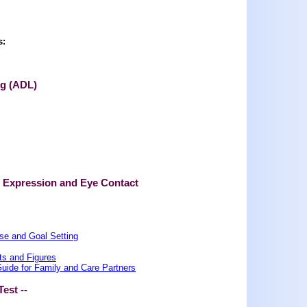
s:
ng (ADL)
l Expression and Eye Contact
se and Goal Setting
ts and Figures
ide for Family and Care Partners
Test --