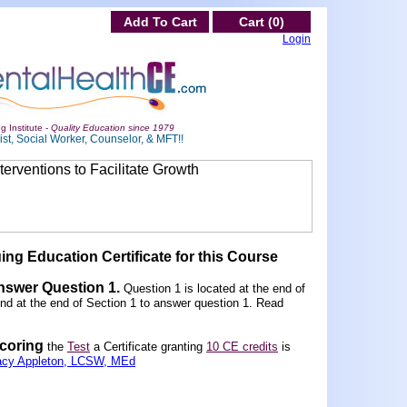
Add To Cart
Cart (0)
Login
g Institute -
Quality Education since 1979
st, Social Worker, Counselor, & MFT!!
ing Education Certificate for this Course
Answer Question 1
.
Question 1 is located at the end of
und at the end of Section 1 to answer question 1. Read
scoring
the
Test
a Certificate granting
10 CE credits
is
acy Appleton, LCSW, MEd