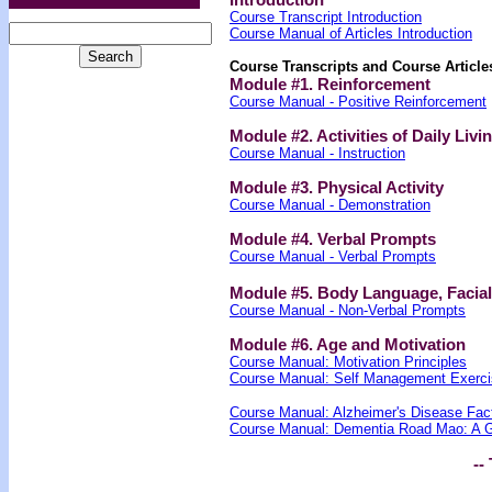
Course Transcript Introduction
Course Manual of Articles Introduction
Course Transcripts and Course Article
Module #1. Reinforcement
Course Manual - Positive Reinforcement
Module #2. Activities of Daily Livi
Course Manual - Instruction
Module #3. Physical Activity
Course Manual - Demonstration
Module #4. Verbal Prompts
Course Manual - Verbal Prompts
Module #5. Body Language, Facia
Course Manual - Non-Verbal Prompts
Module #6. Age and Motivation
Course Manual: Motivation Principles
Course Manual: Self Management Exerci
Course Manual: Alzheimer's Disease Fac
Course Manual: Dementia Road Mao: A Gu
-- 