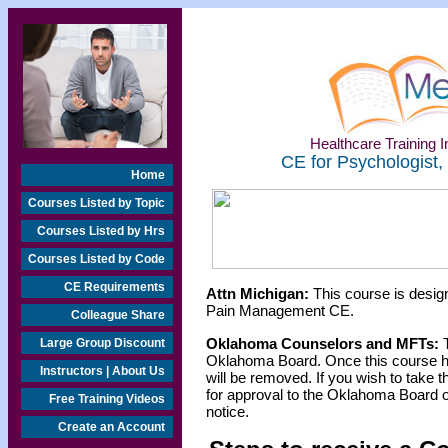
Healthcare Training In
CE for Psychologist,
Home
Courses Listed by Topic
Courses Listed by Hrs
Courses Listed by Code
CE Requirements
Attn Michigan:
This course is design
Pain Management CE.
Colleague Share
Oklahoma Counselors and MFTs:
T
Large Group Discount
Oklahoma Board. Once this course h
Instructors | About Us
will be removed. If you wish to take t
for approval to the Oklahoma Board o
Free Training Videos
notice.
Create an Account