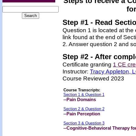
Steps to receive a C
fo
Step #1 - Read Secti
Question 1 is located at the
link found at the end of Sec
2. Answer question 2 and so
Step #2 -
After compl
Certificate granting
1 CE cre
Instructor:
Tracy Appleton,
Course Reviewed 2023
Course Transcripts:
Section 1 & Question 1
--Pain Domains
Section 2 & Question 2
--Pain Perception
Section 3 & Question 3
--Cognitive-Behavioral Therapy fo