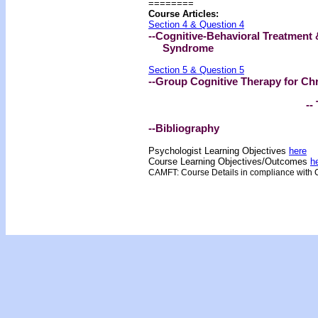
========
Course Articles:
Section 4 & Question 4
--Cognitive-Behavioral Treatment 
Syndrome
Section 5 & Question 5
--Group Cognitive Therapy for Ch
-- 
--Bibliography
Psychologist Learning Objectives
here
Course Learning Objectives/Outcome
s
h
CAMFT: Course Details in compliance with