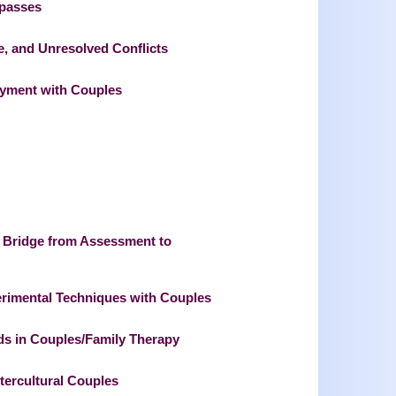
mpasses
e, and Unresolved Conflicts
joyment with Couples
 Bridge from Assessment to
rimental Techniques with Couples
ods in Couples/Family Therapy
ntercultural Couples