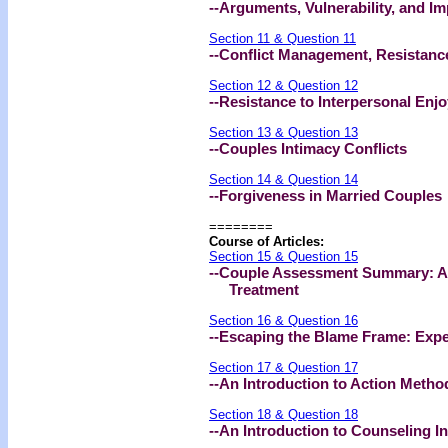
--Arguments, Vulnerability, and I
Section 11 & Question 11
--Conflict Management, Resistanc
Section 12 & Question 12
--Resistance to Interpersonal En
Section 13 & Question 13
--Couples Intimacy Conflicts
Section 14 & Question 14
--Forgiveness in Married Couples
========
Course of Articles:
Section 15 & Question 15
--Couple Assessment Summary: A
Treatment
Section 16 & Question 16
--Escaping the Blame Frame: Expe
Section 17 & Question 17
--An Introduction to Action Meth
Section 18 & Question 18
--An Introduction to Counseling I