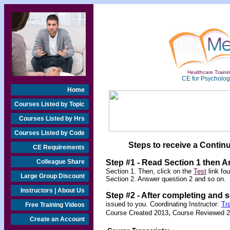
Healthcare Trainin
CE for Psychologi
Home
Courses Listed by Topic
Courses Listed by Hrs
Courses Listed by Code
Steps to receive a Continu
CE Requirements
Colleague Share
Step #1 - Read Section 1 then 
Section 1. Then, click on the
Test
link fo
Large Group Discount
Section 2. Answer question 2 and so on.
Instructors | About Us
Step #2 -
After completing and 
issued to you. Coordinating Instructor:
Tr
Free Training Videos
,
Course Created 2013
Course Reviewed 
Create an Account