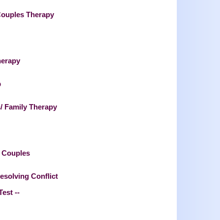
Couples Therapy
herapy
p
/ Family Therapy
l Couples
esolving Conflict
Test --