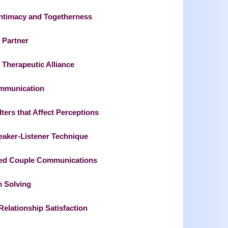
Intimacy and Togetherness
 Partner
 Therapeutic Alliance
ommunication
ers that Affect Perceptions
eaker-Listener Technique
ed Couple Communications
m Solving
elationship Satisfaction