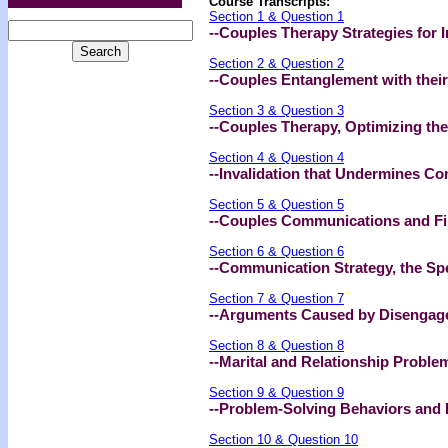
Course Transcripts:
Section 1 & Question 1
--Couples Therapy Strategies for 
Section 2 & Question 2
--Couples Entanglement with their
Section 3 & Question 3
--Couples Therapy, Optimizing the
Section 4 & Question 4
--Invalidation that Undermines C
Section 5 & Question 5
--Couples Communications and Filt
Section 6 & Question 6
--Communication Strategy, the Sp
Section 7 & Question 7
--Arguments Caused by Disengag
Section 8 & Question 8
--Marital and Relationship Proble
Section 9 & Question 9
--Problem-Solving Behaviors and R
Section 10 & Question 10