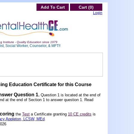
Add To Cart
Cart (0)
Login
g Institute -
Quality Education since 1979
st, Social Worker, Counselor, & MFT!!
ing Education Certificate for this Course
Answer Question 1
.
Question 1 is located at the end of
und at the end of Section 1 to answer question 1. Read
scoring
the
Test
a Certificate granting
10 CE credits
is
acy Appleton, LCSW, MEd
.
2026