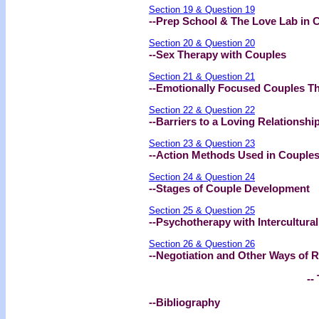
Section 19 & Question 19
--Prep School & The Love Lab in 
Section 20 & Question 20
--Sex Therapy with Couples
Section 21 & Question 21
--Emotionally Focused Couples T
Section 22 & Question 22
--Barriers to a Loving Relationshi
Section 23 & Question 23
--Action Methods Used in Couples
Section 24 & Question 24
--Stages of Couple Development
Section 25 & Question 25
--Psychotherapy with Intercultura
Section 26 & Question 26
--Negotiation and Other Ways of R
-- 
--Bibliography