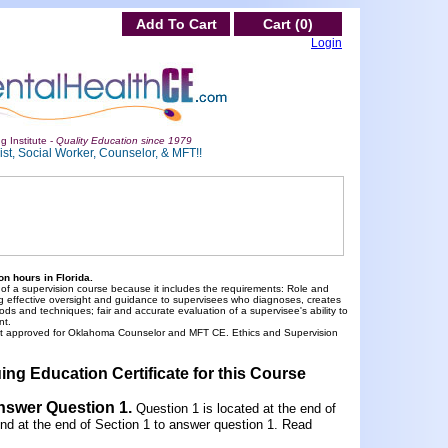
Add To Cart
Cart (0)
Login
g Institute -
Quality Education since 1979
st, Social Worker, Counselor, & MFT!!
n hours in Florida.
 of a supervision course because it includes the requirements: Role and
viding effective oversight and guidance to supervisees who diagnoses, creates
ods and techniques; fair and accurate evaluation of a supervisee's ability to
nt.
ot approved for Oklahoma Counselor and MFT CE. Ethics and Supervision
ing Education Certificate for this Course
Answer Question 1
.
Question 1 is located at the end of
und at the end of Section 1 to answer question 1. Read