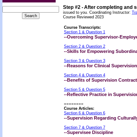
Step #2 -
After completing and 
issued to you. Coordinating Instructor:
Tr
Course Reviewed 2023
Course Transcripts:
Section 1 & Question 1
--Overcoming Supervisor-Employee
Section 2 & Question 2
--Skills for Empowering Subordin
Section 3 & Question 3
--Reasons for Clinical Supervision
Section 4 & Question 4
--Benefits of Supervision Contrac
Section 5 & Question 5
--Reflective Practice in Supervisio
========
Course Articles:
Section 6 & Question 6
--Supervision Regarding Cultural
Section 7 & Question 7
--Supervisee Discipline