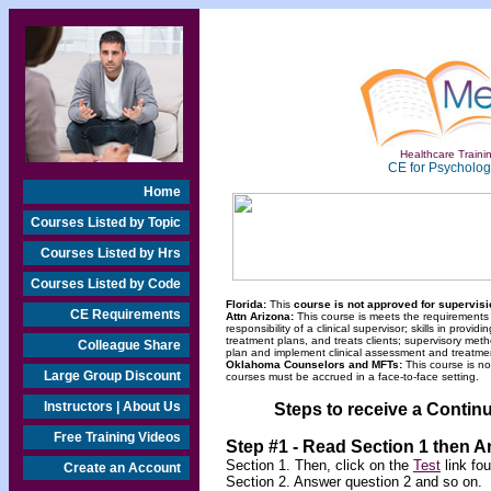
Healthcare Trainin
CE for Psychologi
Home
Courses Listed by Topic
Courses Listed by Hrs
Courses Listed by Code
Florida:
This
course is not approved for supervisio
CE Requirements
Attn Arizona:
This course is meets the requirements
responsibility of a clinical supervisor; skills in pro
treatment plans, and treats clients; supervisory meth
Colleague Share
plan and implement clinical assessment and treatme
Oklahoma Counselors and MFTs:
This course is n
Large Group Discount
courses must be accrued in a face-to-face setting.
Instructors | About Us
Steps to receive a Continu
Free Training Videos
Step #1 - Read Section 1 then 
Section 1. Then, click on the
Test
link fo
Create an Account
Section 2. Answer question 2 and so on.