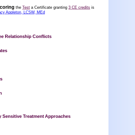
scoring
the
Test
a Certificate granting
3 CE credits
is
acy Appleton, LCSW, MEd
 Relationship Conflicts
ates
ts
n
ly Sensitive Treatment Approaches