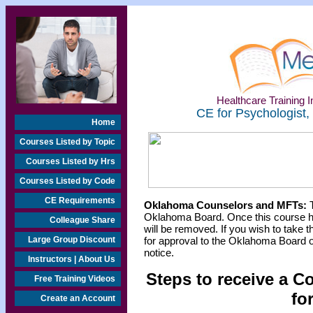
Healthcare Training In
CE for Psychologist,
Home
Courses Listed by Topic
Courses Listed by Hrs
Courses Listed by Code
CE Requirements
Oklahoma Counselors and MFTs:
T
Oklahoma Board. Once this course h
Colleague Share
will be removed. If you wish to take t
Large Group Discount
for approval to the Oklahoma Board o
notice.
Instructors | About Us
Steps to receive a C
Free Training Videos
fo
Create an Account