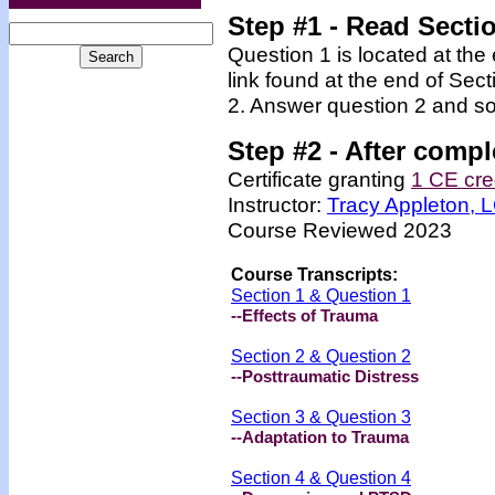
Step #1 - Read Secti
Question 1 is located at the
link found at the end of Sec
2. Answer question 2 and so
Step #2 -
After compl
Certificate granting
1 CE cre
Instructor:
Tracy Appleton,
Course Reviewed 2023
Course Transcripts:
Section 1 & Question 1
--Effects of Trauma
Section 2 & Question 2
--Posttraumatic Distress
Section 3 & Question 3
--Adaptation to Trauma
Section 4 & Question 4