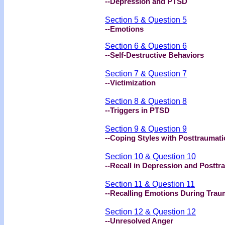
--Depression and PTSD
Section 5 & Question 5
--Emotions
Section 6 & Question 6
--Self-Destructive Behaviors
Section 7 & Question 7
--Victimization
Section 8 & Question 8
--Triggers in PTSD
Section 9 & Question 9
--Coping Styles with Posttraumat
Section 10 & Question 10
--Recall in Depression and Posttr
Section 11 & Question 11
--Recalling Emotions During Tra
Section 12 & Question 12
--Unresolved Anger