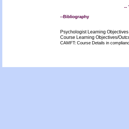
-- 
--Bibliography
Psychologist Learning Objective
Course Learning Objectives/Out
CAMFT: Course Details in complian