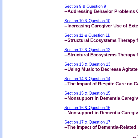
Section 9 & Question 9
--Addressing Behavior Problems
Section 10 & Question 10
--Increasing Caregiver Use of Ext
Section 11 & Question 11
--Structural Ecosystems Therapy f
Section 12 & Question 12
--Structural Ecosystems Therapy fo
Section 13 & Question 13
--Using Music to Decrease Agitat
Section 14 & Question 14
--The Impact of Respite Care on C
Section 15 & Question 15
--Nonsupport in Dementia Caregi
Section 16 & Question 16
--Nonsupport in Dementia Caregive
Section 17 & Question 17
--The Impact of Dementia-Related
-- 