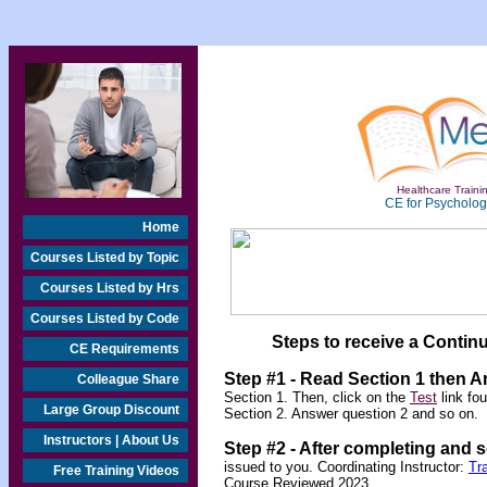
Healthcare Trainin
CE for Psychologi
Home
Courses Listed by Topic
Courses Listed by Hrs
Courses Listed by Code
Steps to receive a Continu
CE Requirements
Step #1 - Read Section 1 then 
Colleague Share
Section 1. Then, click on the
Test
link fo
Large Group Discount
Section 2. Answer question 2 and so on.
Instructors | About Us
Step #2 -
After completing and 
issued to you. Coordinating Instructor:
Tr
Free Training Videos
Course Reviewed 2023