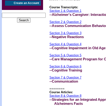
Create an Account
Course Transcripts:
Section 1 & Question 1
--Alzheimer's Caregiver: Interacti
Section 2 & Question 2
--Assess Communication Behavior
Section 3 & Question 3
--Negative Reactions
Section 4 & Question 4
--Cognitive Impairment in Old Age
Section 5 & Question 5
--Care Management Program for C
Section 6 & Question 6
--Cognitive Training
Section 7 & Question 7
--Communication
========
Course Articles:
Section 8 & Question 8
--Strategies for an Integrated Ap
Alzheimers Facts