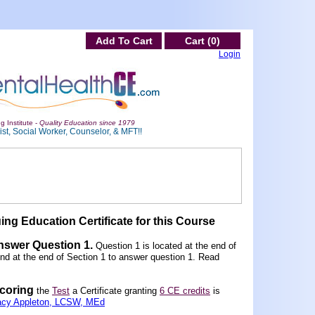
Add To Cart
Cart (0)
Login
g Institute -
Quality Education since 1979
st, Social Worker, Counselor, & MFT!!
ing Education Certificate for this Course
Answer Question 1
.
Question 1 is located at the end of
und at the end of Section 1 to answer question 1. Read
scoring
the
Test
a Certificate granting
6 CE credits
is
acy Appleton, LCSW, MEd