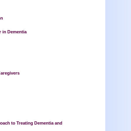
on
 in Dementia
aregivers
proach to Treating Dementia and