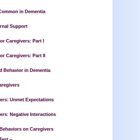
 Common in Dementia
ernal Support
or Caregivers: Part I
r Caregivers: Part II
ed Behavior in Dementia
aregivers
vers: Unmet Expectations
rs: Negative Interactions
 Behaviors on Caregivers
Test --