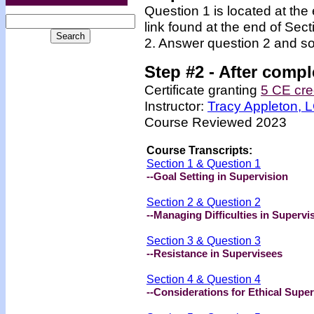
Question 1 is located at the
link found at the end of Sec
2. Answer question 2 and so
Step #2 -
After compl
Certificate granting
5 CE cre
Instructor:
Tracy Appleton,
Course Reviewed 2023
Course Transcripts:
Section 1 & Question 1
--Goal Setting in Supervision
Section 2 & Question 2
--Managing Difficulties in Supervi
Section 3 & Question 3
--Resistance in Supervisees
Section 4 & Question 4
--Considerations for Ethical Super