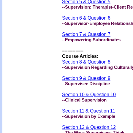
Section 5 & Question 5
--Supervision: Therapist-Client Re
Section 6 & Question 6
--Supervisor-Employee Relationsh
Section 7 & Question 7
--Empowering Subordinates
========
Course Articles:
Section 8 & Question 8
--Supervision Regarding Cultural
Section 9 & Question 9
--Supervisee Discipline
Section 10 & Question 10
--Clinical Supervision
Section 11 & Question 11
--Supervision by Example
Section 12 & Question 12
--The Ways Supervisees Think