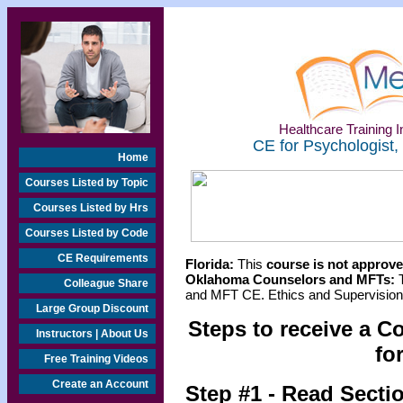
Healthcare Training In
CE for Psychologist,
Home
Courses Listed by Topic
Courses Listed by Hrs
Courses Listed by Code
CE Requirements
Florida:
This
course is not approved
Oklahoma Counselors and MFTs:
T
Colleague Share
and MFT CE. Ethics and Supervision 
Large Group Discount
Steps to receive a C
Instructors | About Us
fo
Free Training Videos
Create an Account
Step #1 - Read Secti