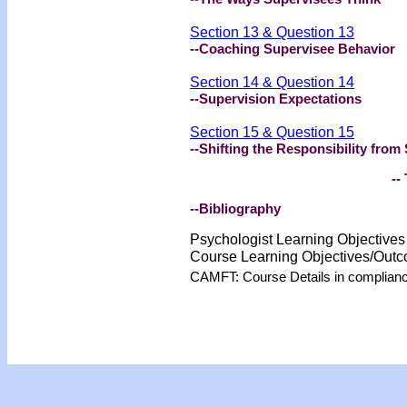
Section 13 & Question 13
--Coaching Supervisee Behavior
Section 14 & Question 14
--Supervision Expectations
Section 15 & Question 15
--Shifting the Responsibility from
-- 
--Bibliography
Psychologist Learning Objective
Course Learning Objectives/Out
CAMFT: Course Details in complian