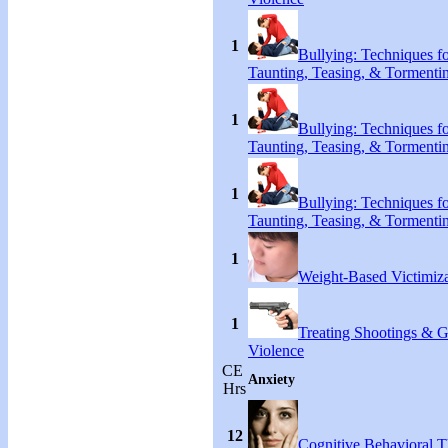
1
Bullying: Techniques f
Taunting, Teasing, & Tormenti
1
Bullying: Techniques f
Taunting, Teasing, & Tormenti
1
Bullying: Techniques f
Taunting, Teasing, & Tormenti
1
Weight-Based Victimiza
1
Treating Shootings & 
Violence
CE
Anxiety
Hrs
12
Cognitive Behavioral 