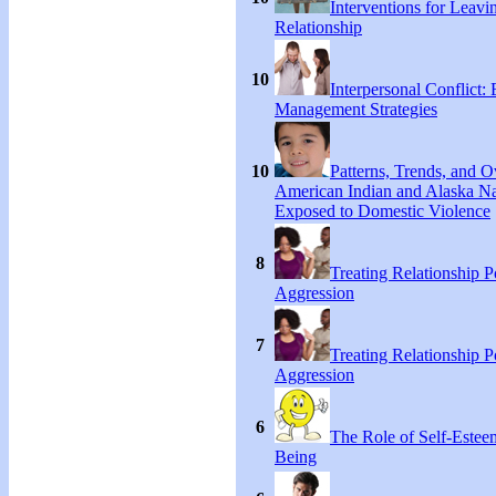
Interventions for Leavi
Relationship
10
Interpersonal Conflict:
Management Strategies
10
Patterns, Trends, and 
American Indian and Alaska Na
Exposed to Domestic Violence
8
Treating Relationship 
Aggression
7
Treating Relationship 
Aggression
6
The Role of Self-Estee
Being