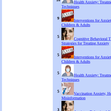
Health Anxiety: Treat
Techniques
9
Interventions for Anxie
Children & Adults
5
Cognitive Behavioral 
Strategies for Treating Anxiety
5
Interventions for Anxie
Children & Adults
5
Health Anxiety: Treat
Techniques
5
Vaccination Anxiety, H
Misinformation
3