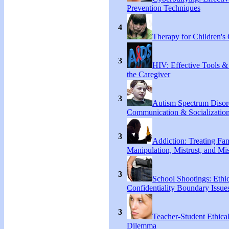
Prevention Techniques
4
Therapy for Children's 
3
HIV: Effective Tools &
the Caregiver
3
Autism Spectrum Disor
Communication & Socialization
3
Addiction: Treating Fa
Manipulation, Mistrust, and Mis
3
School Shootings: Ethi
Confidentiality Boundary Issue
3
Teacher-Student Ethica
Dilemma