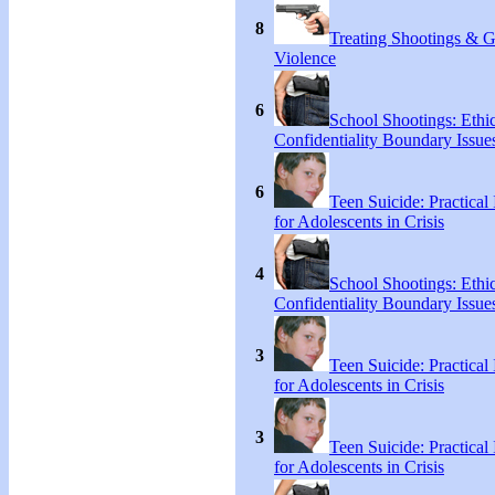
8
Treating Shootings & 
Violence
6
School Shootings: Ethi
Confidentiality Boundary Issue
6
Teen Suicide: Practical 
for Adolescents in Crisis
4
School Shootings: Ethi
Confidentiality Boundary Issue
3
Teen Suicide: Practical 
for Adolescents in Crisis
3
Teen Suicide: Practical 
for Adolescents in Crisis