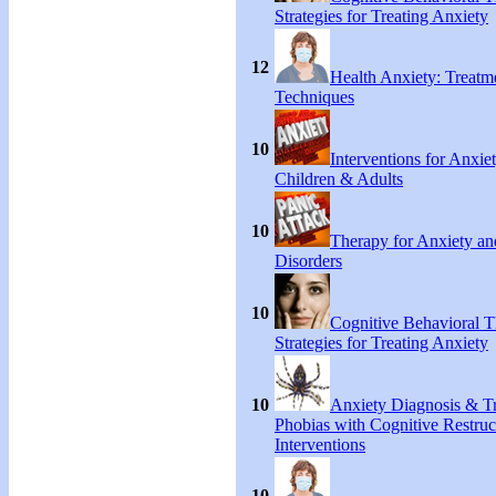
Strategies for Treating Anxiety
12
Health Anxiety: Treat
Techniques
10
Interventions for Anxie
Children & Adults
10
Therapy for Anxiety an
Disorders
10
Cognitive Behavioral 
Strategies for Treating Anxiety
10
Anxiety Diagnosis & Tr
Phobias with Cognitive Restruc
Interventions
10