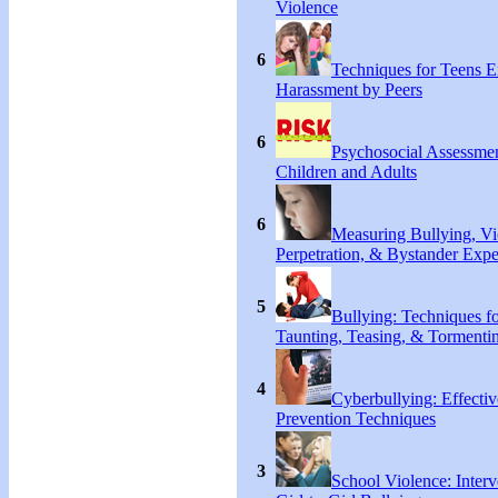
Violence
6
Techniques for Teens E
Harassment by Peers
6
Psychosocial Assessmen
Children and Adults
6
Measuring Bullying, Vi
Perpetration, & Bystander Expe
5
Bullying: Techniques f
Taunting, Teasing, & Tormentin
4
Cyberbullying: Effecti
Prevention Techniques
3
School Violence: Interv