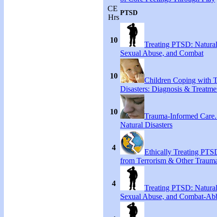
CE
PTSD
Hrs
10
Treating PTSD: Natural
Sexual Abuse, and Combat
10
Children Coping with T
Disasters: Diagnosis & Treatme
10
Trauma-Informed Care
Natural Disasters
4
Ethically Treating PTS
from Terrorism & Other Traum
4
Treating PTSD: Natural
Sexual Abuse, and Combat-Ab