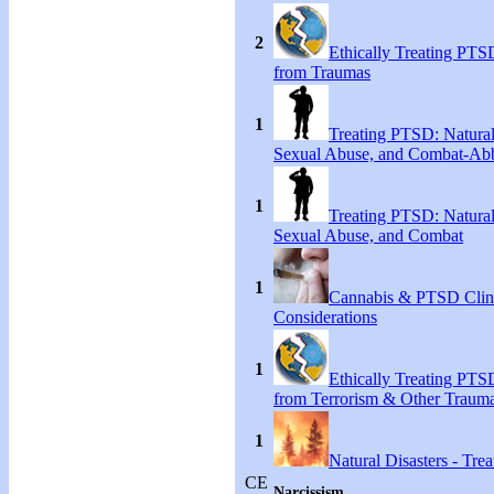
2
Ethically Treating PTS
from Traumas
1
Treating PTSD: Natural
Sexual Abuse, and Combat-Ab
1
Treating PTSD: Natural
Sexual Abuse, and Combat
1
Cannabis & PTSD Clin
Considerations
1
Ethically Treating PTS
from Terrorism & Other Traum
1
Natural Disasters - Tr
CE
Narcissism