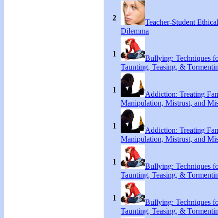
2
Teacher-Student Ethica
Dilemma
1
Bullying: Techniques f
Taunting, Teasing, & Tormenti
1
Addiction: Treating Fa
Manipulation, Mistrust, and Mis
1
Addiction: Treating Fa
Manipulation, Mistrust, and Mis
1
Bullying: Techniques f
Taunting, Teasing, & Tormenti
1
Bullying: Techniques f
Taunting, Teasing, & Tormenti