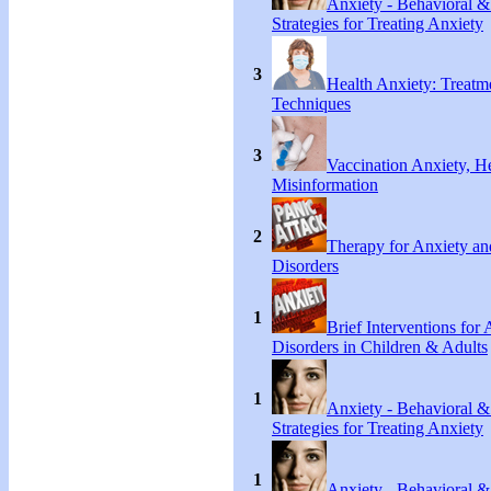
Anxiety - Behavioral &
Strategies for Treating Anxiety
3
Health Anxiety: Treat
Techniques
3
Vaccination Anxiety, H
Misinformation
2
Therapy for Anxiety an
Disorders
1
Brief Interventions for
Disorders in Children & Adults
1
Anxiety - Behavioral &
Strategies for Treating Anxiety
1
Anxiety - Behavioral &