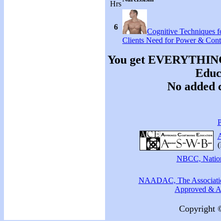
Hrs
6
Cognitive Techniques fo
Clients Need for Power & Cont
You get EVERYTHING y
Educa
No added c
P
A
(
NBCC, Nationa
NAADAC, The Association
Approved & Ac
Copyright 