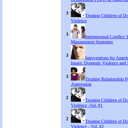
3
Treating Children of D
Violence
3
Interpersonal Conflict:
Management Strategies
3
Interventions for Ameri
Issues: Domestic Violence and 
3
Treating Relationship 
Aggression
2
Treating Children of D
Violence -Vol. #1
2
Treating Children of D
Violence - Vol. #2