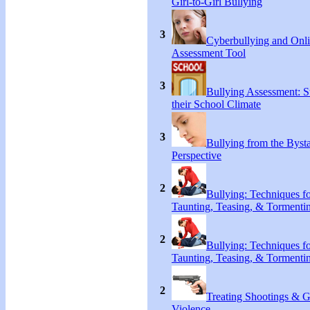
Girl-to-Girl Bullying
3
Cyberbullying and Onl
Assessment Tool
3
Bullying Assessment: S
their School Climate
3
Bullying from the Byst
Perspective
2
Bullying: Techniques f
Taunting, Teasing, & Tormenti
2
Bullying: Techniques f
Taunting, Teasing, & Tormenti
2
Treating Shootings & 
Violence