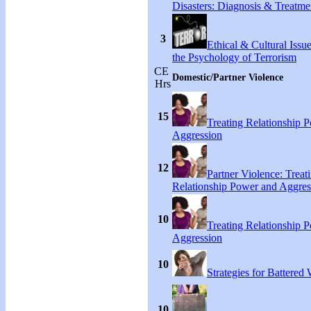
Disasters: Diagnosis & Treatme
3
Ethical & Cultural Issu
the Psychology of Terrorism
CE
Domestic/Partner Violence
Hrs
15
Treating Relationship 
Aggression
12
Partner Violence: Treat
Relationship Power and Aggres
10
Treating Relationship 
Aggression
10
Strategies for Battere
10