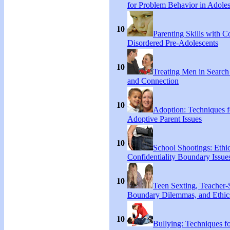
for Problem Behavior in Adoles
10
Parenting Skills with C
Disordered Pre-Adolescents
10
Treating Men in Search
and Connection
10
Adoption: Techniques f
Adoptive Parent Issues
10
School Shootings: Ethi
Confidentiality Boundary Issue
10
Teen Sexting, Teacher-
Boundary Dilemmas, and Ethic
10
Bullying: Techniques f