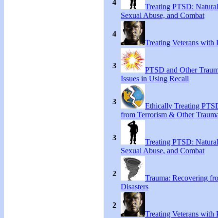
4
Treating PTSD: Natural
Sexual Abuse, and Combat
4
Treating Veterans wit
3
PTSD and Other Trauma
Issues in Using Recall
3
Ethically Treating PTS
from Terrorism & Other Traum
3
Treating PTSD: Natural
Sexual Abuse, and Combat
2
Trauma: Recovering fr
Disasters
2
Treating Veterans wit