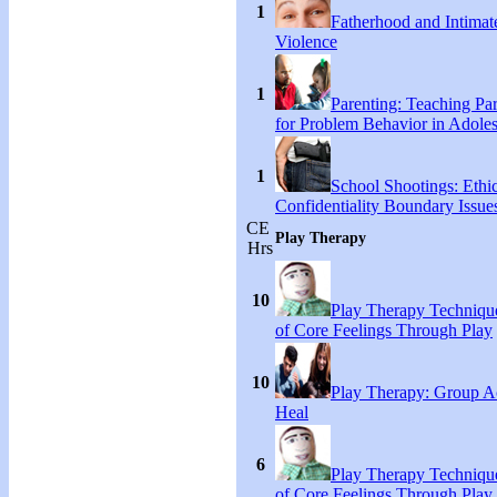
1
Fatherhood and Intimat
Violence
1
Parenting: Teaching Par
for Problem Behavior in Adoles
1
School Shootings: Ethi
Confidentiality Boundary Issue
CE
Play Therapy
Hrs
10
Play Therapy Technique
of Core Feelings Through Play
10
Play Therapy: Group Act
Heal
6
Play Therapy Technique
of Core Feelings Through Play