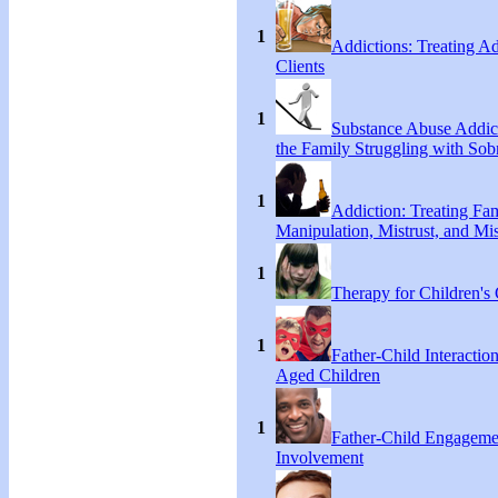
1
Addictions: Treating A
Clients
1
Substance Abuse Addict
the Family Struggling with Sob
1
Addiction: Treating Fa
Manipulation, Mistrust, and Mis
1
Therapy for Children's 
1
Father-Child Interactio
Aged Children
1
Father-Child Engageme
Involvement