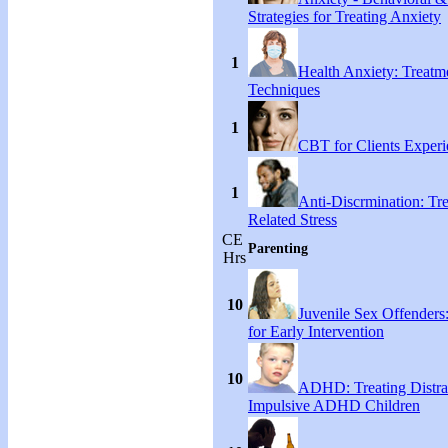
Strategies for Treating Anxiety
1
Health Anxiety: Treat
Techniques
1
CBT for Clients Experi
1
Anti-Discrmination: Tr
Related Stress
CE
Parenting
Hrs
10
Juvenile Sex Offenders
for Early Intervention
10
ADHD: Treating Distra
Impulsive ADHD Children