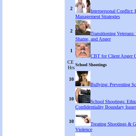
2
Interpersonal Conflict:
Management Strategies
2
Transitioning Veterans: 
Shame, and Anger
1
CBT for Client Anger 
CE
School Shootings
Hrs
10
Bullying: Preventing S
10
School Shootings: Ethi
Confidentiality Boundary Issue
10
Treating Shootings & 
Violence