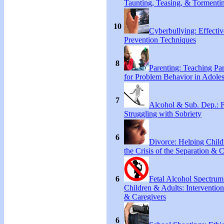
Taunting, Teasing, & Tormenti
10
Cyberbullying: Effecti
Prevention Techniques
8
Parenting: Teaching Par
for Problem Behavior in Adoles
7
Alcohol & Sub. Dep.: 
Struggling with Sobriety
6
Divorce: Helping Chil
the Crisis of the Separation & 
6
Fetal Alcohol Spectrum
Children & Adults: Intervention
& Caregivers
6