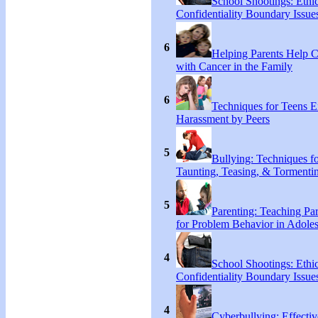
School Shootings: Ethi
Confidentiality Boundary Issue
6
Helping Parents Help 
with Cancer in the Family
6
Techniques for Teens E
Harassment by Peers
5
Bullying: Techniques f
Taunting, Teasing, & Tormentin
5
Parenting: Teaching Par
for Problem Behavior in Adoles
4
School Shootings: Ethi
Confidentiality Boundary Issue
4
Cyberbullying: Effecti