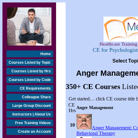
Healthcare Training 
CE for Psychologis
Home
Select Top
Courses Listed by Topic
Courses Listed by Hrs
Anger Manageme
Courses Listed by Code
350+
CE Courses
Liste
CE Requirements
Colleague Share
Get started… click CE course title
CE
Large Group Discount
Anger Management
Hrs
Instructors | About Us
Free Training Videos
10
Anger Management: Co
Create an Account
Behavioral Therapy