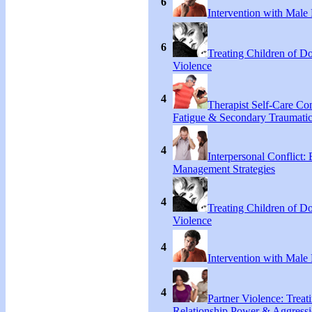
6
Intervention with Male 
6
Treating Children of D
Violence
4
Therapist Self-Care C
Fatigue & Secondary Traumatic
4
Interpersonal Conflict:
Management Strategies
4
Treating Children of D
Violence
4
Intervention with Male 
4
Partner Violence: Treat
Relationship Power & Aggress