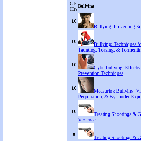
CE
Bullying
Hrs
10
Bullying: Preventing S
10
Bullying: Techniques f
Taunting, Teasing, & Tormenti
10
Cyberbullying: Effecti
Prevention Techniques
10
Measuring Bullying, Vi
Perpetration, & Bystander Expe
10
Treating Shootings & 
Violence
8
Treating Shootings & 