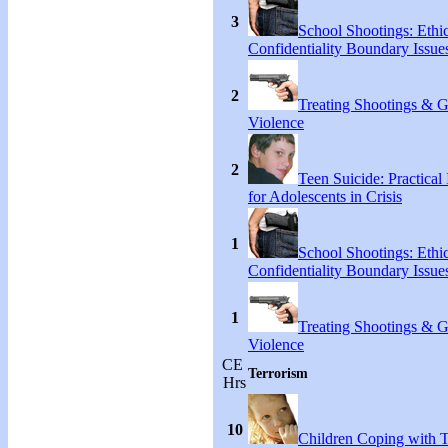
3
School Shootings: Ethi
Confidentiality Boundary Issue
2
Treating Shootings & 
Violence
2
Teen Suicide: Practical 
for Adolescents in Crisis
1
School Shootings: Ethi
Confidentiality Boundary Issue
1
Treating Shootings & 
Violence
CE
Terrorism
Hrs
10
Children Coping with T