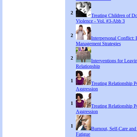
2
Treating Children of D
Violence - Vol. #3-Abb 3
2
Interpersonal Conflict:
Management Strategies
2
Interventions for Leavi
Relationship
1
Treating Relationship 
Aggression
1
Treating Relationship 
Aggression
1
Burnout, Self-Care an
Fatigue