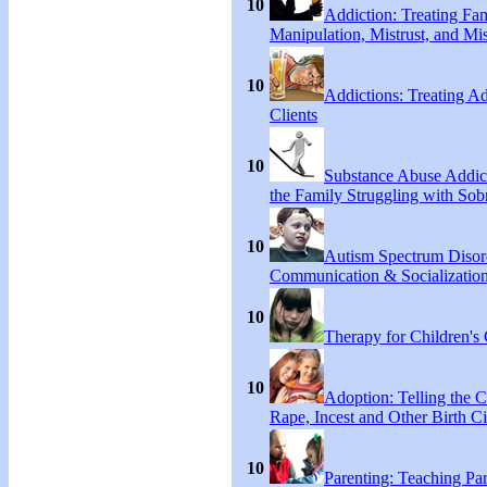
10
Addiction: Treating Fa
Manipulation, Mistrust, and Mis
10
Addictions: Treating A
Clients
10
Substance Abuse Addict
the Family Struggling with Sob
10
Autism Spectrum Disor
Communication & Socialization
10
Therapy for Children's 
10
Adoption: Telling the C
Rape, Incest and Other Birth C
10
Parenting: Teaching Par