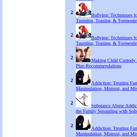
2
Bullying: Techniques f
Taunting, Teasing, & Tormenti
2
Bullying: Techniques f
Taunting, Teasing, & Tormenti
2
Making Child Custody 
Plan Recommendations
2
Addiction: Treating Fa
Manipulation, Mistrust, and Mis
2
Substance Abuse Addict
the Family Struggling with Sob
2
Addiction: Treating Fa
Manipulation, Mistrust, and Mis