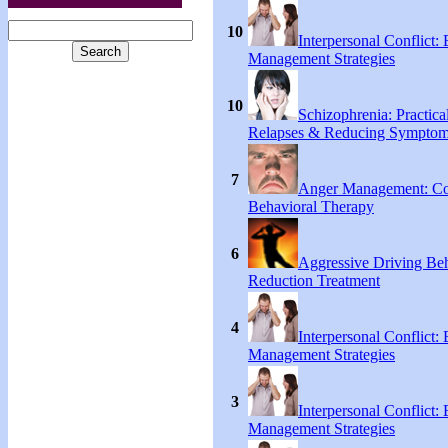
10
Interpersonal Conflict:
Management Strategies
10
Schizophrenia: Practical
Relapses & Reducing Sympto
7
Anger Management: Co
Behavioral Therapy
6
Aggressive Driving Be
Reduction Treatment
4
Interpersonal Conflict:
Management Strategies
3
Interpersonal Conflict:
Management Strategies