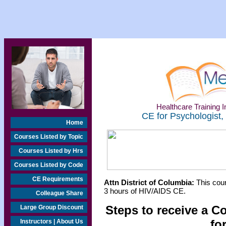
Healthcare Training In
CE for Psychologist,
Home
Courses Listed by Topic
Courses Listed by Hrs
Courses Listed by Code
CE Requirements
Attn District of Columbia:
This cour
3 hours of HIV/AIDS CE.
Colleague Share
Steps to receive a C
Large Group Discount
fo
Instructors | About Us