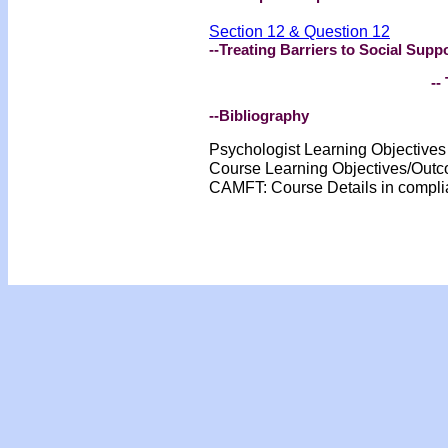
Section 12 & Question 12
--Treating Barriers to Social Supp
-- 
--Bibliography
Psychologist Learning Objective
Course Learning Objectives/Out
CAMFT: Course Details in compl