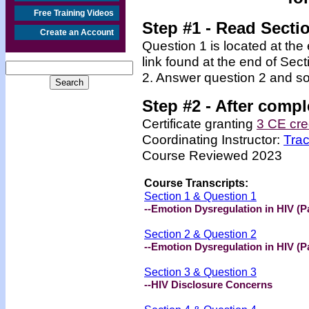
Free Training Videos
Step #1 - Read Secti
Create an Account
Question 1 is located at the
link found at the end of Sec
2. Answer question 2 and so
Step #2 -
After compl
Certificate granting
3 CE cre
Coordinating Instructor:
Tra
Course Reviewed 2023
Course Transcripts:
Section 1 & Question 1
--Emotion Dysregulation in HIV (Pa
Section 2 & Question 2
--Emotion Dysregulation in HIV (Pa
Section 3 & Question 3
--HIV Disclosure Concerns