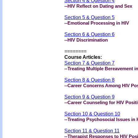
Section 4 & Question 4
--HIV Reflect on Dating and Sex
Section 5 & Question 5
--Emotional Processing in HIV
Section 6 & Question 6
--HIV Discrimination
========
Course Articles:
Section 7 & Question 7
--Treating Multiple Bereavement i
Section 8 & Question 8
--Career Concerns Among HIV Posi
Section 9 & Question 9
--Career Counseling for HIV Positi
Section 10 & Question 10
--Treating Psychosocial Issues in 
Section 11 & Question 11
--Therapist Responses to HIV Posi