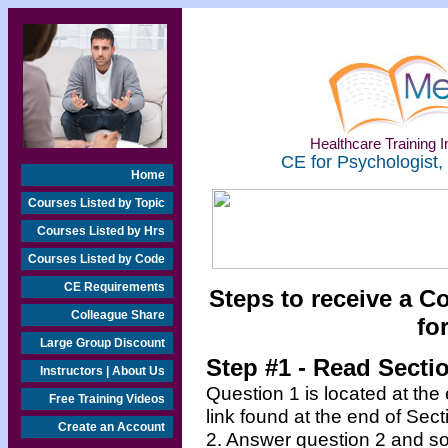
Healthcare Training In
CE for Psychologist,
Home
Courses Listed by Topic
Courses Listed by Hrs
Courses Listed by Code
CE Requirements
Steps to receive a C
Colleague Share
fo
Large Group Discount
Step #1 - Read Secti
Instructors | About Us
Question 1 is located at the
Free Training Videos
link found at the end of Sec
Create an Account
2. Answer question 2 and so