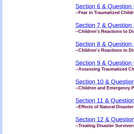
Section 6 & Question 
--Fear in Traumatized Child
Section 7 & Question 
--Children's Reactions to Di
Section 8 & Question 
--Children's Reactions to Di
Section 9 & Question 
--Assessing Traumatized Ch
Section 10 & Questio
--Children and Emergency 
Section 11 & Questio
--Effects of Natural Disaste
Section 12 & Questio
--Treating Disaster Survivor