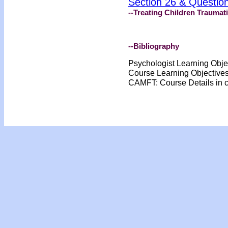
Section 26 & Questio
--Treating Children Traumat
--Bibliography
Psychologist Learning Obje
Course Learning Objective
CAMFT: Course Details in