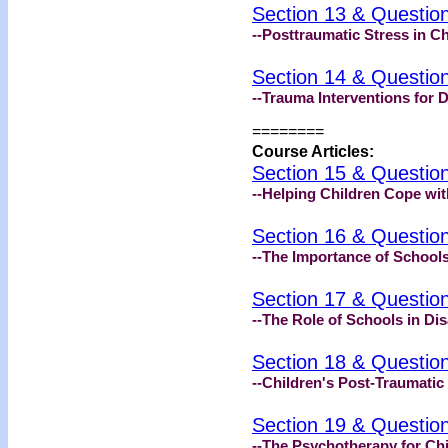
Section 13 & Questio
--Posttraumatic Stress in Ch
Section 14 & Questio
--Trauma Interventions for 
========
Course Articles:
Section 15 & Questio
--Helping Children Cope wit
Section 16 & Questio
--The Importance of Schools
Section 17 & Questio
--The Role of Schools in Di
Section 18 & Questio
--Children's Post-Traumatic
Section 19 & Questio
--The Psychotherapy for Chi