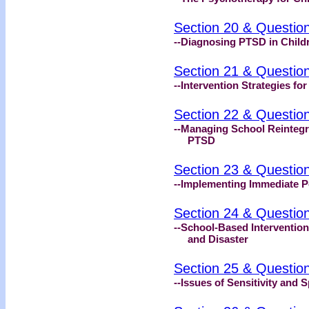
Section 20 & Questio
--Diagnosing PTSD in Child
Section 21 & Questio
--Intervention Strategies fo
Section 22 & Questio
--Managing School Reintegra
PTSD
Section 23 & Questio
--Implementing Immediate P
Section 24 & Questio
--School-Based Intervention
and Disaster
Section 25 & Questio
--Issues of Sensitivity and 