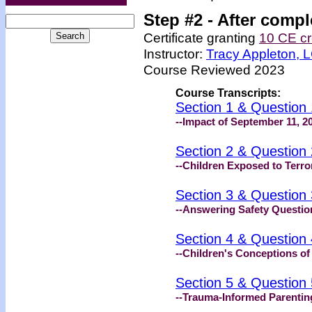
Step #2 -
After compl
Certificate granting
10 CE cr
Instructor:
Tracy Appleton,
Course Reviewed 2023
Course Transcripts:
Section 1 & Question 
--Impact of September 11, 20
Section 2 & Question 
--Children Exposed to Terro
Section 3 & Question 
--Answering Safety Questio
Section 4 & Question 
--Children's Conceptions of 
Section 5 & Question 
--Trauma-Informed Parentin