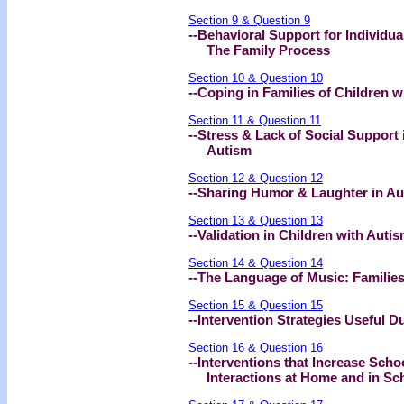
Section 9 & Question 9
--Behavioral Support for Individua
The Family Process
Section 10 & Question 10
--Coping in Families of Children w
Section 11 & Question 11
--Stress & Lack of Social Support 
Autism
Section 12 & Question 12
--Sharing Humor & Laughter in A
Section 13 & Question 13
--Validation in Children with Aut
Section 14 & Question 14
--The Language of Music: Familie
Section 15 & Question 15
--Intervention Strategies Useful 
Section 16 & Question 16
--Interventions that Increase Scho
Interactions at Home and in Sc