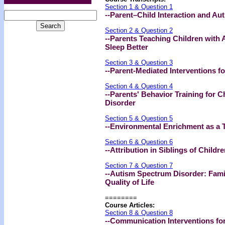
Section 1 & Question 1
--Parent–Child Interaction and A
Section 2 & Question 2
--Parents Teaching Children with
Sleep Better
Section 3 & Question 3
--Parent-Mediated Interventions f
Section 4 & Question 4
--Parents' Behavior Training for 
Disorder
Section 5 & Question 5
--Environmental Enrichment as a 
Section 6 & Question 6
--Attribution in Siblings of Child
Section 7 & Question 7
--Autism Spectrum Disorder: Fami
Quality of Life
========
Course Articles:
Section 8 & Question 8
--Communication Interventions fo