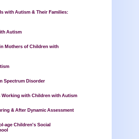
ls with Autism & Their Families:
ith Autism
in Mothers of Children with
utism
ism Spectrum Disorder
s Working with Children with Autism
During & After Dynamic Assessment
ol-age Children's Social
hool