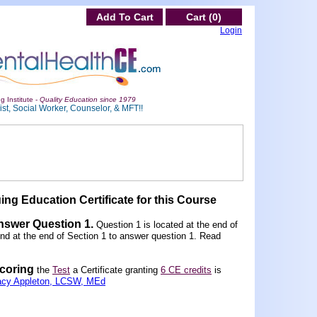
Add To Cart
Cart (0)
Login
g Institute -
Quality Education since 1979
st, Social Worker, Counselor, & MFT!!
ing Education Certificate for this Course
Answer Question 1
.
Question 1 is located at the end of
und at the end of Section 1 to answer question 1. Read
scoring
the
Test
a Certificate granting
6 CE credits
is
acy Appleton, LCSW, MEd