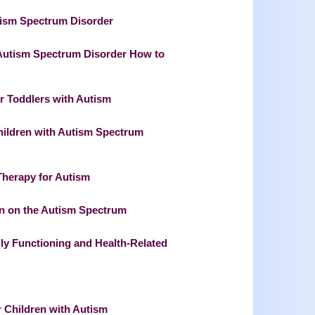
utism Spectrum Disorder
 Autism Spectrum Disorder How to
or Toddlers with Autism
Children with Autism Spectrum
Therapy for Autism
ren on the Autism Spectrum
ly Functioning and Health-Related
r Children with Autism