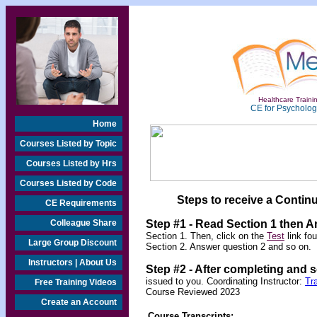
Healthcare Trainin
CE for Psychologi
Home
Courses Listed by Topic
Courses Listed by Hrs
Courses Listed by Code
Steps to receive a Continu
CE Requirements
Colleague Share
Step #1 - Read Section 1 then 
Section 1. Then, click on the
Test
link fo
Large Group Discount
Section 2. Answer question 2 and so on.
Instructors | About Us
Step #2 -
After completing and 
issued to you. Coordinating Instructor:
Tr
Free Training Videos
Course Reviewed 2023
Create an Account
Course Transcripts: