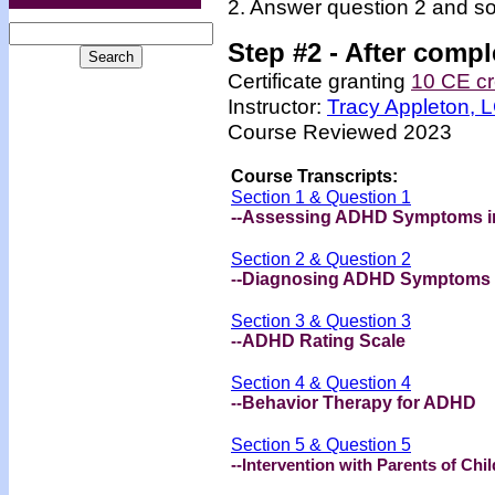
2. Answer question 2 and so
Step #2 -
After compl
Certificate granting
10 CE cr
Instructor:
Tracy Appleton,
Course Reviewed 2023
Course Transcripts:
Section 1 & Question 1
--Assessing ADHD Symptoms in
Section 2 & Question 2
-
-Diagnosing ADHD Symptoms
Section 3 & Question 3
--
ADHD Rating Scale
Section 4 & Question 4
--
Behavior Therapy for ADHD
Section 5 & Question 5
--Intervention with Parents of Ch