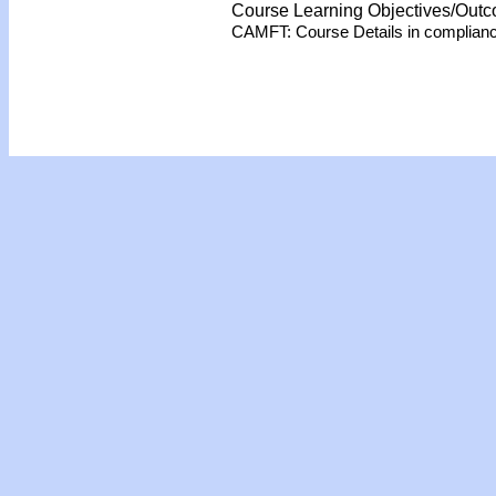
Course Learning Objectives/Out
CAMFT: Course Details in complian