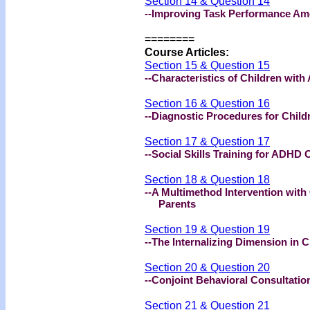
Section 14 & Question 14
--Improving Task Performance A
========
Course Articles:
Section 15 & Question 15
--Characteristics of Children wit
Section 16 & Question 16
--Diagnostic Procedures for Chil
Section 17 & Question 17
--Social Skills Training for ADHD 
Section 18 & Question 18
--A Multimethod Intervention with
Parents
Section 19 & Question 19
--The Internalizing Dimension in 
Section 20 & Question 20
--Conjoint Behavioral Consultatio
Section 21 & Question 21