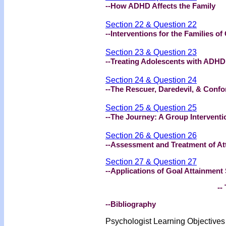
--How ADHD Affects the Family
Section 22 & Question 22
--Interventions for the Families o
Section 23 & Question 23
--Treating Adolescents with ADHD
Section 24 & Question 24
--The Rescuer, Daredevil, & Confo
Section 25 & Question 25
--The Journey: A Group Intervent
Section 26 & Question 26
--Assessment and Treatment of Att
Section 27 & Question 27
--Applications of Goal Attainment
-- 
--Bibliography
Psychologist Learning Objective