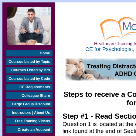
Healthcare Training In
CE for Psychologist,
Home
Courses Listed by Topic
Courses Listed by Hrs
Courses Listed by Code
CE Requirements
Steps to receive a C
Colleague Share
fo
Large Group Discount
Instructors | About Us
Step #1 - Read Secti
Free Training Videos
Question 1 is located at the
Create an Account
link found at the end of Sec