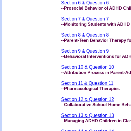
Section 6 & Question 6
--Prosocial Behavior of ADHD Chi
Section 7 & Question 7
--Monitoring Students with ADHD
Section 8 & Question 8
--Parent-Teen Behavior Therapy f
Section 9 & Question 9
--Behavioral Interventions for AD
Section 10 & Question 10
--Attribution Process in Parent-Ad
Section 11 & Question 11
--Pharmacological Therapies
Section 12 & Question 12
--Collaborative School-Home Beha
Section 13 & Question 13
--Managing ADHD Children in Cl