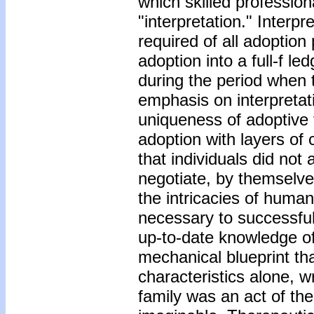
which skilled professio
"interpretation." Inter
required of all adoption
adoption into a full-f 
during the period when
emphasis on interpretat
uniqueness of adoptive 
adoption with layers of
that individuals did not
negotiate, by themselve
the intricacies of huma
necessary to successfu
up-to-date knowledge o
mechanical blueprint that
characteristics alone, w
family was an act of th