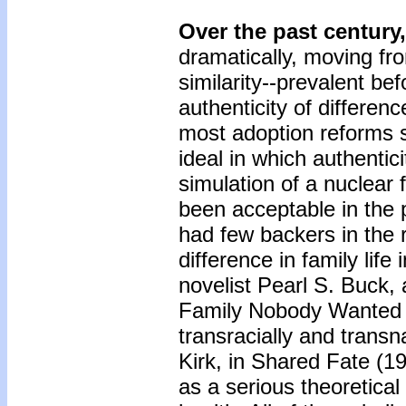
Over the past century,
dramatically, moving fr
similarity--prevalent be
authenticity of differe
most adoption reforms 
ideal in which authentic
simulation of a nuclear
been acceptable in the pu
had few backers in the 
difference in family life
novelist Pearl S. Buck
Family Nobody Wanted (
transracially and transn
Kirk, in Shared Fate (19
as a serious theoretical