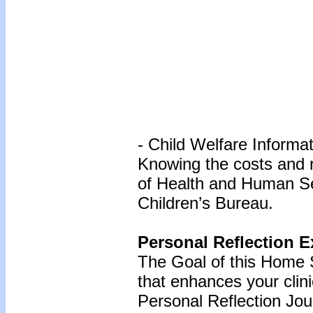
- Child Welfare Informa
Knowing the costs and 
of Health and Human Se
Children’s Bureau.
Personal Reflection E
The Goal of this Home S
that enhances your clin
Personal Reflection Jour