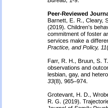
Bureau
, 1-9.
Peer-Reviewed Journal
Barnett, E. R., Cleary, 
(2019). Children’s beha
commitment of foster a
services make a differ
Practice, and Policy, 11
Farr, R. H., Bruun, S. T
observations and outco
lesbian, gay, and heter
33
(8), 965–974.
Grotevant, H. D., Wrobe
R. G. (2019). Trajectori