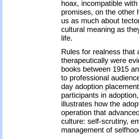
hoax, incompatible with 
promises, on the other 
us as much about tecto
cultural meaning as the
life.
Rules for realness that
therapeutically were ev
books between 1915 and
to professional audience
day adoption placements
participants in adoption
illustrates how the adop
operation that advanced 
culture: self-scrutiny, 
management of selfhood 