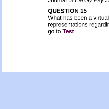
Journal of
Family Psych
QUESTION 15
What has been a virtual
representations regardi
go to
Test
.