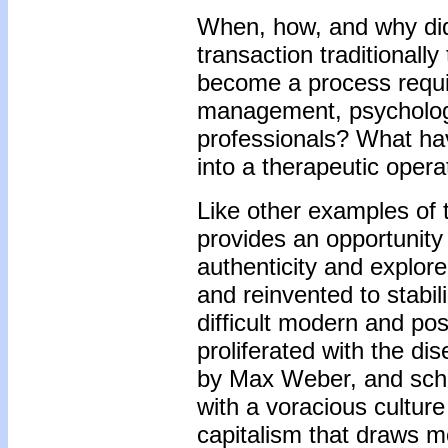
When, how, and why did
transaction traditionall
become a process requir
management, psychologic
professionals? What ha
into a therapeutic opera
Like other examples of t
provides an opportunity
authenticity and explor
and reinvented to stabil
difficult modern and po
proliferated with the d
by Max Weber, and schol
with a voracious cultur
capitalism that draws m