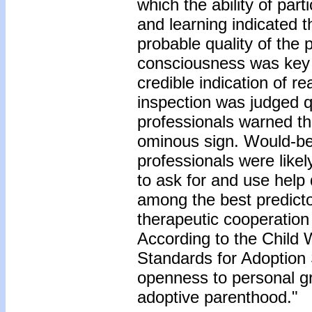
which the ability of par
and learning indicated 
probable quality of the p
consciousness was key 
credible indication of re
inspection was judged qu
professionals warned th
ominous sign. Would-be
professionals were likel
to ask for and use help
among the best predicto
therapeutic cooperation
According to the Child
Standards for Adoption 
openness to personal grow
adoptive parenthood."