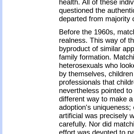
health. All of these ind
questioned the authentic
departed from majority o
Before the 1960s, matc
realness. This way of th
byproduct of similar ap
family formation. Match
heterosexuals who looke
by themselves, childre
professionals that child
nevertheless pointed t
different way to make a 
adoption's uniqueness;
artificial was precisely 
carefully. Nor did match
effort was devoted to pa