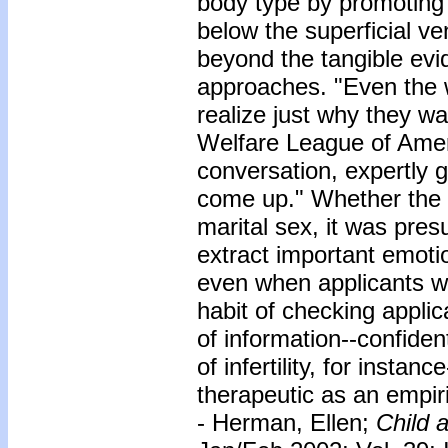
body type by promoting c
below the superficial v
beyond the tangible evi
approaches. "Even the 
realize just why they w
Welfare League of Ameri
conversation, expertly 
come up." Whether the 
marital sex, it was pres
extract important emotio
even when applicants w
habit of checking appli
of information--confide
of infertility, for instan
therapeutic as an empiri
- Herman, Ellen;
Child a