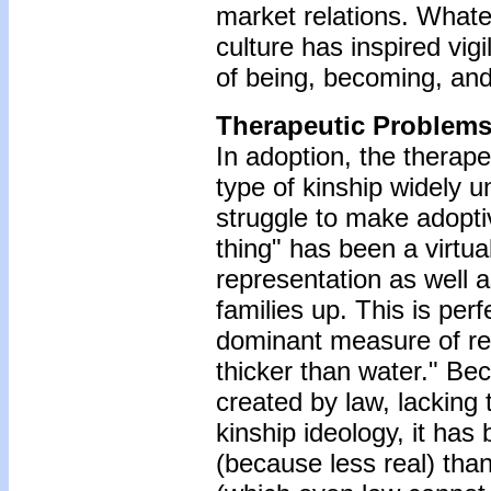
market relations. What
culture has inspired vigi
of being, becoming, and 
Therapeutic Problems
In adoption, the therape
type of kinship widely u
struggle to make adoptiv
thing" has been a virtua
representation as well a
families up. This is per
dominant measure of real
thicker than water." Bec
created by law, lacking
kinship ideology, it has
(because less real) tha