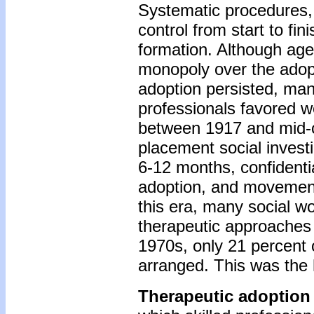
Systematic procedures, d
control from start to fi
formation. Although age
monopoly over the adop
adoption persisted, ma
professionals favored w
between 1917 and mid-c
placement social invest
6-12 months, confidentia
adoption, and movement 
this era, many social w
therapeutic approaches to
1970s, only 21 percent o
arranged. This was the h
Therapeutic adoption