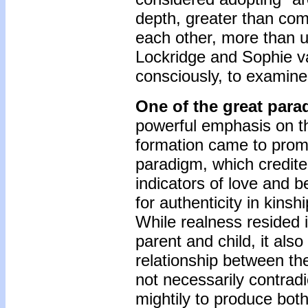
depth, greater than comm
each other, more than 
Lockridge and Sophie v
consciously, to examine 
One of the great para
powerful emphasis on the
formation came to prom
paradigm, which credit
indicators of love and 
for authenticity in kins
While realness resided i
parent and child, it also
relationship between th
not necessarily contrad
mightily to produce both