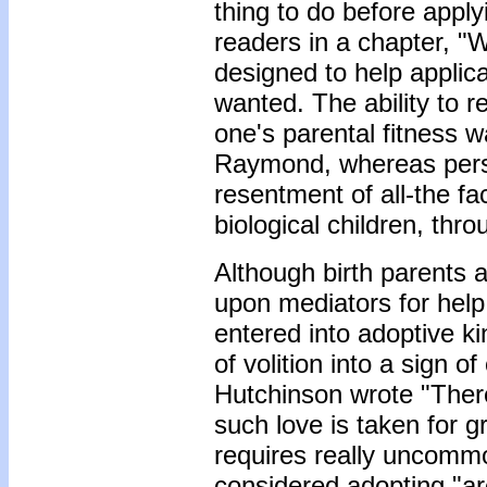
thing to do before appl
readers in a chapter, 
designed to help applica
wanted. The ability to 
one's parental fitness 
Raymond, whereas persi
resentment of all-the f
biological children, thro
Although birth parents
upon mediators for help 
entered into adoptive ki
of volition into a sign o
Hutchinson wrote "There 
such love is taken for 
requires really uncommo
considered adopting "ar