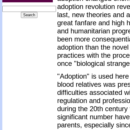
adoption revolution rev
last, new theories and 
great fanfare and high h
and humanitarian progr
been more consequential
adoption than the novel
practices with the proc
once "biological strange
"Adoption" is used here 
blood relatives was pre
difficulties associated w
regulation and professio
during the 20th century 
significant number have
parents, especially sinc