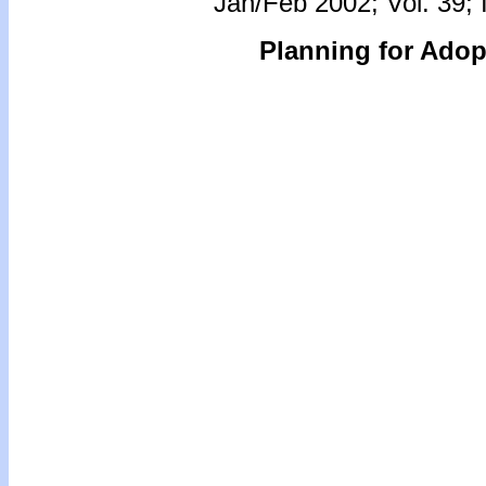
Jan/Feb 2002; Vol. 39; 
Planning for Ado