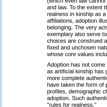
(which even law cannot 
and law. To the extent 
realness in kinship as a
affiliations, adoption ill
belonging. The very act
exemplary also serve to 
choices are construed a
fixed and unchosen natur
whose core values inclu
Adoption has not come "n
as artificial kinship h
more complete authentic
have taken the form of po
profiles, demographic ch
adoption. Such authenti
"rules for realness."