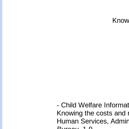
Know
- Child Welfare Informa
Knowing the costs and 
Human Services, Adminis