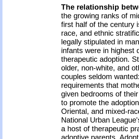
The relationship bet
the growing ranks of mi
first half of the century
race, and ethnic stratif
legally stipulated in man
infants were in highest
therapeutic adoption. St
older, non-white, and ot
couples seldom wanted:
requirements that mothe
given bedrooms of their
to promote the adoption
Oriental, and mixed-race
National Urban League's 
a host of therapeutic pr
adoptive parents. Adopt