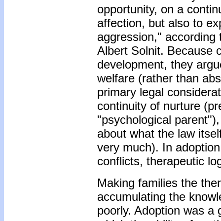
opportunity, on a contin
affection, but also to 
aggression," according
Albert Solnit. Because 
development, they argue
welfare (rather than abst
primary legal considerat
continuity of nurture (pr
"psychological parent")
about what the law itsel
very much). In adoption
conflicts, therapeutic l
Making families the the
accumulating the knowle
poorly. Adoption was a g