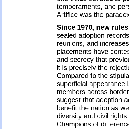
temperaments, and perso
Artifice was the paradox
Since 1970, new rule
sealed adoption record
reunions, and increases i
placements have contest
and secrecy that previo
it is precisely the rejec
Compared to the stipula
superficial appearance 
members across borders 
suggest that adoption acr
benefit the nation as we
diversity and civil righ
Champions of difference