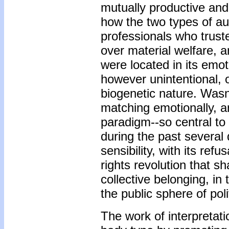
mutually productive and 
how the two types of au
professionals who trust
over material welfare, an
were located in its emo
however unintentional, 
biogenetic nature. Wasn'
matching emotionally, a
paradigm--so central to
during the past several
sensibility, with its ref
rights revolution that sh
collective belonging, in
the public sphere of pol
The work of interpretati