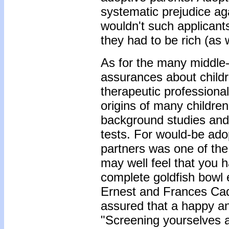
systematic prejudice ag
wouldn't such applicant
they had to be rich (as 
As for the many middle
assurances about childr
therapeutic professiona
origins of many children
background studies and 
tests. For would-be ado
partners was one of the
may well feel that you h
complete goldfish bowl e
Ernest and Frances Cad
assured that a happy an
"Screening yourselves 