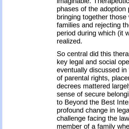
imaginable. Therapeutic 
phases of the adoption p
bringing together those
families and rejecting 
period during which (it 
realized.
So central did this ther
key legal and social ope
eventually discussed in
of parental rights, plac
decrees mattered largely
sense of secure belong
to Beyond the Best Inte
profound change in lega
challenge facing the la
member of a family whe