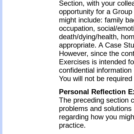
Section, with your coll
opportunity for a Grou
might include: family b
occupation, social/emoti
death/dying/health, ho
appropriate. A Case Stu
However, since the cont
Exercises is intended f
confidential information
You will not be required
Personal Reflection E
The preceding section c
problems and solutions
regarding how you might
practice.