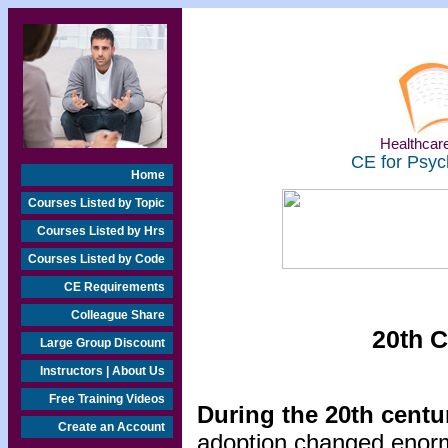
Healthcare
CE for Psyc
Home
Courses Listed by Topic
Courses Listed by Hrs
Courses Listed by Code
CE Requirements
Colleague Share
20th C
Large Group Discount
Instructors | About Us
Free Training Videos
During the 20th centu
Create an Account
adoption changed enorm