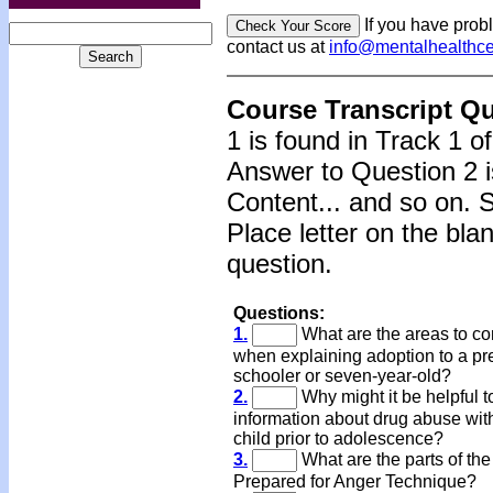
If you have prob
contact us at
info@mentalhealthc
Course Transcript Q
1 is found in Track 1 o
Answer to Question 2 i
Content... and so on. 
Place letter on the bla
question.
Questions:
1.
What are the areas to co
when explaining adoption to a pr
schooler or seven-year-old?
2.
Why might it be helpful t
information about drug abuse wit
child prior to adolescence?
3.
What are the parts of th
Prepared for Anger Technique?