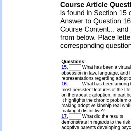
Course Article Quest
is found in Section 15 
Answer to Question 16 
Course Content... and 
from below. Place lette
corresponding question
Questions:
15.
What has been a virtual
obsession in law, language, and li
representations regarding adopti
16.
What has been among 
most persistent features of the lite
on therapeutic adoption, in part 
it highlights the chronic problem o
making adoptive kinship real whil
making it distinctive?
17.
What did the results
demonstrate in regards to the risk
adoptive parents developing psych