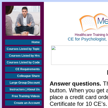
Healthcare Training In
CE for Psychologist,
Home
Courses Listed by Topic
Courses Listed by Hrs
Courses Listed by Code
CE Requirements
Colleague Share
Answer questions.
Th
Large Group Discount
button. When you get a
Instructors | About Us
place a credit card or
Free Training Videos
Certificate for 10 CE's.
Create an Account