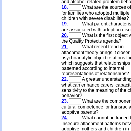
and alcohol-related problem beha
18.
What are the sources of
for families who adopted multiple
children with severe disabilities?
19.
What parent characteris
are associated with adoption disr
20.
What is the first objectiv
the Quality Protects agenda?
21.
What recent trend in
attachment theory brings it closer 
psychoanalytic object relations th
which suggests that relationships
patterned according to internal
representations of relationships?
22.
A greater understanding
what can enhance carers’ capacit
sensitivity to the meaning of the c
behavior?
23.
What are the component
cultural competence for transracia
adoptive parents?
24.
What cannot be traced 
insecure attachment patterns be
adoptive mothers and children in