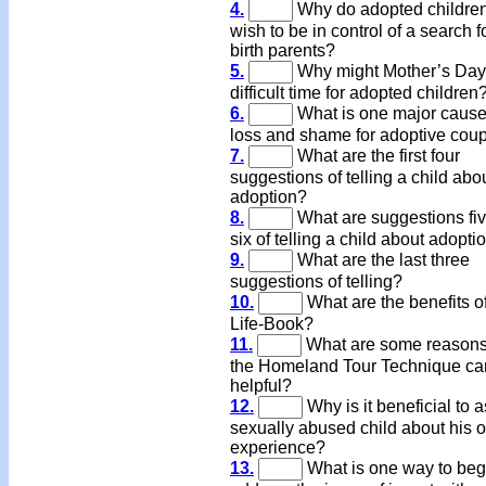
4.
Why do adopted children
wish to be in control of a search fo
birth parents?
5.
Why might Mother’s Day
difficult time for adopted children
6.
What is one major cause
loss and shame for adoptive cou
7.
What are the first four
suggestions of telling a child abo
adoption?
8.
What are suggestions fi
six of telling a child about adopti
9.
What are the last three
suggestions of telling?
10.
What are the benefits o
Life-Book?
11.
What are some reasons
the Homeland Tour Technique ca
helpful?
12.
Why is it beneficial to a
sexually abused child about his o
experience?
13.
What is one way to beg