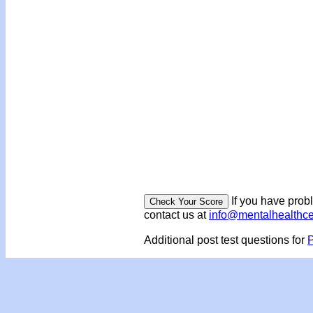
If you have prob
contact us at
info@mentalhealthc
Additional post test questions for
P