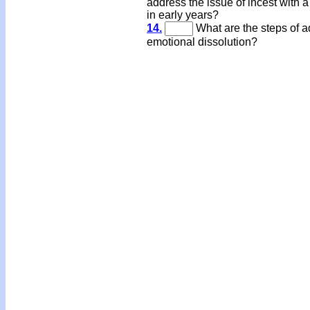
address the issue of incest with a
in early years?
14.
What are the steps of a
emotional dissolution?