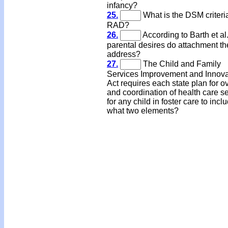
infancy?
25.
What is the DSM criteria
RAD?
26.
According to Barth et al
parental desires do attachment th
address?
27.
The Child and Family
Services Improvement and Innova
Act requires each state plan for o
and coordination of health care s
for any child in foster care to incl
what two elements?