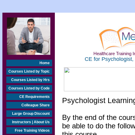
Healthcare Training In
CE for Psychologist,
Home
Courses Listed by Topic
Courses Listed by Hrs
Courses Listed by Code
CE Requirements
Psychologist Learnin
Colleague Share
Large Group Discount
By the end of the cours
Instructors | About Us
be able to do the follo
Free Training Videos
this course...