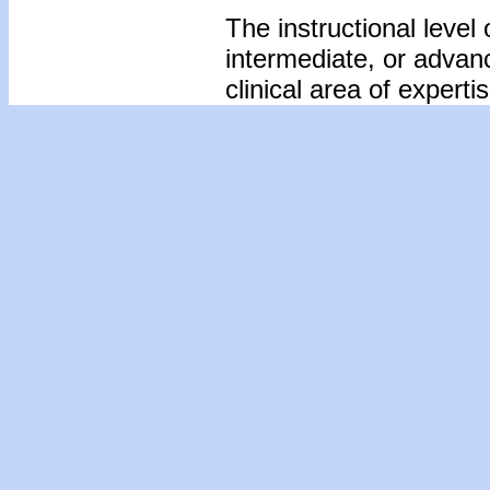
The instructional level 
intermediate, or advan
clinical area of expertis