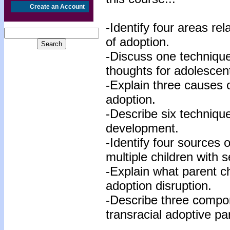
Create an Account
-Identify four areas re
of adoption.
-Discuss one technique
thoughts for adolescen
-Explain three causes o
adoption.
-Describe six technique
development.
-Identify four sources 
multiple children with s
-Explain what parent ch
adoption disruption.
-Describe three compon
transracial adoptive pa