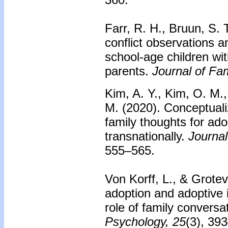
Farr, R. H., Bruun, S. 
conflict observations
school-age children wi
parents.
Journal of Fa
Kim, A. Y., Kim, O. M.,
M. (2020).
Conceptuali
family thoughts for ad
transnationally.
Journal
555–565.
Von Korff, L., & Grotev
adoption and adoptive 
role of family conversa
Psychology, 25
(3), 39