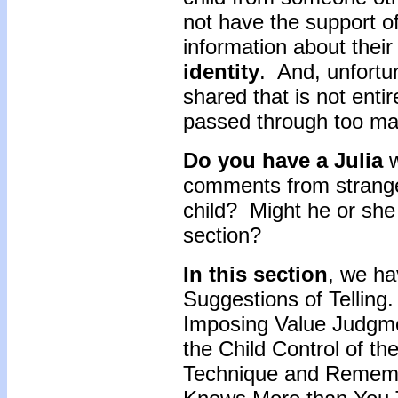
not have the support of
information about their
identity
. And, unfortu
shared that is not enti
passed through too many
Do you have a Julia
w
comments from strange
child? Might he or she 
section?
In this section
, we ha
Suggestions of Telling
Imposing Value Judgme
the Child Control of t
Technique and Remembe