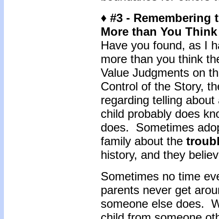
♦ #3 - Remembering 
More than You Think
Have you found, as I h
more than you think th
Value Judgments on the
Control of the Story, t
regarding telling about
child probably does kn
does. Sometimes adopti
family about the
troub
history, and they believe
Sometimes no time ever
parents never get aroun
someone else does. W
child from someone oth