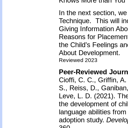
Knows More than You 
In the next section, we
Technique. This will in
Giving Information Abou
Reasons for Placement
the Child’s Feelings an
About Development.
Reviewed 2023
Peer-Reviewed Journa
Cioffi, C. C., Griffin, 
S., Reiss, D., Ganiban,
Leve, L. D. (2021). The
the development of chi
language abilities from
adoption study.
Develo
360.