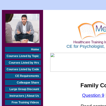
Healthcare Training In
CE for Psychologist,
Home
Courses Listed by Topic
Courses Listed by Hrs
Courses Listed by Code
CE Requirements
Colleague Share
Family Co
Large Group Discount
Question 9
Instructors | About Us
Free Training Videos