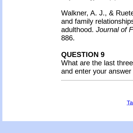
Walkner, A. J., & Ruet
and family relationship
adulthood.
Journal of 
886.
QUESTION 9
What are the last three
and enter your answer
Ta