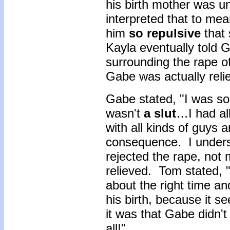
his birth mother was u
interpreted that to mea
him
so repulsive
that 
Kayla eventually told 
surrounding the rape o
Gabe was actually reli
Gabe stated, "I was so
wasn't
a slut
…I had all
with all kinds of guys 
consequence. I unders
rejected the rape, not
relieved. Tom stated, 
about the right time an
his birth, because it 
it was that Gabe didn't
all!"