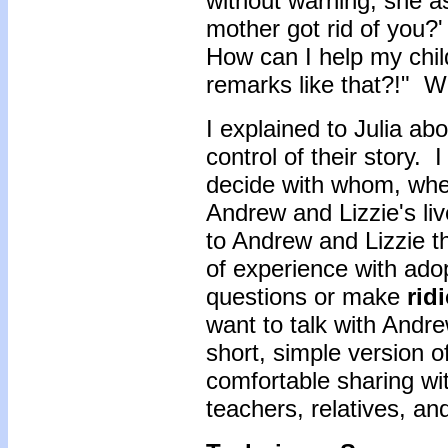
without warning, she 
mother got rid of you?
How can I help my chil
remarks like that?!" W
I explained to Julia ab
control of their story. 
decide with whom, when
Andrew and Lizzie's li
to Andrew and Lizzie t
of experience with ado
questions or make
rid
want to talk with Andr
short, simple version of
comfortable sharing wit
teachers, relatives, an