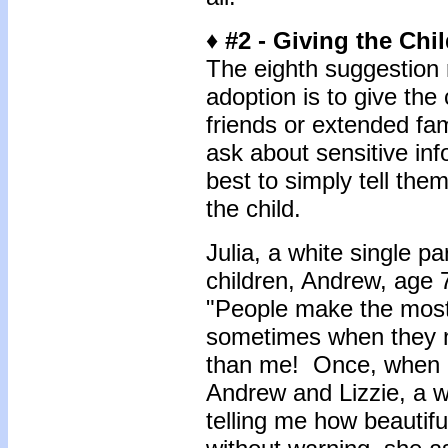
♦ #2 - Giving the Chi
The eighth suggestion r
adoption is to give the 
friends or extended fa
ask about sensitive info
best to simply tell the
the child.
Julia, a white single 
children, Andrew, age 7
"People make the most
sometimes when they no
than me! Once, when I
Andrew and Lizzie, a
telling me how beautif