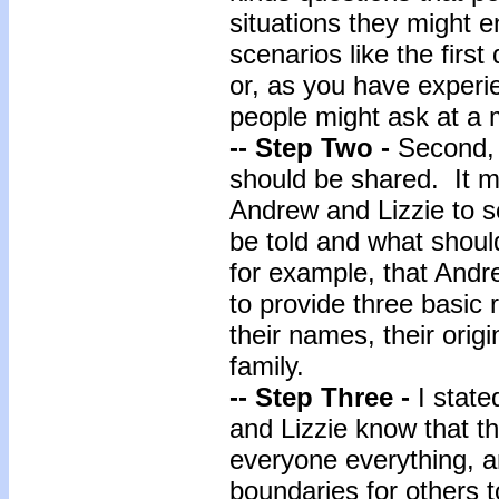
situations they might 
scenarios like the firs
or, as you have experi
people might ask at a 
-- Step Two -
Second, 
should be shared. It m
Andrew and Lizzie to s
be told and what should
for example, that Andr
to provide three basic
their names, their orig
family.
-- Step Three -
I state
and Lizzie know that the
everyone everything, a
boundaries for others t