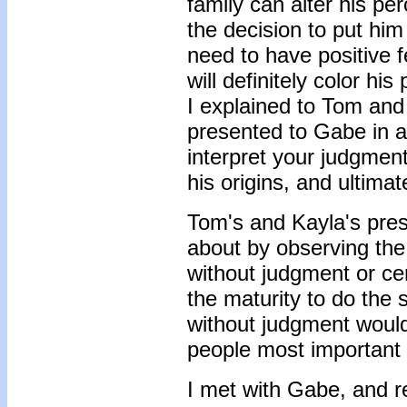
family can alter his pe
the decision to put hi
need to have positive f
will definitely color hi
I explained to Tom and 
presented to Gabe in 
interpret your judgmen
his origins, and ultimat
Tom's and Kayla's pre
about by observing the
without judgment or c
the maturity to do the
without judgment woul
people most important 
I met with Gabe, and r