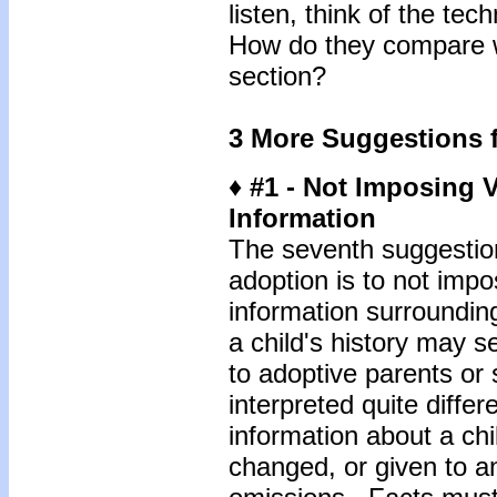
listen, think of the te
How do they compare wi
section?
3 More Suggestions f
♦ #1 - Not Imposing 
Information
The seventh suggestion
adoption is to not imp
information surroundin
a child's history may 
to adoptive parents or
interpreted quite diffe
information about a chi
changed, or given to an 