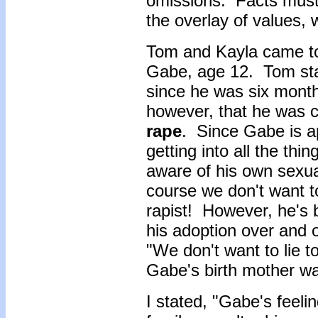
omissions. Facts must
the overlay of values, 
Tom and Kayla came to
Gabe, age 12. Tom sta
since he was six month
however, that he was 
rape
. Since Gabe is a
getting into all the thin
aware of his own sexua
course we don't want to
rapist! However, he's 
his adoption over and o
"We don't want to lie to
Gabe's birth mother wa
I stated, "Gabe's feelin