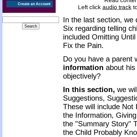
Read content
Create an Account
Left click
audio track
to
In the last section, w
Six regarding telling c
included Omitting Unti
Fix the Pain.
Do you have a parent 
information
about his 
objectively?
In this section,
we will
Suggestions, Suggesti
These will include No
the Information, Giving
the "Summary Story" 
the Child Probably Kn