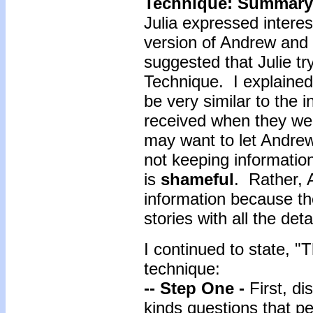
Technique: Summary
Julia expressed interes
version of Andrew and L
suggested that Julie t
Technique. I explained
be very similar to the 
received when they we
may want to let Andrew
not keeping informatio
is
shameful
. Rather, 
information because the
stories with all the de
I continued to state, "
technique:
-- Step One -
First, d
kinds questions that p