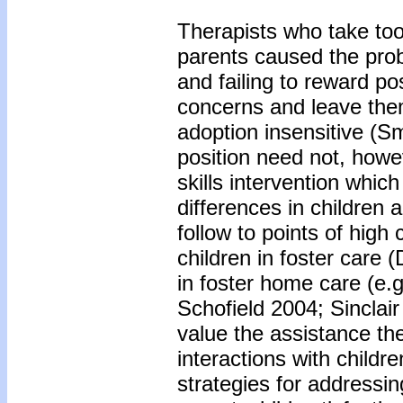
Therapists who take too s
parents caused the prob
and failing to reward po
concerns and leave the
adoption insensitive (S
position need not, howev
skills intervention whi
differences in children 
follow to points of high
children in foster care (
in foster home care (e.
Schofield 2004; Sinclair
value the assistance th
interactions with childr
strategies for addressin