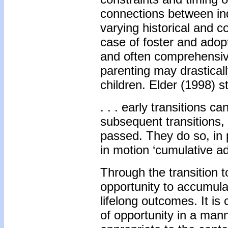
connections between indi
varying historical and c
case of foster and adopt
and often comprehensive
parenting may drasticall
children. Elder (1998) st
. . . early transitions 
subsequent transitions
passed. They do so, in 
in motion ‘cumulative a
Through the transition t
opportunity to accumulat
lifelong outcomes. It is 
of opportunity in a mann