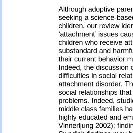
Although adoptive pare
seeking a science-based
children, our review iden
‘attachment’ issues ca
children who receive at
substandard and harmful
their current behavior 
Indeed, the discussion o
difficulties in social re
attachment disorder. Th
social relationships tha
problems. Indeed, stud
middle class families h
highly educated and emp
Vinnerljung 2002); find