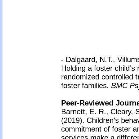
- Dalgaard, N.T., Villu
Holding a foster child’s 
randomized controlled t
foster families.
BMC Psy
Peer-Reviewed Journal
Barnett, E. R., Cleary, 
(2019). Children’s beha
commitment of foster a
services make a differ