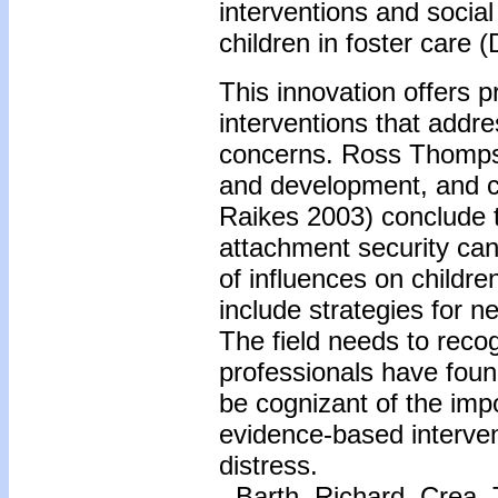
interventions and social
children in foster care (
This innovation offers 
interventions that addre
concerns. Ross Thompso
and development, and 
Raikes 2003) conclude t
attachment security can
of influences on children
include strategies for n
The field needs to reco
professionals have foun
be cognizant of the imp
evidence-based intervent
distress.
-
Barth, Richard, Crea,