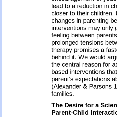
lead to a reduction in c
closer to their children
changes in parenting be
interventions may only gr
feeling between parents
prolonged tensions betw
therapy promises a fast
behind it. We would argue
the central reason for 
based interventions that
parent’s expectations a
(Alexander & Parsons 19
families.
The Desire for a Scie
Parent-Child Interact