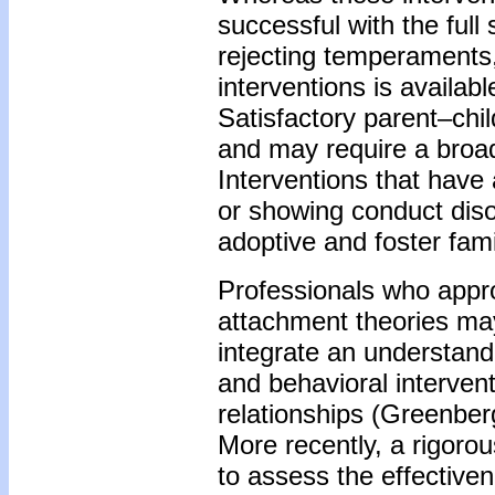
successful with the full
rejecting temperaments
interventions is availab
Satisfactory parent–chi
and may require a broa
Interventions that have
or showing conduct diso
adoptive and foster fami
Professionals who appr
attachment theories may
integrate an understan
and behavioral intervent
relationships (Greenber
More recently, a rigorou
to assess the effective