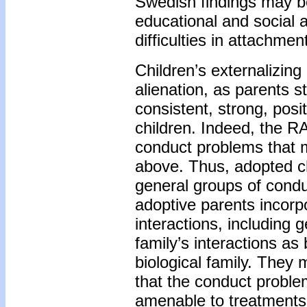
Swedish findings may be
educational and social a
difficulties in attachmen
Children’s externalizin
alienation, as parents s
consistent, strong, posi
children. Indeed, the R
conduct problems that m
above. Thus, adopted ch
general groups of condu
adoptive parents incorpo
interactions, including 
family’s interactions as
biological family. They
that the conduct problem
amenable to treatments