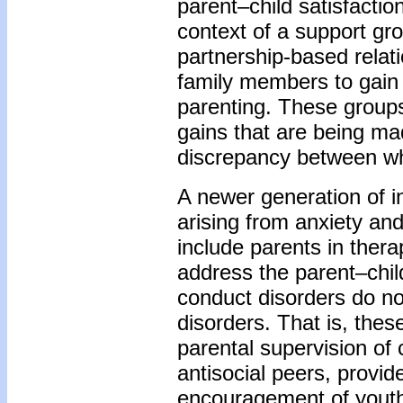
parent–child satisfactio
context of a support gro
partnership-based relati
family members to gain
parenting. These groups 
gains that are being ma
discrepancy between wh
A newer generation of i
arising from anxiety an
include parents in thera
address the parent–chil
conduct disorders do not
disorders. That is, thes
parental supervision of 
antisocial peers, provid
encouragement of youth