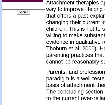
Attachment therapies ap
way to improve lifelong 
that offers a past expl
changing their current i
children. This is not to
willing to make substanti
evidence in qualitative
Thoburn et al. 2000). H
parenting practices tha
cannot be reasonably sa
Parents, and profession
paradigm is a well-teste
basis of attachment ther
The concluding section 
to the current over-rel