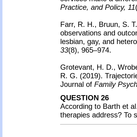
Practice, and Policy, 11
Farr, R. H., Bruun, S. T
observations and outco
lesbian, gay, and heter
33
(8), 965–974.
Grotevant, H. D., Wrobe
R. G. (2019). Trajectori
Journal of
Family Psych
QUESTION 26
According to Barth et a
therapies address? To 