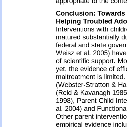
appropriate to the conte
Conclusion: Towards
Helping Troubled Ado
Interventions with chil
matured substantially d
federal and state govern
Weisz et al. 2005) have 
of scientific support. Mo
yet, the evidence of ef
maltreatment is limited
(Webster-Stratton & H
(Reid & Kavanagh 1985),
1998), Parent Child Inte
al. 2004) and Function
Other parent interventi
empirical evidence inc