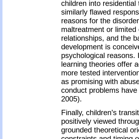
children into residentia
similarly flawed respon
reasons for the disorder 
maltreatment or limited 
relationships, and the 
development is conceived
psychological reasons. 
learning theories offer a
more tested intervention
as promising with abuse
conduct problems have a
2005).
Finally, children’s trans
positively viewed throug
grounded theoretical ori
constraints and timing 