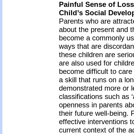
Painful Sense of Loss
Child’s Social Devel
Parents who are attrac
about the present and t
become a commonly used 
ways that are discordan
these children are seri
are also used for childre
become difficult to care
a skill that runs on a l
demonstrated more or le
classifications such as 
openness in parents abo
their future well-being. 
effective interventions t
current context of the a