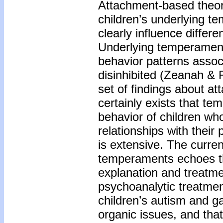
Attachment-based theor
children’s underlying t
clearly influence differe
Underlying temperament 
behavior patterns assoc
disinhibited (Zeanah & 
set of findings about a
certainly exists that te
behavior of children who 
relationships with thei
is extensive. The curren
temperaments echoes th
explanation and treatm
psychoanalytic treatmen
children’s autism and ga
organic issues, and that