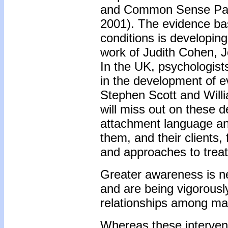
and Common Sense Pare
2001). The evidence base
conditions is developin
work of Judith Cohen, J
In the UK, psychologists
in the development of 
Stephen Scott and Willi
will miss out on these 
attachment language an
them, and their clients,
and approaches to trea
Greater awareness is ne
and are being vigorously
relationships among malt
Whereas these intervent