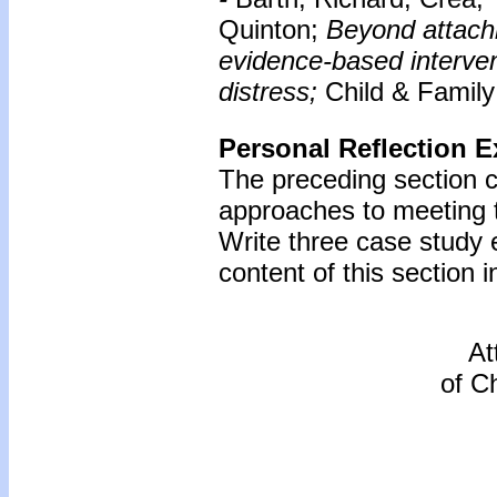
Quinton;
Beyond attach
evidence-based intervent
distress;
Child & Family
Personal Reflection E
The preceding section 
approaches to meeting 
Write three case study
content of this section i
At
of C