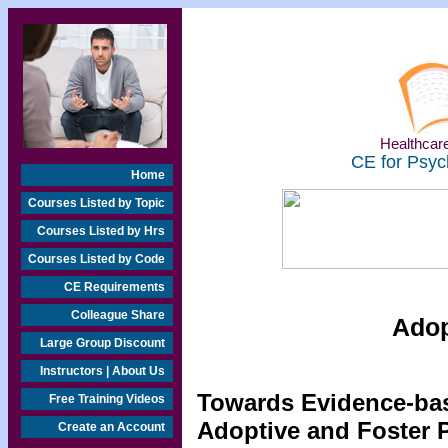
Healthcare
CE for Psyc
Home
Courses Listed by Topic
Courses Listed by Hrs
Courses Listed by Code
CE Requirements
Colleague Share
Adop
Large Group Discount
Instructors | About Us
Towards Evidence-bas
Free Training Videos
Adoptive and Foster 
Create an Account