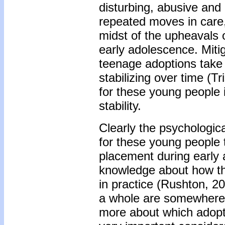
disturbing, abusive and 
repeated moves in care, 
midst of the upheavals 
early adolescence. Mitig
teenage adoptions take 
stabilizing over time (T
for these young people 
stability.
Clearly the psychologica
for these young people
placement during early
knowledge about how th
in practice (Rushton, 2
a whole are somewhere
more about which adopti