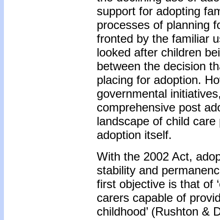
support for adopting fam
processes of planning f
fronted by the familiar 
looked after children be
between the decision tha
placing for adoption. Ho
governmental initiatives,
comprehensive post adopt
landscape of child care 
adoption itself.
With the 2002 Act, adopt
stability and permanenc
first objective is that o
carers capable of provid
childhood’ (Rushton & D