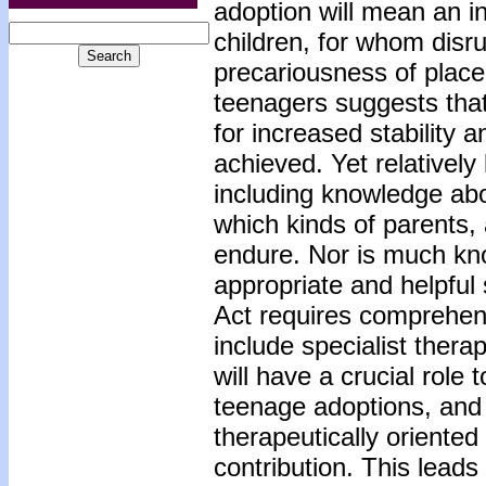
adoption will mean an i
children, for whom disr
precariousness of placem
teenagers suggests that 
for increased stability 
achieved. Yet relatively
including knowledge ab
which kinds of parents,
endure. Nor is much kn
appropriate and helpful
Act requires comprehens
include specialist thera
will have a crucial role 
teenage adoptions, and 
therapeutically oriented
contribution. This leads