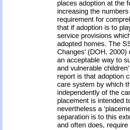
places adoption at the f
increasing the numbers 
requirement for compre
that if adoption is to pl
service provisions which
adopted homes. The SSI 
Changes’ (DOH, 2000) co
an acceptable way to s
and vulnerable children’
report is that adoption 
care system by which the
independently of the ca
placement is intended to
nevertheless a ‘placemen
separation is to this ex
and often does, require