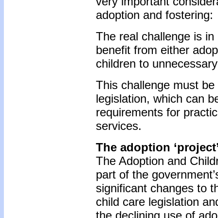
very important considerat
adoption and fostering:
The real challenge is i
benefit from either adop
children to unnecessary 
This challenge must be 
legislation, which can b
requirements for practic
services.
The adoption ‘project
The Adoption and Childr
part of the government’
significant changes to t
child care legislation a
the declining use of ado