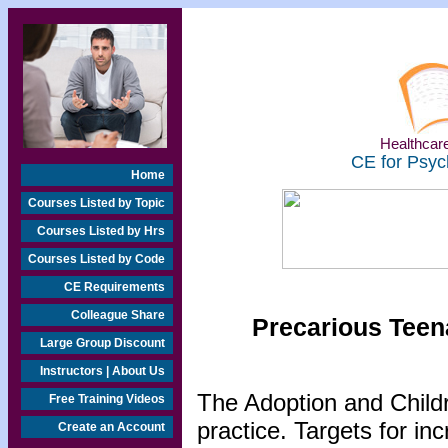
Healthcare
CE for Psyc
Home
Courses Listed by Topic
Courses Listed by Hrs
Courses Listed by Code
CE Requirements
Colleague Share
Precarious Teen
Large Group Discount
Instructors | About Us
The Adoption and Childr
Free Training Videos
practice. Targets for in
Create an Account