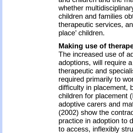
whether multidisciplina
children and families ob
therapeutic services, a
place’ children.
Making use of therap
The increased use of ado
adoptions, will require a
therapeutic and speciali
required primarily to wo
difficulty in placement, 
children for placement (F
adoptive carers and ma
(2002) show the contradi
practice in adoption to 
to access, inflexibly st