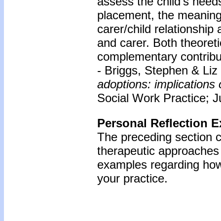
assess the child’s need
placement, the meaning o
carer/child relationship 
and carer. Both theoreti
complementary contribu
- Briggs, Stephen & Li
adoptions: implications 
Social Work Practice; Ju
Personal Reflection E
The preceding section 
therapeutic approaches 
examples regarding how 
your practice.