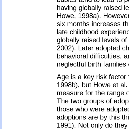
having globally raised l
Howe, 1998a). However,
six months increases the
late childhood experie
globally raised levels of
2002). Later adopted ch
behavioral difficulties, 
neglectful birth families
Age is a key risk factor
1998b), but Howe et al. 
measure for the range of
The two groups of adopt
those who were adopted
adoptions are by this th
1991). Not only do they 