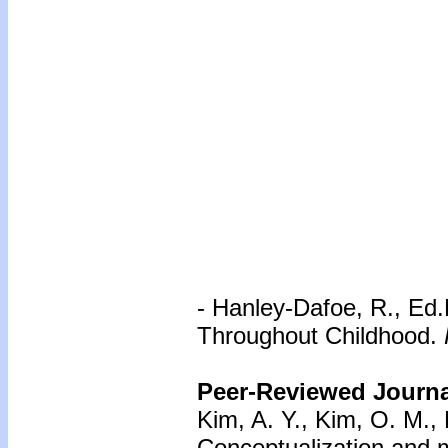
- Hanley-Dafoe, R., Ed.
Throughout Childhood.
Peer-Reviewed Journal
Kim, A. Y., Kim, O. M., 
Conceptualization and m