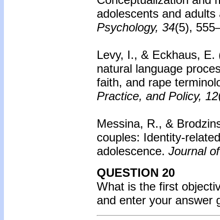
adolescents and adults 
Psychology, 34
(5), 555
Levy, I., & Eckhaus, E.
natural language process
faith, and rape termino
Practice, and Policy, 12
Messina, R., & Brodzin
couples: Identity-relate
adolescence.
Journal o
QUESTION 20
What is the first object
and enter your answer 