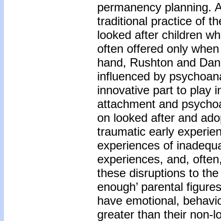
permanency planning. An
traditional practice of 
looked after children wh
often offered only when
hand, Rushton and Danc
influenced by psychoana
innovative part to play 
attachment and psychoa
on looked after and adop
traumatic early experie
experiences of inadequat
experiences, and, often
these disruptions to the
enough’ parental figures
have emotional, behavior
greater than their non-