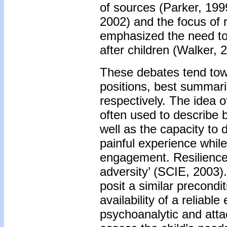
of sources (Parker, 19
2002) and the focus of r
emphasized the need to
after children (Walker, 
These debates tend tow
positions, best summari
respectively. The idea of
often used to describe b
well as the capacity to d
painful experience whil
engagement. Resilienc
adversity’ (SCIE, 2003)
posit a similar precondi
availability of a reliable
psychoanalytic and att