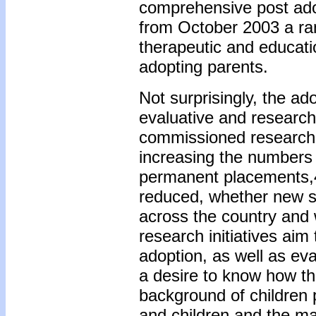
comprehensive post ado
from October 2003 a rang
therapeutic and educatio
adopting parents.
Not surprisingly, the a
evaluative and researc
commissioned research 
increasing the numbers 
permanent placements,4
reduced, whether new su
across the country and
research initiatives aim
adoption, as well as eval
a desire to know how th
background of children 
and children and the ma