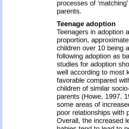
processes of ‘matching’
parents.
Teenage adoption
Teenagers in adoption 
proportion, approximatel
children over 10 being
following adoption as b
studies for adoption sh
well according to most
favorable compared wit
children of similar soc
parents (Howe, 1997, 1
some areas of increased
poor relationships with
Overall, the increased l
babies tend to lead to pe