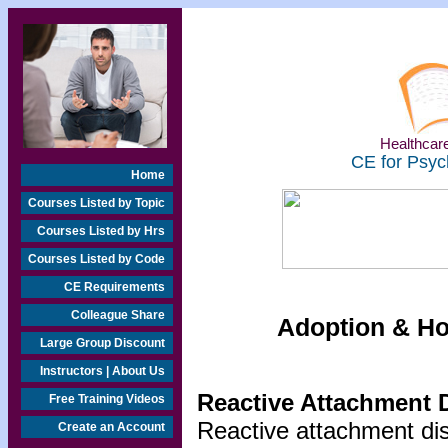
Healthcare
CE for Psyc
Home
Courses Listed by Topic
Courses Listed by Hrs
Courses Listed by Code
CE Requirements
Colleague Share
Adoption & Ho
Large Group Discount
Instructors | About Us
Reactive Attachment 
Free Training Videos
Reactive attachment dis
Create an Account