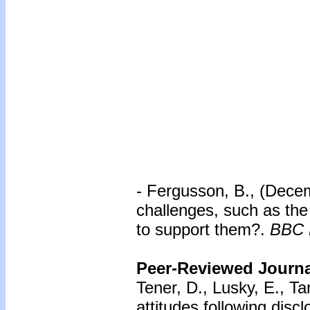
- Fergusson, B., (Dece
challenges, such as the
to support them?.
BBC 
Peer-Reviewed Journal
Tener, D., Lusky, E., Ta
attitudes following disc