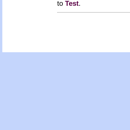
to
Test
.