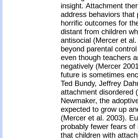
insight. Attachment ther
address behaviors that 
horrific outcomes for the
distant from children w
antisocial (Mercer et al
beyond parental control
even though teachers an
negatively (Mercer 2001)
future is sometimes enc
Ted Bundy, Jeffrey Dah
attachment disordered 
Newmaker, the adoptive 
expected to grow up a
(Mercer et al. 2003). Eu
probably fewer fears of
that children with atta