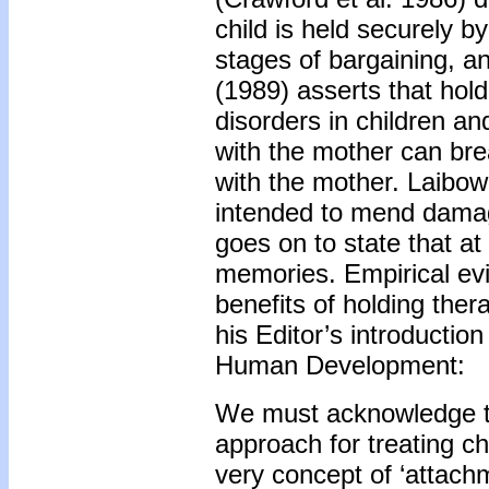
child is held securely b
stages of bargaining, a
(1989) asserts that hol
disorders in children an
with the mother can bre
with the mother. Laibow 
intended to mend damag
goes on to state that at 
memories. Empirical evi
benefits of holding ther
his Editor’s introductio
Human Development:
We must acknowledge th
approach for treating c
very concept of ‘attach