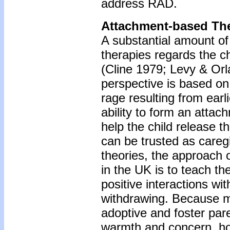
address RAD.
Attachment-based Th
A substantial amount of
therapies regards the chi
(Cline 1979; Levy & Orl
perspective is based on
rage resulting from earl
ability to form an attac
help the child release t
can be trusted as careg
theories, the approach 
in the UK is to teach th
positive interactions wit
withdrawing. Because mo
adoptive and foster pare
warmth and concern, ho