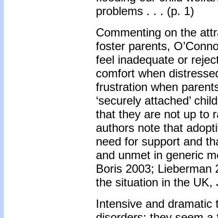
problems . . . (p. 1)
Commenting on the attra
foster parents, O’Conno
feel inadequate or rejec
comfort when distressed
frustration when parent
‘securely attached’ chi
that they are not up to 
authors note that adopt
need for support and th
and unmet in generic me
Boris 2003; Lieberman 
the situation in the UK,
Intensive and dramatic t
disorders; they seem a 