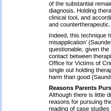
of the substantial rem
diagnosis. Holding ther
clinical tool, and accor
and countertherapeutic.
Indeed, this technique h
misapplication’ (Saunder
questionable, given the 
contact between therapi
Office for Victims of Cr
single out holding thera
harm than good (Saunde
Reasons Parents Purs
Although there is little 
reasons for pursuing th
reading of case studies