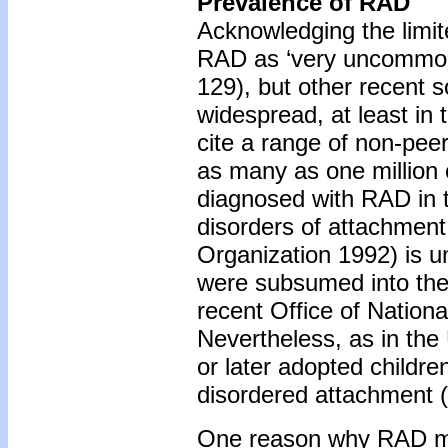
Prevalence of RAD
Acknowledging the limit
RAD as ‘very uncommon’
129), but other recent s
widespread, at least i
cite a range of non-pee
as many as one million c
diagnosed with RAD in 
disorders of attachmen
Organization 1992) is u
were subsumed into the 
recent Office of Nationa
Nevertheless, as in th
or later adopted children
disordered attachment 
One reason why RAD may