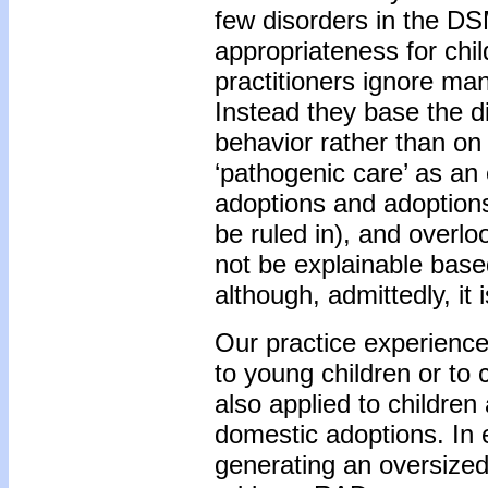
few disorders in the DSM
appropriateness for chil
practitioners ignore ma
Instead they base the di
behavior rather than o
‘pathogenic care’ as an 
adoptions and adoption
be ruled in), and overlo
not be explainable base
although, admittedly, it
Our practice experience
to young children or to
also applied to childre
domestic adoptions. In 
generating an oversized 