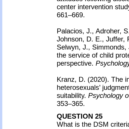
center intervention stud
661–669.
Palacios, J., Adroher, S
Johnson, D. E., Juffer,
Selwyn, J., Simmonds, 
the service of child prot
perspective.
Psychology
Kranz, D. (2020). The i
heterosexuals’ judgmen
suitability.
Psychology of
353–365.
QUESTION 25
What is the DSM criteri