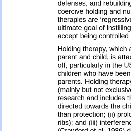
defenses, and rebuilding
coercive holding and nu
therapies are ‘regressive
ultimate goal of instillin
accept being controlled 
Holding therapy, which a
parent and child, is att
off, particularly in the
children who have been 
parents. Holding therap
(mainly but not exclusiv
research and includes 
directed towards the chi
than protection; (ii) pro
ribs); and (iii) interfer
(Crawford et al. 1986) d