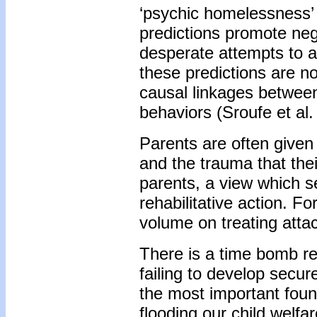
‘psychic homelessness’
predictions promote nega
desperate attempts to a
these predictions are n
causal linkages betwee
behaviors (Sroufe et al.
Parents are often given
and the trauma that the
parents, a view which se
rehabilitative action. F
volume on treating atta
There is a time bomb re
failing to develop secur
the most important foun
flooding our child welf