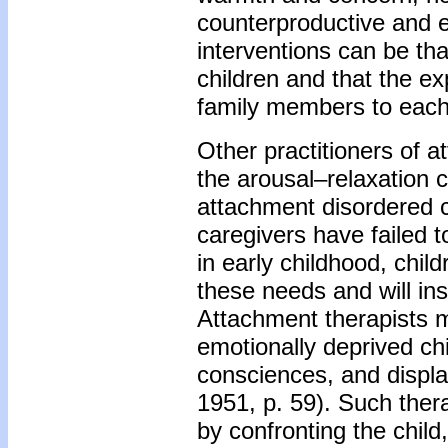
counterproductive and
interventions can be th
children and that the e
family members to each o
Other practitioners of a
the arousal–relaxation c
attachment disordered ch
caregivers have failed 
in early childhood, child
these needs and will in
Attachment therapists m
emotionally deprived ch
consciences, and displa
1951, p. 59). Such thera
by confronting the child