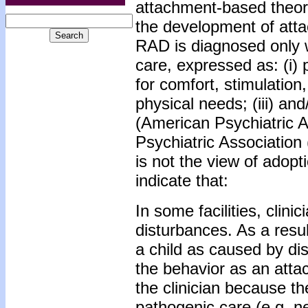
attachment-based theorie
the development of att
RAD is diagnosed only w
care, expressed as: (i) 
for comfort, stimulation,
physical needs; (iii) an
(American Psychiatric A
Psychiatric Association
is not the view of adopt
indicate that:
In some facilities, clin
disturbances. As a resu
a child as caused by di
the behavior as an atta
the clinician because the
pathogenic care (e.g. ne