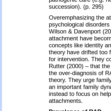
succession). (p. 295)
Overemphasizing the at
psychological disorders
Wilson & Davenport (200
attachment have become
concepts like identity 
theory have drifted too f
for intervention. They
Rutter (2000) – that the
the over-diagnosis of R
theory. They urge famil
an important family dyn
instead to focus on help
attachments.