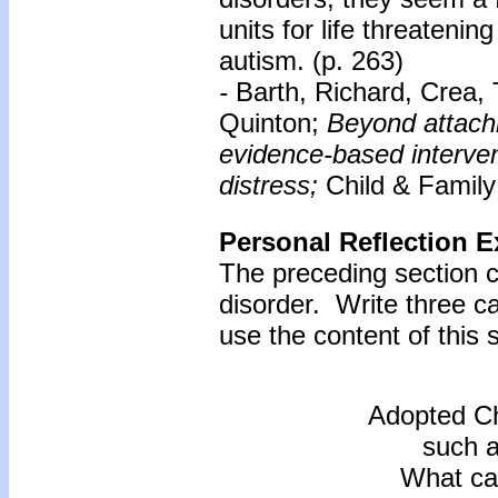
units for life threatenin
autism. (p. 263)
-
Barth, Richard, Crea,
Quinton;
Beyond attach
evidence-based intervent
distress;
Child & Family
Personal Reflection E
The preceding section c
disorder. Write three 
use the content of this s
Adopted Ch
such a
What ca