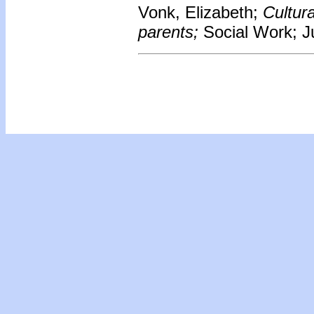
Vonk, Elizabeth;
Cultur
parents;
Social Work; Ju