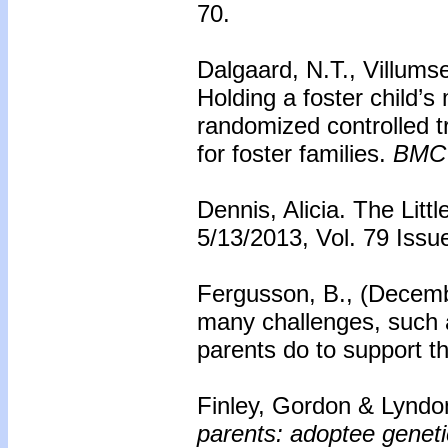
70.
Dalgaard, N.T., Villums
Holding a foster child’s 
randomized controlled t
for foster families.
BMC 
Dennis, Alicia. The Lit
5/13/2013, Vol. 79 Issu
Fergusson, B., (Decemb
many challenges, such 
parents do to support 
Finley, Gordon & Lyndo
parents: adoptee geneti