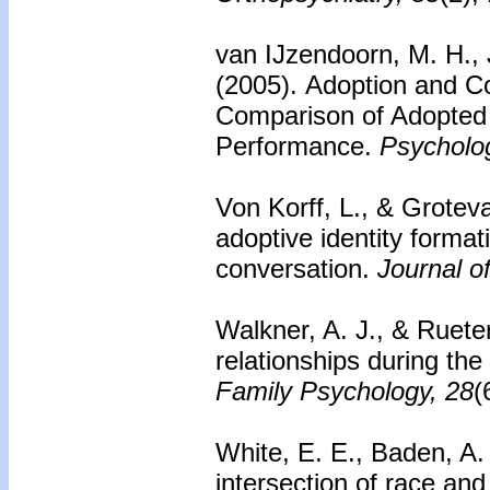
van IJzendoorn, M. H., J
(2005).
Adoption and Co
Comparison of Adopted
Performance.
Psycholog
Von Korff, L., & Grotev
adoptive identity format
conversation.
Journal o
Walkner, A. J., & Ruete
relationships during the
Family Psychology, 28
(
White, E. E., Baden, A.
intersection of race and