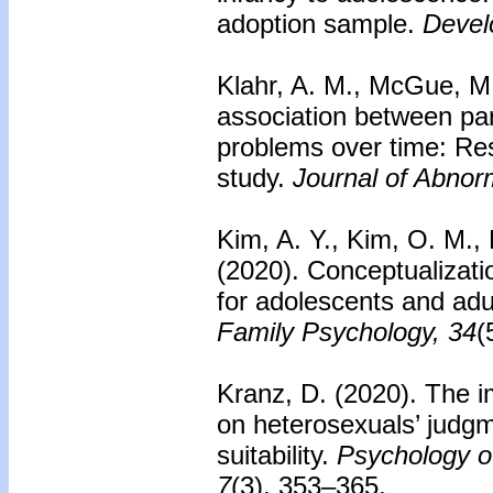
adoption sample.
Devel
Klahr, A. M., McGue, M.
association between par
problems over time: Res
study.
Journal of Abnor
Kim, A. Y., Kim, O. M., 
(2020).
Conceptualizati
for adolescents and adul
Family Psychology, 34
(
Kranz, D. (2020). The i
on heterosexuals’ judg
suitability.
Psychology of
7
(3), 353–365.