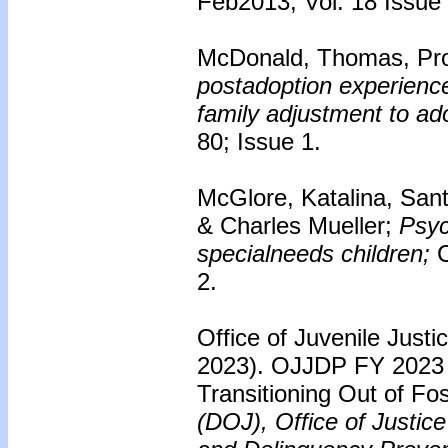
Feb2013, Vol. 18 Issue
McDonald, Thomas, Pro
postadoption experience:
family adjustment to ad
80; Issue 1.
McGlore, Katalina, San
& Charles Mueller;
Psyc
specialneeds children;
C
2.
Office of Juvenile Just
2023). OJJDP FY 2023 S
Transitioning Out of Fo
(DOJ), Office of Justic