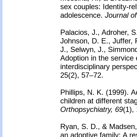
sex couples: Identity-re
adolescence.
Journal o
Palacios, J., Adroher, S
Johnson, D. E., Juffer,
J., Selwyn, J., Simmond
Adoption in the service o
interdisciplinary perspe
25(2), 57–72.
Phillips, N. K. (1999).
A
children at different st
Orthopsychiatry, 69
(1),
Ryan, S. D., & Madsen,
an adoptive family: A r