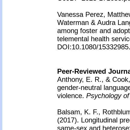
Vanessa Perez, Matthe
Waterman & Audra Lang
among foster and adopte
telemental health servi
DOI:10.1080/15332985
Peer-Reviewed Journal
Anthony, E. R., & Cook,
gender-neutral language
violence.
Psychology of
Balsam, K. F., Rothblu
(2017).
Longitudinal pre
same-sex and heterosex