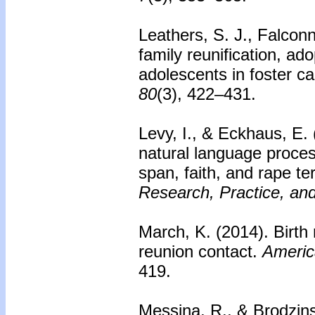
Leathers, S. J., Falconn
family reunification, a
adolescents in foster ca
80
(3), 422–431.
Levy, I., & Eckhaus, E.
natural language process
span, faith, and rape te
Research, Practice, and
March, K. (2014).
Birth
reunion contact.
Americ
419.
Messina, R., & Brodzin