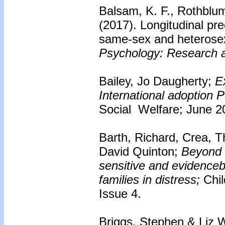
Balsam, K. F., Rothblu
(2017). Longitudinal pre
same-sex and heterose
Psychology: Research a
Bailey, Jo Daugherty;
E
International adoption P
Social Welfare; June 2
Barth, Richard, Crea, 
David Quinton;
Beyond 
sensitive and evidenceb
families in distress;
Chi
Issue 4.
Briggs, Stephen & Liz