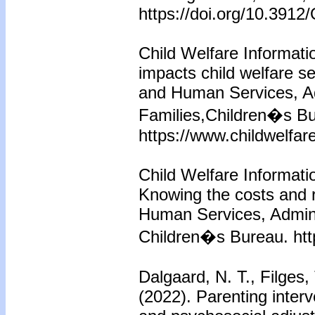
https://doi.org/10.39
Child Welfare Informati
impacts child welfare s
and Human Services, Ad
Families,Children�s Bu
https://www.childwelfar
Child Welfare Informati
Knowing the costs and 
Human Services, Adminis
Children�s Bureau. htt
Dalgaard, N. T., Filges,
(2022). Parenting inter