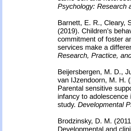
Psychology: Research a
Barnett, E. R., Cleary, 
(2019).
Children’s behav
commitment of foster a
services make a differ
Research, Practice, and
Beijersbergen, M. D., J
van IJzendoorn, M. H. 
Parental sensitive supp
infancy to adolescence i
study.
Developmental P
Brodzinsky, D. M. (201
Developmental and clinic