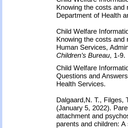
Knowing the costs and 
Department of Health a
Child Welfare Informati
Knowing the costs and 
Human Services, Adminis
Children’s Bureau
, 1-9.
Child Welfare Informati
Questions and Answers.
Health Services.
Dalgaard,N. T., Filges, 
(January 5, 2022). Paren
attachment and psychoso
parents and children: A