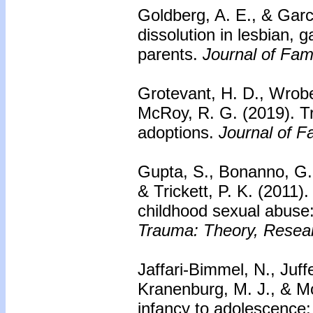
Goldberg, A. E., & Garc
dissolution in lesbian, 
parents.
Journal of Fam
Grotevant, H. D., Wrobel
McRoy, R. G. (2019).
T
adoptions.
Journal of F
Gupta, S., Bonanno, G. A
& Trickett, P. K. (2011)
childhood sexual abuse:
Trauma: Theory, Researc
Jaffari-Bimmel, N., Juf
Kranenburg, M. J., & Mo
infancy to adolescence: