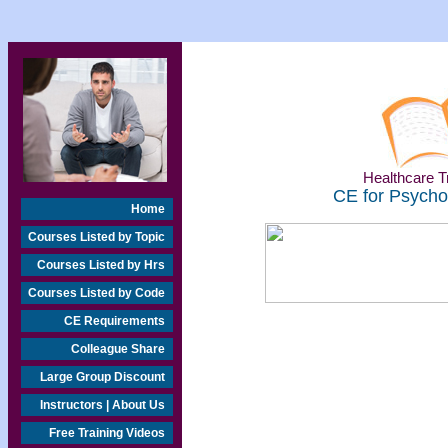
Healthcare Tr
CE for Psychol
Home
Courses Listed by Topic
Courses Listed by Hrs
Courses Listed by Code
CE Requirements
Colleague Share
Large Group Discount
Instructors | About Us
Free Training Videos