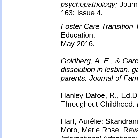
psychopathology;
Journ
163; Issue 4.
Foster Care Transition T
Education.
May 2016.
Goldberg, A. E., & Garci
dissolution in lesbian, 
parents.
Journal of Fam
Hanley-Dafoe, R., Ed.D.
Throughout Childhood.
Harf, Aurélie; Skandran
Moro, Marie Rose; Rev