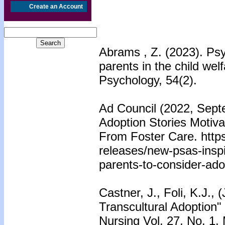
Create an Account
Abrams , Z. (2023). Psy
parents in the child we
Psychology, 54(2).
Ad Council (2022, Sept
Adoption Stories Motiv
From Foster Care. https
releases/new-psas-inspi
parents-to-consider-ado
Castner, J., Foli, K.J.,
Transcultural Adoption"
Nursing Vol. 27, No. 1,