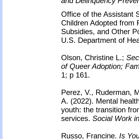
and Delinquency Preven
Office of the Assistant 
Children Adopted from 
Subsidies, and Other P
U.S. Department of He
Olson, Christine L.;
Sec
of Queer Adoption; Fam
1; p 161.
Perez, V., Ruderman, M
A. (2022). Mental heal
youth: the transition fr
services.
Social Work i
Russo, Francine.
Is Yo