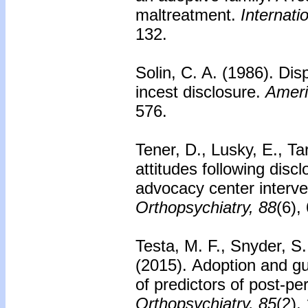
maltreatment.
Internati
132.
Solin, C. A. (1986).
Disp
incest disclosure.
Ameri
576.
Tener, D., Lusky, E., T
attitudes following discl
advocacy center interve
Orthopsychiatry, 88
(6),
Testa, M. F., Snyder, S
(2015).
Adoption and gu
of predictors of post-pe
Orthopsychiatry, 85
(2),