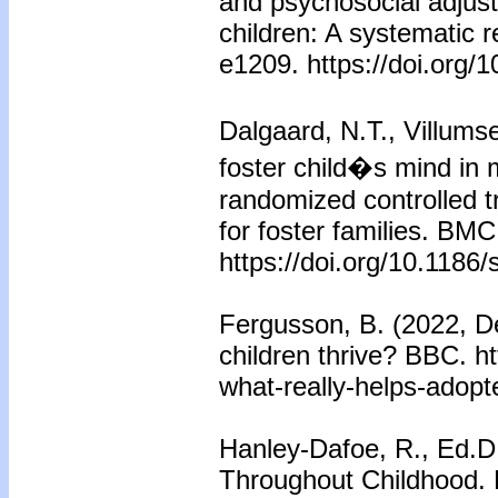
and psychosocial adjust
children: A systematic 
e1209. https://doi.org/
Dalgaard, N.T., Villums
foster child�s mind in m
randomized controlled t
for foster families. BM
https://doi.org/10.1186
Fergusson, B. (2022, D
children thrive? BBC. h
what-really-helps-adopte
Hanley-Dafoe, R., Ed.D.
Throughout Childhood. 