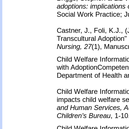
adoptions: implications 
Social Work Practice; Ju
Castner, J., Foli, K.J.,
Transcultural Adoption"
Nursing, 27
(1), Manuscr
Child Welfare Informat
with AdoptionCompetent
Department of Health a
Child Welfare Informati
impacts child welfare se
and Human Services, Adm
Children’s Bureau
, 1-10
Child Welfare Informati