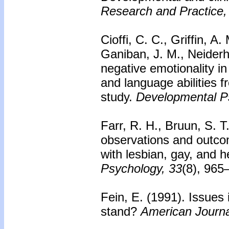
Research and Practice,
Cioffi, C. C., Griffin, A
Ganiban, J. M., Neiderhi
negative emotionality in
and language abilities f
study.
Developmental P
Farr, R. H., Bruun, S. T
observations and outco
with lesbian, gay, and 
Psychology, 33
(8), 965
Fein, E. (1991).
Issues 
stand?
American Journa