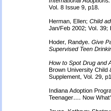
International Adoptions:
Vol. 8 Issue 9, p18.
Herman, Ellen;
Child ad
Jan/Feb 2002; Vol. 39; 
Hoder, Randye.
Give Pa
Supervised Teen Drinki
How to Spot Drug and A
Brown University Child
Supplement, Vol. 29, p
Indiana Adoption Progr
Teenager…. Now What