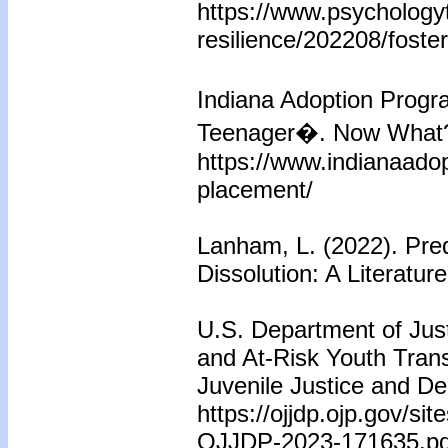
https://www.psychology
resilience/202208/foster
Indiana Adoption Prog
Teenager�. Now What
https://www.indianaado
placement/
Lanham, L. (2022). Pred
Dissolution: A Literatu
U.S. Department of Just
and At-Risk Youth Trans
Juvenile Justice and De
https://ojjdp.ojp.gov/si
OJJDP-2023-171635.pd