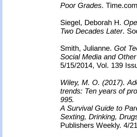
Poor Grades
. Time.com
Siegel, Deborah H.
Ope
Two Decades Later
. So
Smith, Julianne.
Got Te
Social Media and Other 
5/15/2014, Vol. 139 Iss
Wiley, M. O. (2017). Ado
trends: Ten years of pr
995.
A Survival Guide to Par
Sexting, Drinking, Dru
Publishers Weekly. 4/21