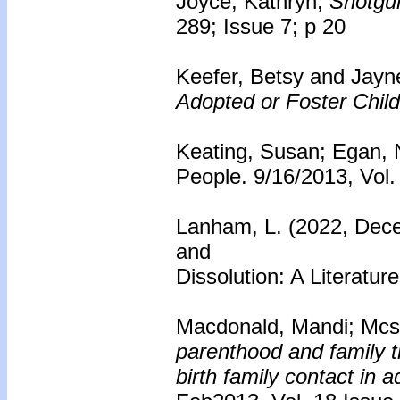
Joyce, Kathryn;
Shotgu
289; Issue 7; p 20
Keefer, Betsy and Jayn
Adopted or Foster Child
Keating, Susan; Egan, 
People. 9/16/2013, Vol.
Lanham, L. (2022, Dece
and
Dissolution: A Literatu
Macdonald, Mandi; Mcs
parenthood and family t
birth family contact in 