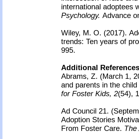
international adoptees 
Psychology.
Advance onl
Wiley, M. O. (2017).
Ado
trends: Ten years of pr
995.
Additional References
Abrams, Z. (March 1, 20
and parents in the chil
for Foster Kids, 2
(54), 1
Ad Council 21. (Septem
Adoption Stories Motiv
From Foster Care.
The 