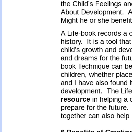
the Child’s Feelings an
About Development. As 
Might he or she benefit
A Life-book records a 
history. It is a tool th
child’s growth and dev
and dreams for the futu
book Technique can be
children, whether place
and I have also found it
development. The Life
resource
in helping a 
prepare for the future.
together can also help 