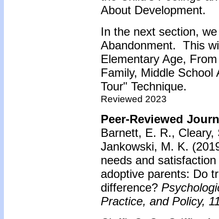
About Development.
In the next section, we
Abandonment. This will
Elementary Age, From 
Family, Middle School
Tour" Technique.
Reviewed 2023
Peer-Reviewed Journa
Barnett, E. R., Cleary, 
Jankowski, M. K. (201
needs and satisfaction
adoptive parents: Do 
difference?
Psychologi
Practice, and Policy, 1