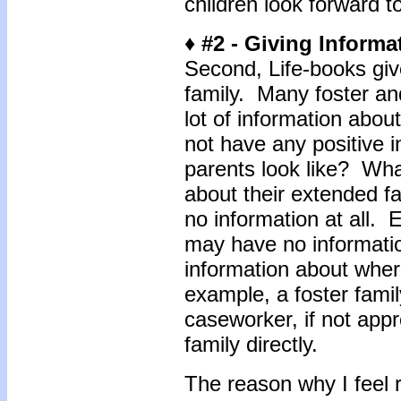
children look forward t
♦ #2 - Giving Informa
Second, Life-books give
family. Many foster an
lot of information about
not have any positive i
parents look like? Wh
about their extended f
no information at all.
may have no informatio
information about wher
example, a foster famil
caseworker, if not appr
family directly.
The reason why I feel r