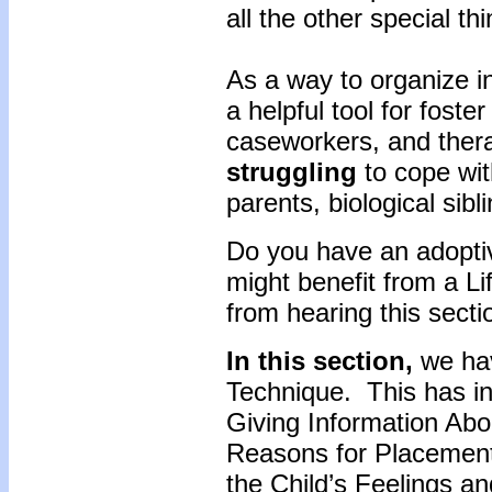
all the other special th
As a way to organize i
a helpful tool for foste
caseworkers, and ther
struggling
to cope wit
parents, biological sib
Do you have an adoptiv
might benefit from a L
from hearing this sect
In this section,
we hav
Technique. This has in
Giving Information Abou
Reasons for Placement
the Child’s Feelings an