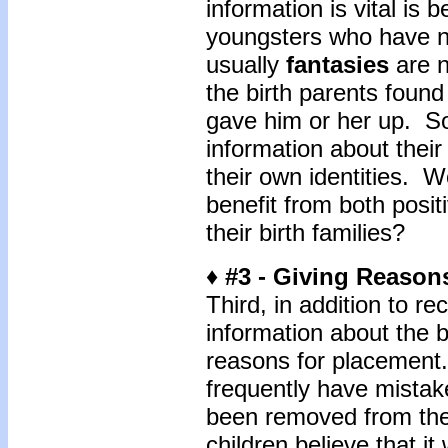
information is vital is 
youngsters who have n
usually
fantasies
are n
the birth parents found 
gave him or her up. S
information about their
their own identities. W
benefit from both posit
their birth families?
♦ #3 - Giving Reason
Third, in addition to rec
information about the b
reasons for placement.
frequently have mista
been removed from the
children believe that i