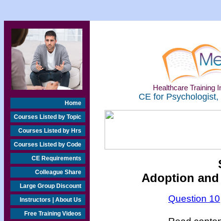
Healthcare Training In
CE for Psychologist,
Home
Courses Listed by Topic
Courses Listed by Hrs
Courses Listed by Code
CE Requirements
Colleague Share
Adoption and
Large Group Discount
Question 10
Instructors | About Us
Free Training Videos