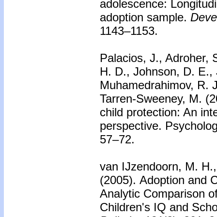
adolescence: Longitudi
adoption sample.
Deve
1143–1153.
Palacios, J., Adroher, 
H. D., Johnson, D. E., 
Muhamedrahimov, R. J.
Tarren-Sweeney, M. (20
child protection: An int
perspective. Psychology
57–72.
van IJzendoorn, M. H., 
(2005).
Adoption and C
Analytic Comparison 
Children's IQ and Sch