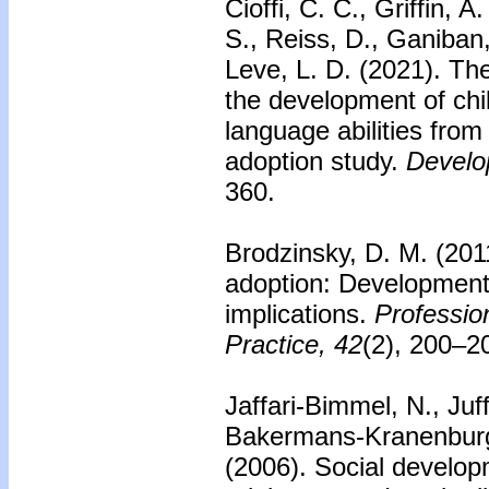
Cioffi, C. C., Griffin, 
S., Reiss, D., Ganiban,
Leve, L. D. (2021). The
the development of chi
language abilities from
adoption study.
Develo
360.
Brodzinsky, D. M. (201
adoption: Developmenta
implications.
Professio
Practice, 42
(2), 200–2
Jaffari-Bimmel, N., Juf
Bakermans-Kranenburg,
(2006).
Social develop