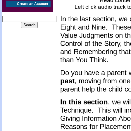
Read content
Create an Account
Left click
audio track
to
In the last section, w
Eight and Nine. These
Value Judgments on the
Control of the Story, 
and Remembering that
than You Think.
Do you have a parent 
past
, moving from on
parent help the child 
In this section
, we wi
Technique. This will in
Giving Information Abou
Reasons for Placement