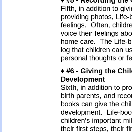
♦ #5 - Recording the 
Fifth, in addition to g
providing photos, Life-
feelings. Often, childr
voice their feelings abo
home care. The Life-bo
log that children can u
personal thoughts or fe
♦ #6 - Giving the Chi
Development
Sixth, in addition to pro
birth parents, and recor
books can give the chi
development. Life-book
children’s important mile
their first steps, their 