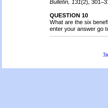
Bulletin, 131
(2), 301–
QUESTION 10
What are the six benefi
enter your answer go 
Ta