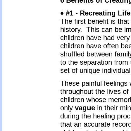
6 Benefits of Creatin
♦ #1 - Recreating Life
The first benefit is tha
history. This can be i
children have had very
children have often bee
shuffled between famil
to the separation from 
set of unique individu
These painful feeling
throughout the lives of
children whose memorie
only
vague
in their mi
during the healing pro
that an accurate recor