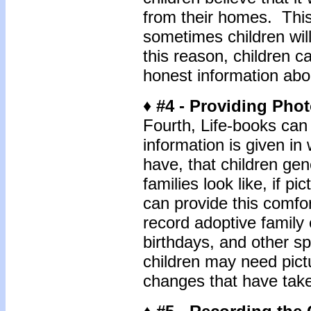
from their homes. This 
sometimes children will
this reason, children c
honest information abo
♦ #4 - Providing Pho
Fourth, Life-books ca
information is given in
have, that children gen
families look like, if p
can provide this comfor
record adoptive family
birthdays, and other sp
children may need pict
changes that have take