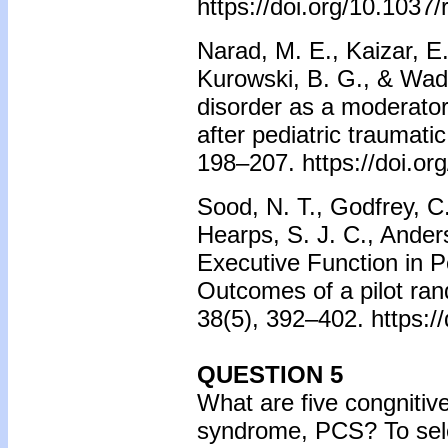
https://doi.org/10.1037
Narad, M. E., Kaizar, E.
Kurowski, B. G., & Wade,
disorder as a moderator
after pediatric traumatic
198–207. https://doi.o
Sood, N. T., Godfrey, C
Hearps, S. J. C., Anders
Executive Function in P
Outcomes of a pilot ran
38(5), 392–402. https:
QUESTION 5
What are five congnitiv
syndrome, PCS? To sele