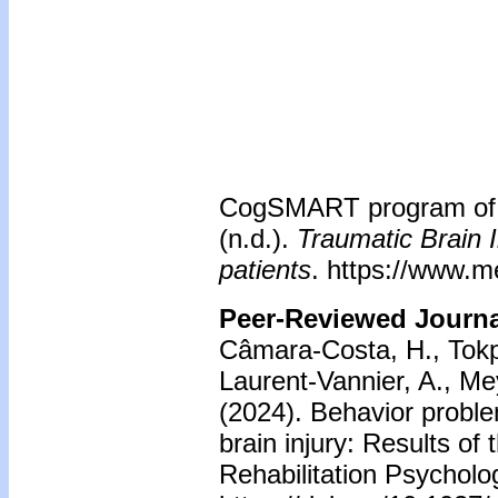
CogSMART program of t
(n.d.).
Traumatic Brain I
patients
. https://www.m
Peer-Reviewed Journal
Câmara-Costa, H., Tokpo,
Laurent-Vannier, A., Me
(2024). Behavior proble
brain injury: Results o
Rehabilitation Psycholo