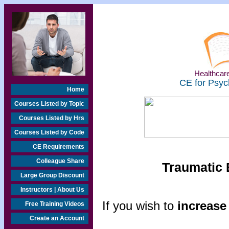
Healthcare
CE for Psyc
Home
Courses Listed by Topic
Courses Listed by Hrs
Courses Listed by Code
CE Requirements
Colleague Share
Traumatic 
Large Group Discount
Instructors | About Us
If you wish to
increase 
Free Training Videos
Create an Account