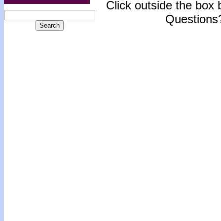
Click outside the box b
Questions