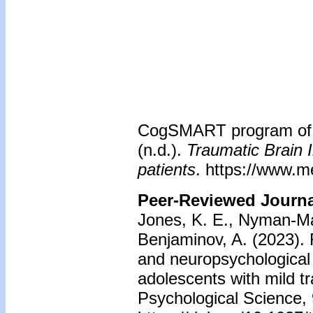
CogSMART program of t
(n.d.).
Traumatic Brain I
patients
. https://www.m
Peer-Reviewed Journal
Jones, K. E., Nyman-Mall
Benjaminov, A. (2023).
and neuropsychological
adolescents with mild tr
Psychological Science, 