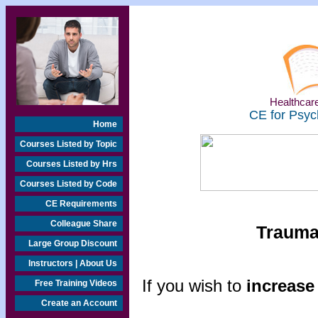
Healthcare
CE for Psyc
Home
Courses Listed by Topic
Courses Listed by Hrs
Courses Listed by Code
CE Requirements
Colleague Share
Traumat
Large Group Discount
Instructors | About Us
If you wish to
increase 
Free Training Videos
Create an Account