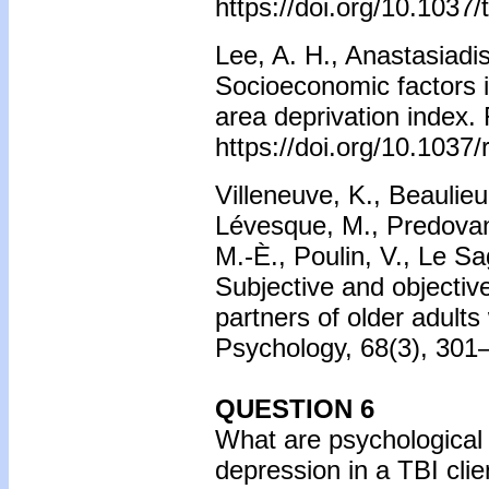
https://doi.org/10.1037
Lee, A. H., Anastasiadis
Socioeconomic factors in
area deprivation index.
https://doi.org/10.1037
Villeneuve, K., Beauli
Lévesque, M., Predovan,
M.-È., Poulin, V., Le S
Subjective and objectiv
partners of older adults 
Psychology, 68(3), 301–
QUESTION 6
What are psychological 
depression in a TBI cli