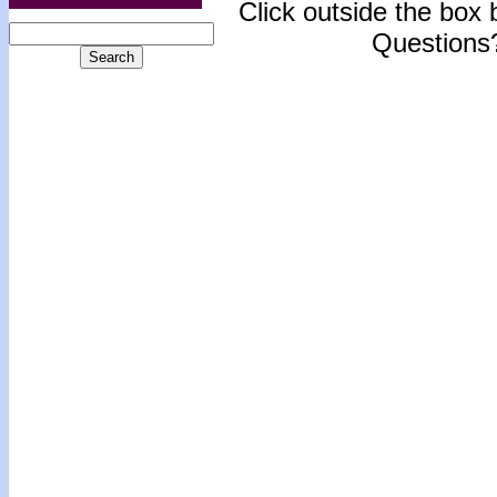
Click outside the box b
Questions