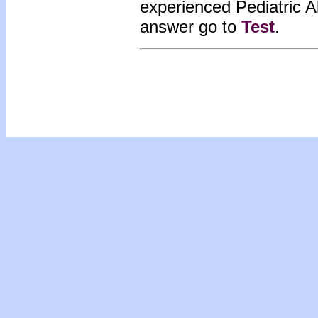
experienced Pediatric 
answer go to
Test
.