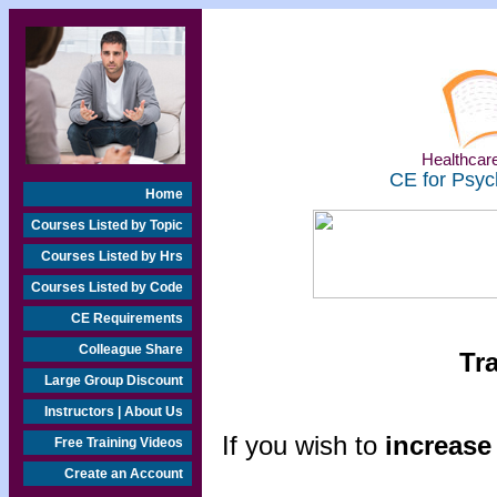
Healthcare
CE for Psyc
Home
Courses Listed by Topic
Courses Listed by Hrs
Courses Listed by Code
CE Requirements
Colleague Share
Tr
Large Group Discount
Instructors | About Us
If you wish to
increase 
Free Training Videos
Create an Account