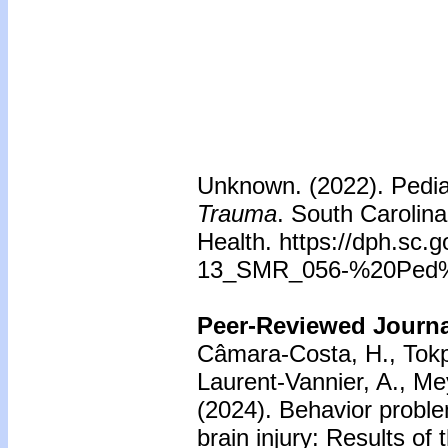
Unknown. (2022). Pedia
Trauma
. South Carolin
Health. https://dph.sc.
13_SMR_056-%20Ped%
Peer-Reviewed Journal
Câmara-Costa, H., Tokpo,
Laurent-Vannier, A., Me
(2024). Behavior proble
brain injury: Results o