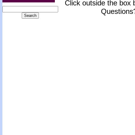
Click outside the box b
Questions