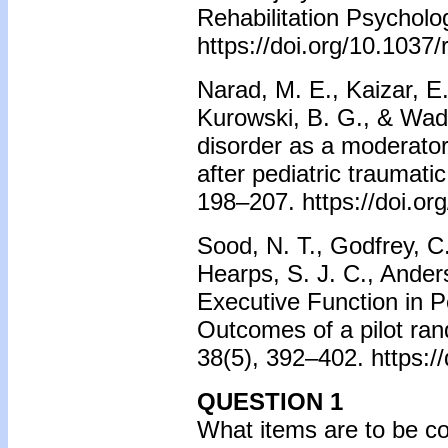
Rehabilitation Psycholo
https://doi.org/10.1037
Narad, M. E., Kaizar, E.
Kurowski, B. G., & Wade,
disorder as a moderator
after pediatric traumatic
198–207. https://doi.o
Sood, N. T., Godfrey, C
Hearps, S. J. C., Anders
Executive Function in P
Outcomes of a pilot ran
38(5), 392–402. https:
QUESTION 1
What items are to be co