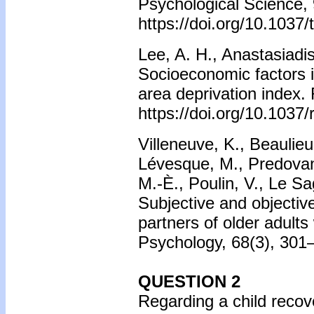
Psychological Science, 
https://doi.org/10.1037
Lee, A. H., Anastasiadis
Socioeconomic factors in
area deprivation index.
https://doi.org/10.1037
Villeneuve, K., Beauli
Lévesque, M., Predovan,
M.-È., Poulin, V., Le S
Subjective and objectiv
partners of older adults 
Psychology, 68(3), 301–
QUESTION 2
Regarding a child reco