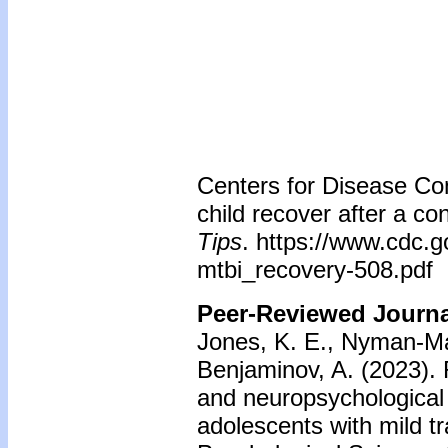
Centers for Disease Con
child recover after a c
Tips
. https://www.cdc.g
mtbi_recovery-508.pdf
Peer-Reviewed Journal
Jones, K. E., Nyman-Mall
Benjaminov, A. (2023).
and neuropsychological
adolescents with mild tr