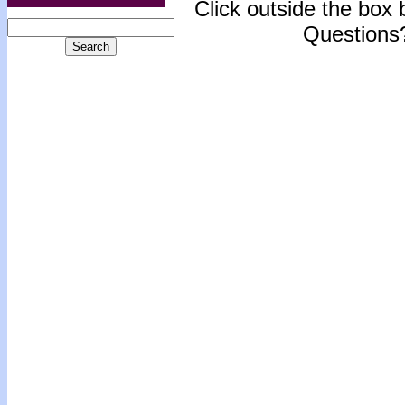
Click outside the box b
Questions