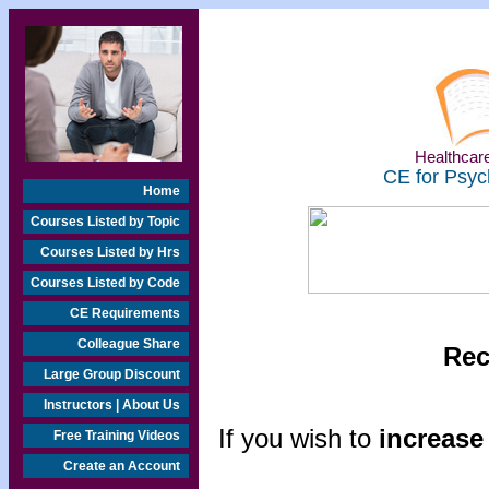
Healthcare
CE for Psyc
Home
Courses Listed by Topic
Courses Listed by Hrs
Courses Listed by Code
CE Requirements
Colleague Share
Rec
Large Group Discount
Instructors | About Us
If you wish to
increase 
Free Training Videos
Create an Account