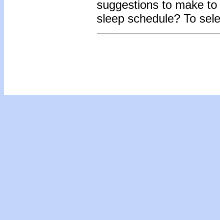
suggestions to make to t
sleep schedule? To sel