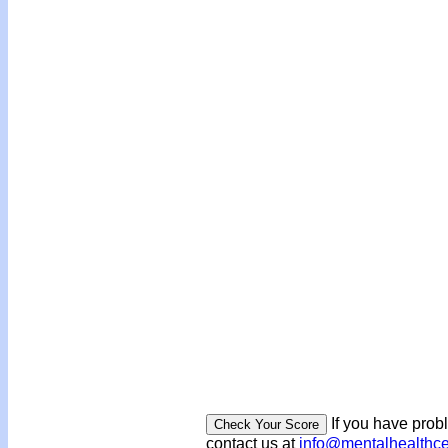
If you have prob
contact us at
info@mentalhealthc