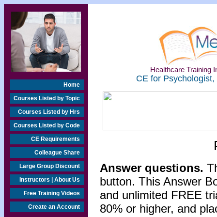
Healthcare Training In
CE for Psychologist,
Home
Courses Listed by Topic
Courses Listed by Hrs
Courses Listed by Code
CE Requirements
Colleague Share
Answer questions.
Th
Large Group Discount
button. This Answer B
Instructors | About Us
and unlimited FREE tri
Free Training Videos
80% or higher, and pla
Create an Account