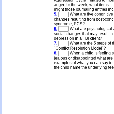
Aggression Cycle" related to mon
anger for the week, what items
might those journaling entries in
5.
What are five congnitive
changes resulting from post-con
syndrome, PCS?
6.
What are psychological 
social changes that may result in
depression in a TBI client?
7.
What are the 5 steps of t
"Conflict Resolution Model"?
8.
When a child is feeling 
jealous or disappointed what are
examples of what you can say to 
the child name the underlying fee