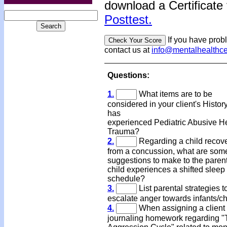
download a Certificate 
Posttest.
If you have prob
contact us at
info@mentalhealthc
Questions:
1.
What items are to be
considered in your client's Histo
has
experienced Pediatric Abusive 
Trauma?
2.
Regarding a child recov
from a concussion, what are som
suggestions to make to the parents
child experiences a shifted sleep
schedule?
3.
List parental strategies t
escalate anger towards infants/ch
4.
When assigning a client
journaling homework regarding 