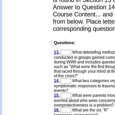
Answer to Question 14 
Course Content... and 
from below. Place lette
corresponding question
Questions:
13.
What debriefing metho
conducted in groups gained curr
during WWII and includes questi
such as "What were the first thou
that raced through your mind at th
of the crisis?"
14.
What two categories or
symptomatic responses to trauma
events?
15.
What were parents most
worried about who were concerne
overprotectiveness is a problem?
16.
What are the six "R"