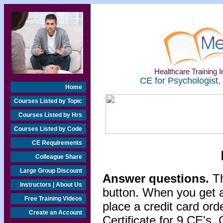
Healthcare Training In
CE for Psychologist,
Home
Courses Listed by Topic
Courses Listed by Hrs
Courses Listed by Code
CE Requirements
Colleague Share
Large Group Discount
Answer questions.
Th
Instructors | About Us
button. When you get a
Free Training Videos
place a credit card or
Create an Account
Certificate for 9 CE's. 