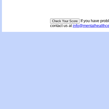
If you have prob
contact us at
info@mentalhealthc