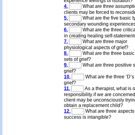
experience feelings of isolation?
4.
What are three assumpt
clients may be forced to reconsid
5.
What are the five basic t
secondary wounding experience
6.
What are the three critic
in creating healing self-statemen
7.
What are three major
physiological aspects of grief?
8.
What are the three basic
sets of grief?
9.
What are three positive s
grief?
10.
What are the three ‘D’s 
grief?
11.
As a therapist, what is 
responsibility if we are concerned
client may be unconsciously tryin
obtain a replacement child?
12.
What are three aspects
success is intangible?