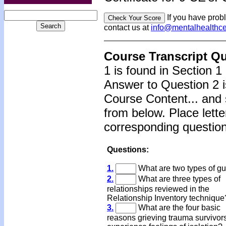
If you have prob
contact us at
info@mentalhealthc
Course Transcript Q
1 is found in Section 1
Answer to Question 2 i
Course Content... and 
from below. Place lette
corresponding question
Questions:
1.
What are two types of gui
2.
What are three types of
relationships reviewed in the
Relationship Inventory technique
3.
What are the four basic
reasons grieving trauma survivor