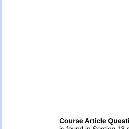
Course Article Quest
is found in Section 13 