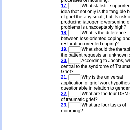
processes of mourning?
17.
What statistic supported
idea that not only is the tangible b
of grief therapy small, but its risk o
producing iatrogenic worsening o
problems is unacceptably high?
18.
What is the difference
between loss-oriented coping an
restoration-oriented coping?
19.
What should the therapis
the patient requests an unknown
20.
According to Jacobs, wh
central to the syndrome of Trauma
Grief?
21.
Why is the universal
application of grief work hypothes
questionable in relation to gende
22.
What are the four DSM c
of traumatic grief?
23.
What are four tasks of
mourning?