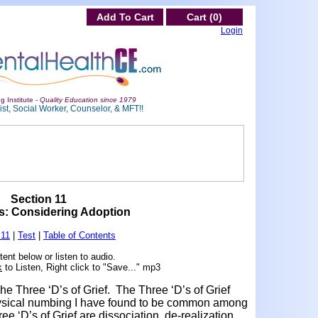
Add To Cart
Cart (0)
Login
g Institute -
Quality Education since 1979
st, Social Worker, Counselor, & MFT!!
Section 11
s: Considering Adoption
 11
|
Test
|
Table of Contents
ent below or listen to audio.
k
to Listen, Right click to "Save..." mp3
he Three ‘D’s of Grief. The Three ‘D’s of Grief
physical numbing I have found to be common among
ee ‘D’s of Grief are dissociation, de-realization,