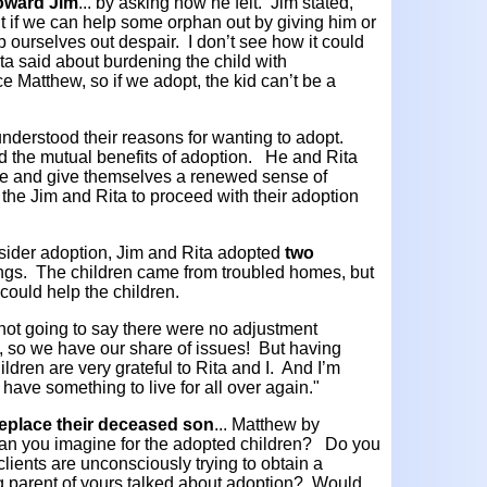
 toward Jim
... by asking how he felt. Jim stated,
t if we can help some orphan out by giving him or
 ourselves out despair. I don’t see how it could
ta said about burdening the child with
 Matthew, so if we adopt, the kid can’t be a
 understood their reasons for wanting to adopt.
d the mutual benefits of adoption. He and Rita
e and give themselves a renewed sense of
the Jim and Rita to proceed with their adoption
sider adoption, Jim and Rita adopted
two
ngs. The children came from troubled homes, but
y could help the children.
m not going to say there were no adjustment
 so we have our share of issues! But having
dren are very grateful to Rita and I. And I’m
e I have something to live for all over again."
 replace their deceased son
... Matthew by
can you imagine for the adopted children? Do you
clients are unconsciously trying to obtain a
g parent of yours talked about adoption? Would