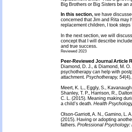
Big Brothers or Big Sisters be an 
In this section,
we have discussed
concerned that Jim and Rita may h
replacement children, I took steps
In the next section, we will discus
concept that I will describe includ
and true success.
Reviewed 2023
Peer-Reviewed Journal Article 
Diamond, D. J., & Diamond, M. O.
psychotherapy can help with post
attachment.
Psychotherapy, 54
(4)
Meert, K. L., Eggly, S., Kavanaugh,
Shanley, T. P., Harrison, R., Dalton
C. L. (2015).
Meaning making duri
a child’s death.
Health Psychology
Olson-Garriott, A. N., Gamino, L. A
(2015).
Having or adopting anothe
fathers.
Professional Psychology: 