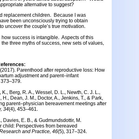
appropriate alternative to suggest?
 replacement children. Because I was
ave been unconsciously trying to obtain
 to uncover the couple’s true motivation.
s how success is intangible. Aspects of this
e the three myths of success, new sets of values,
References:
 (2017).
Parenthood after reproductive loss: How
partum adjustment and parent–infant
, 373–379.
 K., Berg, R. A., Wessel, D. L., Newth, C. J. L.,
, H., Dean, J. M., Doctor, A., Jenkins, T., & Park,
ng parent–physician bereavement meetings after
, 34
(4), 453–461.
., Davies, E. B., & Gudmundsdottir, M.
r child: Perspectives from bereaved
Research and Practice, 46
(5), 317–324.