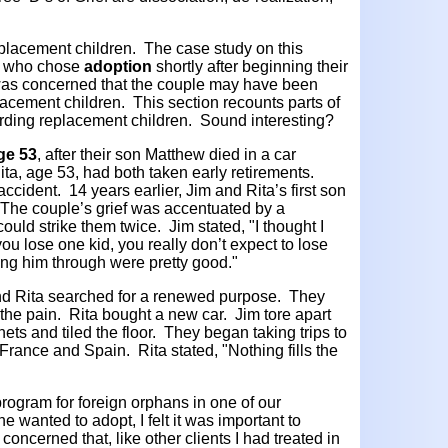
placement children. The case study on this
ts who chose
adoption
shortly after beginning their
 was concerned that the couple may have been
lacement children. This section recounts parts of
rding replacement children. Sound interesting?
age 53
, after their son Matthew died in a car
ita, age 53, had both taken early retirements.
ccident. 14 years earlier, Jim and Rita’s first son
. The couple’s grief was accentuated by a
uld strike them twice. Jim stated, "I thought I
ou lose one kid, you really don’t expect to lose
ing him through were pretty good."
and Rita searched for a renewed purpose. They
 the pain. Rita bought a new car. Jim tore apart
ets and tiled the floor. They began taking trips to
France and Spain. Rita stated, "Nothing fills the
rogram for foreign orphans in one of our
 wanted to adopt, I felt it was important to
concerned that, like other clients I had treated in