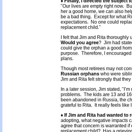
♦ Finally, I directed the subject
"Our lives are empty right now. Bu
her a good home, we can also help
be a bad thing. Except for what Ri
expectations. No one could replace
replacement child."
I felt that Jim and Rita thoroughly
Would you agree
? Jim had state
could give the orphan a good hom
purpose. Therefore, I encouraged 
plans.
Though most retirees may not con
Russian orphans
who were sibli
Jim and Rita felt strongly that the
In a later session, Jim stated, "I’
problems. The kids are 13 and 16,
been abandoned in Russia, the chil
grateful to Rita. It really feels lik
♦ If Jim and Rita had wanted to
adopting, what negative impacts 
agree that concern is warranted if 
replacement child? Has a grievin