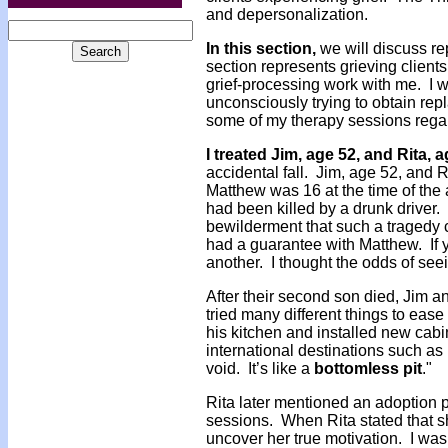
and depersonalization.
In this section,
we will discuss re
section represents grieving clien
grief-processing work with me. I
unconsciously trying to obtain rep
some of my therapy sessions rega
I treated Jim, age 52, and Rita, 
accidental fall. Jim, age 52, and R
Matthew was 16 at the time of the a
had been killed by a drunk driver
bewilderment that such a tragedy co
had a guarantee with Matthew. If y
another. I thought the odds of see
After their second son died, Jim 
tried many different things to ease
his kitchen and installed new cabin
international destinations such as 
void. It’s like a
bottomless pit
."
Rita later mentioned an adoption p
sessions. When Rita stated that she
uncover her true motivation. I was 