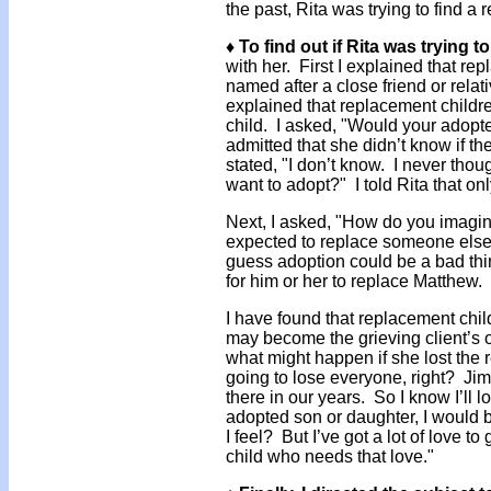
the past, Rita was trying to find a
♦ To find out if Rita was trying t
with her. First I explained that r
named after a close friend or relat
explained that replacement childr
child. I asked, "Would your adopt
admitted that she didn’t know if 
stated, "I don’t know. I never thoug
want to adopt?" I told Rita that o
Next, I asked, "How do you imagine
expected to replace someone else?"
guess adoption could be a bad thin
for him or her to replace Matthew. I
I have found that replacement chi
may become the grieving client’s 
what might happen if she lost the 
going to lose everyone, right? Jim 
there in our years. So I know I’ll los
adopted son or daughter, I would
I feel? But I’ve got a lot of love
child who needs that love."