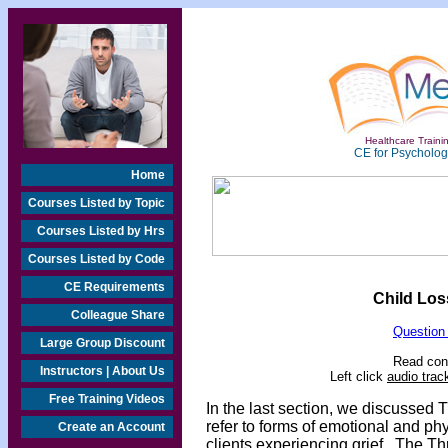
Healthcare Trainin
CE for Psychologi
Home
Courses Listed by Topic
Courses Listed by Hrs
Courses Listed by Code
CE Requirements
Child Los
Colleague Share
Question
Large Group Discount
Read cont
Instructors | About Us
Left click
audio trac
Free Training Videos
In the last section, we discussed T
refer to forms of emotional and 
Create an Account
clients experiencing grief. The Thr