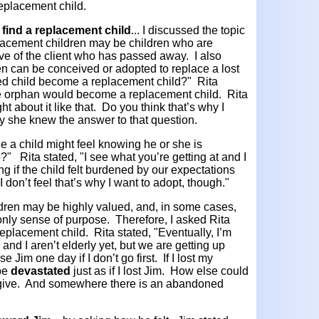
 replacement child.
o find a replacement child
... I discussed the topic
eplacement children may be children who are
ive of the client who has passed away. I also
en can be conceived or adopted to replace a lost
ed child become a replacement child?" Rita
the orphan would become a replacement child. Rita
ht about it like that. Do you think that’s why I
nly she knew the answer to that question.
 a child might feel knowing he or she is
 Rita stated, "I see what you’re getting at and I
g if the child felt burdened by our expectations
 don’t feel that’s why I want to adopt, though."
ldren may be highly valued, and, in some cases,
only sense of purpose. Therefore, I asked Rita
replacement child. Rita stated, "Eventually, I’m
and I aren’t elderly yet, but we are getting up
e Jim one day if I don’t go first. If I lost my
 be
devastated
just as if I lost Jim. How else could
 to give. And somewhere there is an abandoned