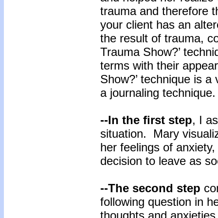
trauma and therefore t
your client has an alt
the result of trauma, c
Trauma Show?’ techniqu
terms with their appe
Show?’ technique is a v
a journaling technique
--In the first step
, I a
situation. Mary visuali
her feelings of anxiety
decision to leave as so
--The second step
con
following question in h
thoughts and anxieties 