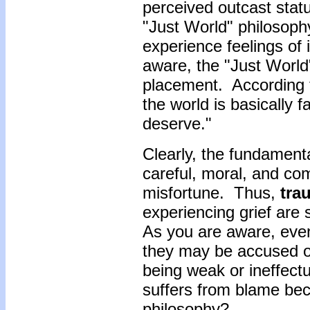
perceived outcast statu
"Just World" philosoph
experience feelings of 
aware, the "Just World
placement. According t
the world is basically 
deserve."
Clearly, the fundamenta
careful, moral, and co
misfortune. Thus,
trau
experiencing grief are
As you are aware, even 
they may be accused of
being weak or ineffectu
suffers from blame bec
philosophy?