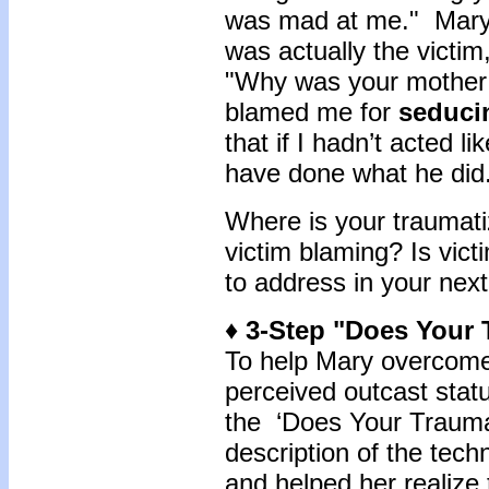
was mad at me." Mary
was actually the victim
"Why was your mother
blamed me for
seduci
that if I hadn’t acted 
have done what he did
Where is your traumati
victim blaming? Is vic
to address in your nex
♦ 3-Step "Does Your
To help Mary overcome 
perceived outcast stat
the ‘Does Your Traum
description of the tech
and helped her realize 