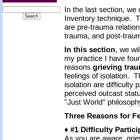
In the last section, we
Inventory technique. T
are pre-trauma relation
trauma, and post-traum
In this section
, we wi
my practice I have foun
reasons
grieving tra
feelings of isolation. 
isolation are difficulty 
perceived outcast statu
"Just World" philosoph
Three Reasons for Fe
♦ #1 Difficulty Partic
As you are aware, grie