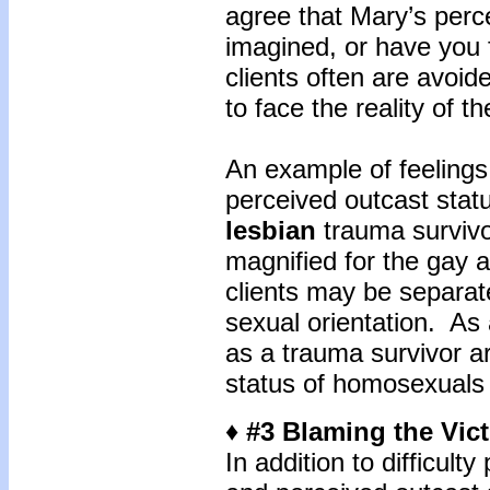
agree that Mary’s perc
imagined, or have you f
clients often are avoid
to face the reality of t
An example of feelings 
perceived outcast sta
lesbian
trauma survivo
magnified for the gay 
clients may be separate
sexual orientation. As a
as a trauma survivor a
status of homosexuals 
♦ #3 Blaming the Vic
In addition to difficulty