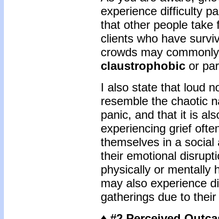
experience difficulty pa
that other people take 
clients who have survi
crowds may commonly 
claustrophobic
or pa
I also state that loud
resemble the chaotic n
panic, and that it is 
experiencing grief often 
themselves in a social
their emotional disrupt
physically or mentally
may also experience diff
gatherings due to their 
♦ #2 Perceived Outca