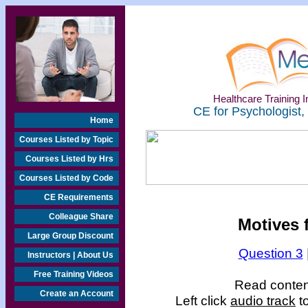
Healthcare Training In
CE for Psychologist,
Home
Courses Listed by Topic
Courses Listed by Hrs
Courses Listed by Code
CE Requirements
Colleague Share
Motives f
Large Group Discount
Question 3
Instructors | About Us
Free Training Videos
Read content
Create an Account
Left click
audio track
to