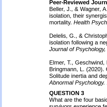
Peer-Reviewed Journa
Beller, J., & Wagner, A
isolation, their synergis
mortality.
Health Psych
Delelis, G., & Christop
isolation following a n
Journal of Psychology,
Elmer, T., Geschwind, 
Bringmann, L. (2020).
Solitude inertia and d
Abnormal Psychology.
QUESTION 3
What are the four basi
survivors experience fe