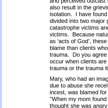
and perceived outcast 
also result in the griev
isolation. I have found
divided into two major
catastrophe victims a
victims. Because natur
as ‘acts of God’, these
blame than clients who
trauma. Do you agree t
occur when clients are 
trauma or the trauma i
Mary, who had an imag
due to abuse she receiv
incest, was blamed fo
"When my mom found ou
thought she was angry