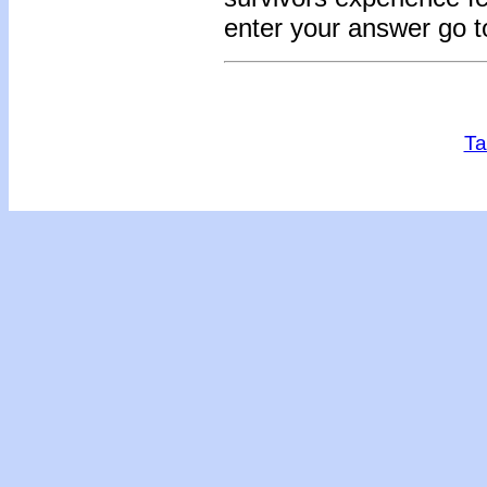
enter your answer go 
Ta