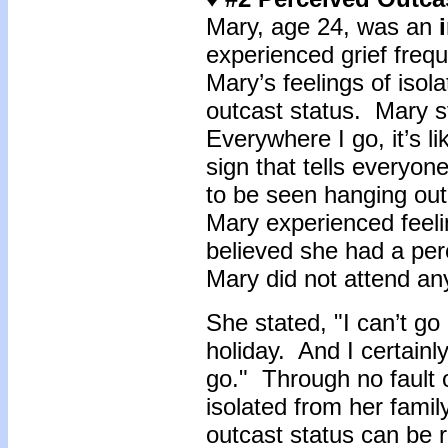
Mary, age 24, was an
experienced grief frequ
Mary’s feelings of isol
outcast status. Mary sta
Everywhere I go, it’s l
sign that tells every
to be seen hanging out
Mary experienced feeli
believed she had a per
Mary did not attend an
She stated, "I can’t g
holiday. And I certainl
go." Through no fault 
isolated from her fami
outcast status can be