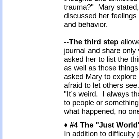
trauma?" Mary stated, 
discussed her feelings 
and behavior.
--The third step
allowe
journal and share only
asked her to list the th
as well as those things 
asked Mary to explore 
afraid to let others se
"It’s weird. I always t
to people or something,
what happened, no one 
♦ #4 The "Just World
In addition to difficulty