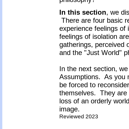
In this section
, we di
There are four basic r
experience feelings of 
feelings of isolation are
gatherings, perceived o
and the "Just World" p
In the next section, we
Assumptions. As you m
be forced to reconside
themselves. They are th
loss of an orderly world
image.
Reviewed 2023