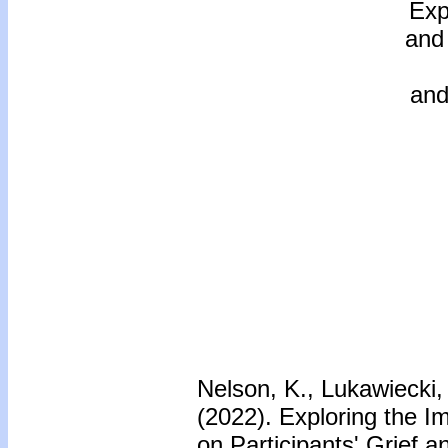
Exp
and
and
Nelson, K., Lukawiecki, 
(2022). Exploring the I
on Participants' Grief