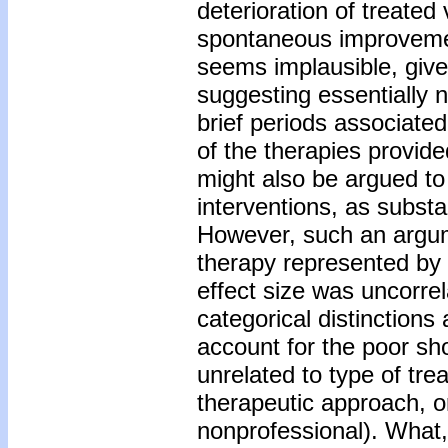
deterioration of treated
spontaneous improvemen
seems implausible, give
suggesting essentially 
brief periods associate
of the therapies provi
might also be argued to 
interventions, as substan
However, such an argum
therapy represented by 
effect size was uncorrel
categorical distinctions
account for the poor sh
unrelated to type of trea
therapeutic approach, or 
nonprofessional). What,