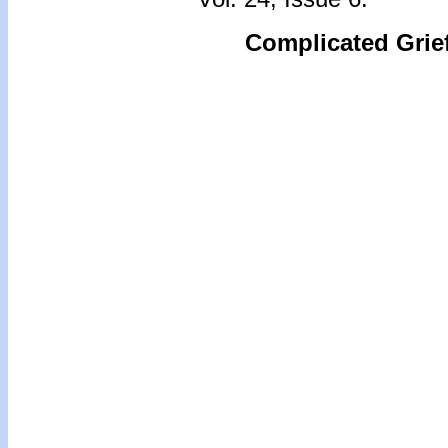
Complicated Grie