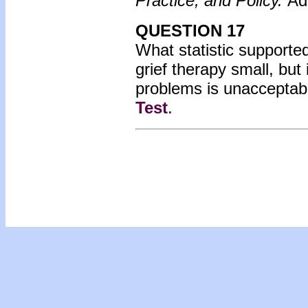
Practice, and Policy.
Ad
QUESTION 17
What statistic supported 
grief therapy small, but
problems is unacceptabl
Test
.