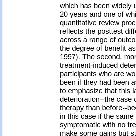
which has been widely 
20 years and one of whi
quantitative review pro
reflects the posttest d
across a range of outc
the degree of benefit as
1997). The second, mor
treatment-induced deter
participants who are wo
been if they had been as
to emphasize that this l
deterioration--the case 
therapy than before--be
in this case if the sa
symptomatic with no tre
make some gains but stil