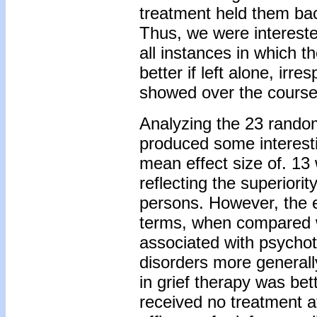
treatment held them bac
Thus, we were intereste
all instances in which t
better if left alone, irr
showed over the course 
Analyzing the 23 random
produced some interesti
mean effect size of. 13 
reflecting the superiorit
persons. However, the e
terms, when compared w
associated with psychot
disorders more generally
in grief therapy was be
received no treatment a