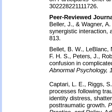
302228221111726.
Peer-Reviewed Journal
Beller, J., & Wagner, A. 
synergistic interaction, 
813.
Bellet, B. W., LeBlanc, 
F. H. S., Peters, J., Ro
confusion in complicated
Abnormal Psychology, 
Captari, L. E., Riggs, 
processes following tra
identity distress, shatt
posttraumatic growth.
P