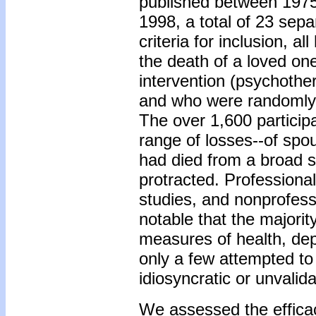
published between 1975
1998, a total of 23 sepa
criteria for inclusion, 
the death of a loved on
intervention (psychother
and who were randomly a
The over 1,600 particip
range of losses--of spo
had died from a broad 
protracted. Professional
studies, and nonprofess
notable that the majori
measures of health, depr
only a few attempted to 
idiosyncratic or unvali
We assessed the efficacy