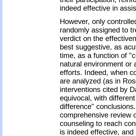
indeed effective in assi
However, only controlle
randomly assigned to tr
verdict on the effective
best suggestive, as acut
time, as a function of "c
natural environment or 
efforts. Indeed, when co
are analyzed (as in Ros
interventions cited by Da
equivocal, with differen
difference" conclusions.
comprehensive review of
counseling to reach con
is indeed effective, and