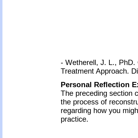
- Wetherell, J. L., PhD
Treatment Approach. Di
Personal Reflection E
The preceding section c
the process of reconstr
regarding how you might
practice.