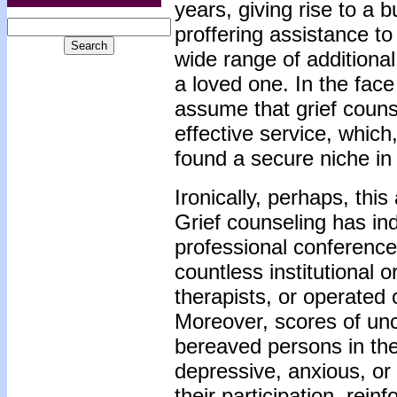
years, giving rise to a 
proffering assistance to
wide range of additiona
a loved one. In the face 
assume that grief couns
effective service, whic
found a secure niche in 
Ironically, perhaps, thi
Grief counseling has ind
professional conference
countless institutional
therapists, or operated 
Moreover, scores of unco
bereaved persons in the
depressive, anxious, or
their participation, rein