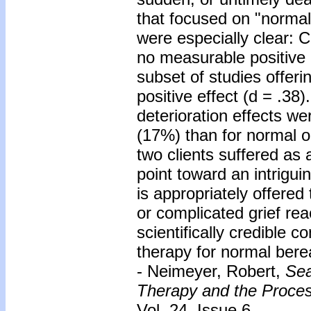
that focused on "normal
were especially clear: C
no measurable positive 
subset of studies offeri
positive effect (d = .38
deterioration effects we
(17%) than for normal o
two clients suffered as 
point toward an intrigui
is appropriately offered
or complicated grief rea
scientifically credible c
therapy for normal bereav
- Neimeyer, Robert,
Sea
Therapy and the Proces
Vol. 24, Issue 6.