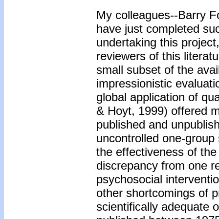
My colleagues--Barry F
have just completed suc
undertaking this project
reviewers of this litera
small subset of the avai
impressionistic evaluat
global application of q
& Hoyt, 1999) offered m
published and unpublish
uncontrolled one-group s
the effectiveness of the
discrepancy from one re
psychosocial interventi
other shortcomings of p
scientifically adequate 