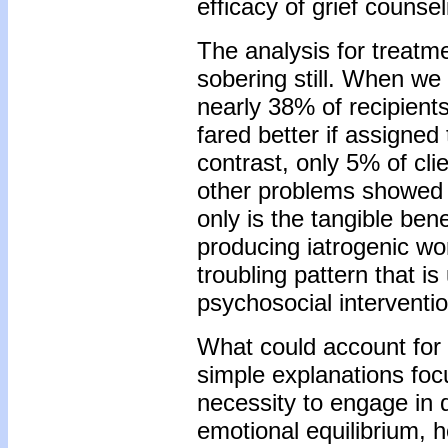
efficacy of grief counsel
The analysis for treatm
sobering still. When we 
nearly 38% of recipients
fared better if assigned
contrast, only 5% of cli
other problems showed 
only is the tangible benef
producing iatrogenic wo
troubling pattern that i
psychosocial interventi
What could account for 
simple explanations focus
necessity to engage in d
emotional equilibrium, ho