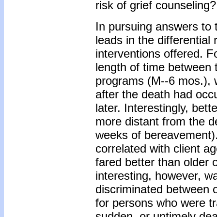
risk of grief counseling?
In pursuing answers to
leads in the differential
interventions offered. F
length of time between 
programs (M--6 mos.), 
after the death had oc
later. Interestingly, be
more distant from the d
weeks of bereavement). 
correlated with client ag
fared better than older
interesting, however, wa
discriminated between o
for persons who were tr
sudden, or untimely dea