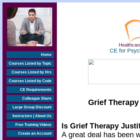
Healthcare
CE for Psyc
Home
Courses Listed by Topic
Courses Listed by Hrs
Courses Listed by Code
CE Requirements
Colleague Share
Grief Therapy
Large Group Discount
Instructors | About Us
Is Grief Therapy Justi
Free Training Videos
A great deal has been wr
Create an Account