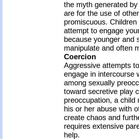
the myth generated by 
are for the use of oth
promiscuous. Children
attempt to engage youn
because younger and sm
manipulate and often m
Coercion
Aggressive attempts to
engage in intercourse
among sexually preocc
toward secretive play 
preoccupation, a child
his or her abuse with o
create chaos and furthe
requires extensive par
help.