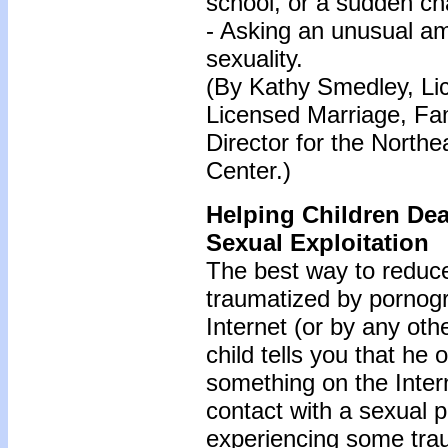
school, or a sudden c
- Asking an unusual a
sexuality.
(By Kathy Smedley, Li
Licensed Marriage, Fa
Director for the North
Center.)
Helping Children Dea
Sexual Exploitation
The best way to reduce 
traumatized by pornogr
Internet (or by any oth
child tells you that he
something on the Inter
contact with a sexual 
experiencing some trau