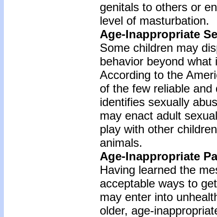
genitals to others or e
level of masturbation.
Age-Inappropriate Se
Some children may dis
behavior beyond what is
According to the Americ
of the few reliable and 
identifies sexually abu
may enact adult sexual
play with other children
animals.
Age-Inappropriate Pa
Having learned the mes
acceptable ways to get
may enter into unhealth
older, age-inappropriate