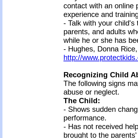
contact with an online 
experience and training
- Talk with your child's
parents, and adults wh
while he or she has be
- Hughes, Donna Rice,
http://www.protectkids
Recognizing Child A
The following signs may
abuse or neglect.
The Child:
- Shows sudden change
performance.
- Has not received hel
brought to the parents'