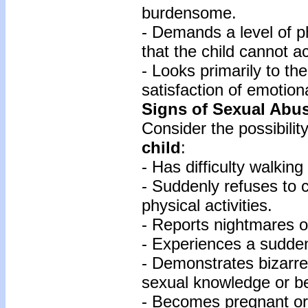
burdensome.
- Demands a level of 
that the child cannot a
- Looks primarily to the
satisfaction of emotion
Signs of Sexual Abu
Consider the possibili
child
:
- Has difficulty walking 
- Suddenly refuses to c
physical activities.
- Reports nightmares o
- Experiences a sudden
- Demonstrates bizarre
sexual knowledge or b
- Becomes pregnant or 