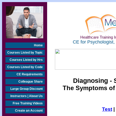
Healthcare Training In
CE for Psychologist,
Home
Courses Listed by Topic
Courses Listed by Hrs
Courses Listed by Code
CE Requirements
Diagnosing - 
Colleague Share
The Symptoms of
Large Group Discount
Instructors | About Us
Free Training Videos
Test
|
Create an Account