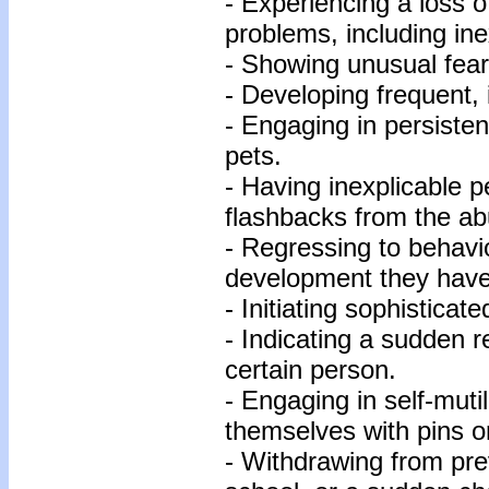
- Experiencing a loss o
problems, including ine
- Showing unusual fear 
- Developing frequent, 
- Engaging in persisten
pets.
- Having inexplicable 
flashbacks from the ab
- Regressing to behavi
development they have
- Initiating sophisticat
- Indicating a sudden r
certain person.
- Engaging in self-muti
themselves with pins o
- Withdrawing from prev