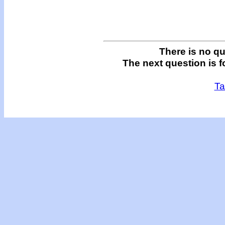
There is no qu
The next question is f
Ta