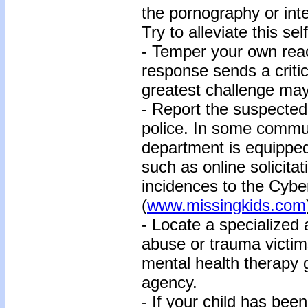
the pornography or inte
Try to alleviate this se
- Temper your own reac
response sends a criti
greatest challenge may
- Report the suspected i
police. In some communi
department is equipped
such as online solicita
incidences to the Cybe
(
www.missingkids.com
- Locate a specialized
abuse or trauma victim
mental health therapy 
agency.
- If your child has bee