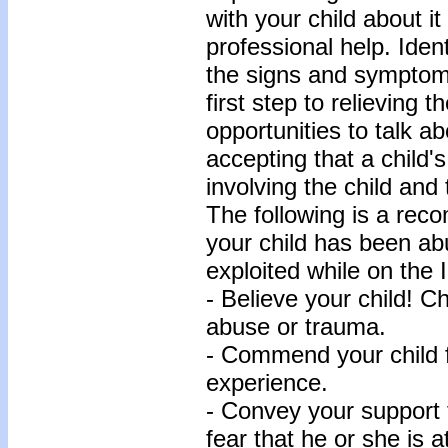
with your child about it
professional help. Ide
the signs and symptom
first step to relieving t
opportunities to talk a
accepting that a child's
involving the child and
The following is a rec
your child has been ab
exploited while on the I
- Believe your child! Ch
abuse or trauma.
- Commend your child fo
experience.
- Convey your support f
fear that he or she is a