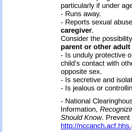
particularly if under ag
- Runs away.
- Reports sexual abus
caregiver
.
Consider the possibili
parent or other adult
- Is unduly protective o
child's contact with oth
opposite sex.
- Is secretive and isola
- Is jealous or control
- National Clearinghou
Information,
Recognizi
Should Know
. Prevent
http://nccanch.acf.hhs