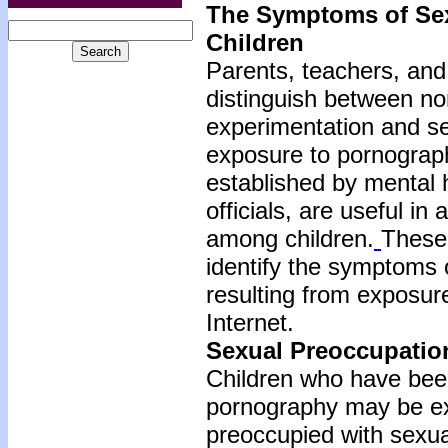
The Symptoms of Se
Children
Parents, teachers, and g
distinguish between no
experimentation and se
exposure to pornograph
established by mental 
officials, are useful i
among children.
These 
identify the symptoms
resulting from exposure
Internet.
Sexual Preoccupatio
Children who have bee
pornography may be exc
preoccupied with sexua