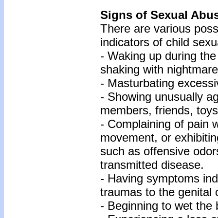
Signs of Sexual Abu
There are various poss
indicators of child sex
- Waking up during the
shaking with nightmare
- Masturbating excessi
- Showing unusually ag
members, friends, toys
- Complaining of pain w
movement, or exhibitin
such as offensive odor
transmitted disease.
- Having symptoms indi
traumas to the genital 
- Beginning to wet the 