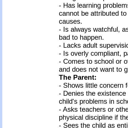
- Has learning problems 
cannot be attributed to
causes.
- Is always watchful, 
bad to happen.
- Lacks adult supervisi
- Is overly compliant, 
- Comes to school or oth
and does not want to 
The Parent:
- Shows little concern f
- Denies the existence
child's problems in sch
- Asks teachers or oth
physical discipline if t
- Sees the child as ent