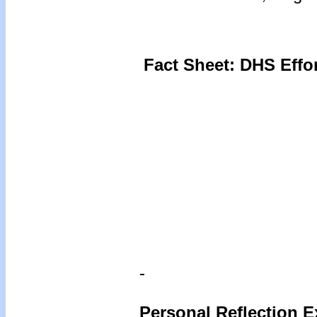
Fact Sheet: DHS Effo
-
Personal Reflection E