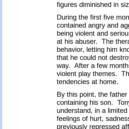
figures diminished in si
During the first five mo
contained angry and ag
being violent and seriou
at his abuser. The ther
behavior, letting him kn
that he could not destro
way. After a few months
violent play themes. Th
tendencies at home.
By this point, the fath
containing his son. Ton
understand, in a limited 
feelings of hurt, sadn
previously repressed af