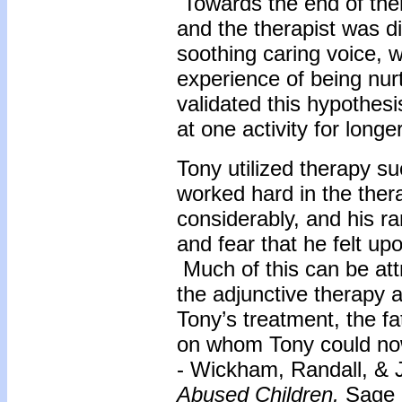
Towards the end of the
and the therapist was d
soothing caring voice, w
experience of being nurt
validated this hypothes
at one activity for long
Tony utilized therapy su
worked hard in the the
considerably, and his r
and fear that he felt upo
Much of this can be attr
the adjunctive therapy 
Tony’s treatment, the 
on whom Tony could now
- Wickham, Randall, &
Abused Children,
Sage P