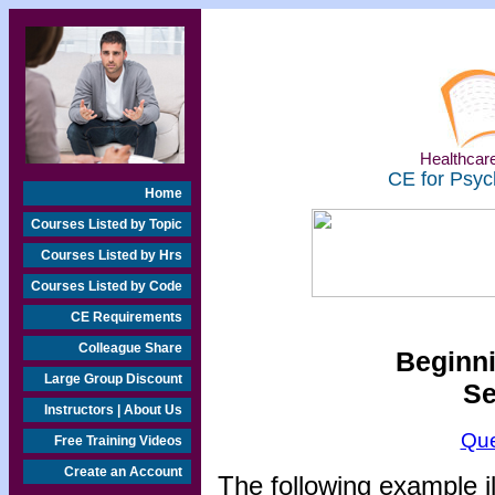
Healthcare
CE for Psyc
Home
Courses Listed by Topic
Courses Listed by Hrs
Courses Listed by Code
CE Requirements
Colleague Share
Beginni
Large Group Discount
Se
Instructors | About Us
Que
Free Training Videos
Create an Account
The following example i