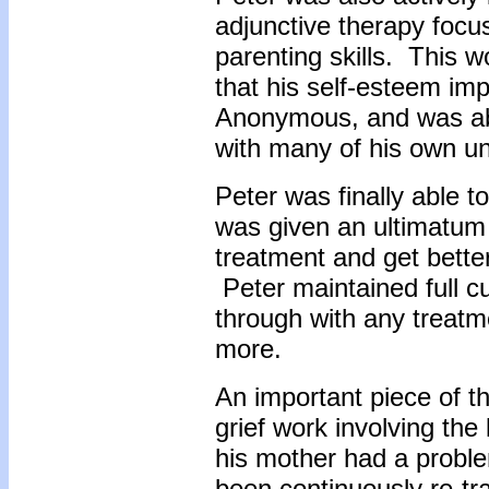
adjunctive therapy focu
parenting skills. This 
that his self-esteem im
Anonymous, and was abl
with many of his own un
Peter was finally able t
was given an ultimatum 
treatment and get better
Peter maintained full cu
through with any treatm
more.
An important piece of t
grief work involving the 
his mother had a probl
been continuously re-t