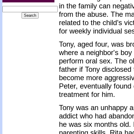
in the family can negati
from the abuse. The maj
related to the child’s v
for weekly individual se
Tony, aged four, was bro
where a neighbor's boy
perform oral sex. The o
father if Tony disclose
become more aggressive
Peter, eventually found
treatment for him.
Tony was an unhappy an
addict who had abandon
he was six months old. 
parenting skills. Rita h