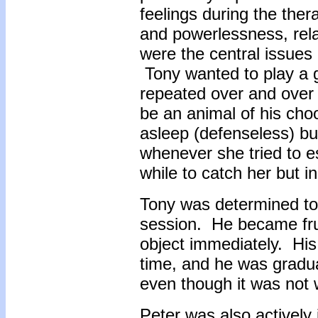
feelings during the ther
and powerlessness, rela
were the central issues
Tony wanted to play a 
repeated over and over 
be an animal of his cho
asleep (defenseless) bu
whenever she tried to e
while to catch her but i
Tony was determined to 
session. He became frus
object immediately. His 
time, and he was gradual
even though it was not w
Peter was also actively