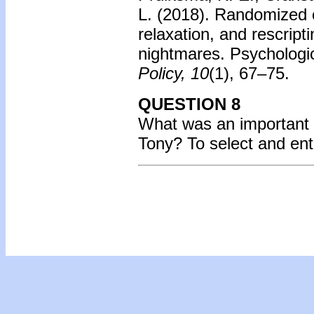
L. (2018). Randomized c
relaxation, and rescrip
nightmares. Psychologi
Policy, 10
(1), 67–75.
QUESTION 8
What was an important 
Tony? To select and en