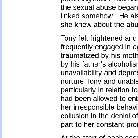
the sexual abuse began.
linked somehow. He als
she knew about the abu
Tony felt frightened an
frequently engaged in 
traumatized by his mot
by his father's alcoholis
unavailability and depr
nurture Tony and unable
particularly in relation
had been allowed to ent
her irresponsible behavi
collusion in the denial o
part to her constant pro
At the start of each ses