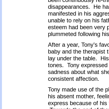
disappearances. He had 
manifested in his aggre
unable to rely on his fa
esteem had been very po
plummeted following hi
After a year, Tony’s fa
baby and the therapist 
lay under the table. His
tones. Tony expressed f
sadness about what she 
consistent affection.
Tony made use of the pl
his absent mother, feeli
express because of his f