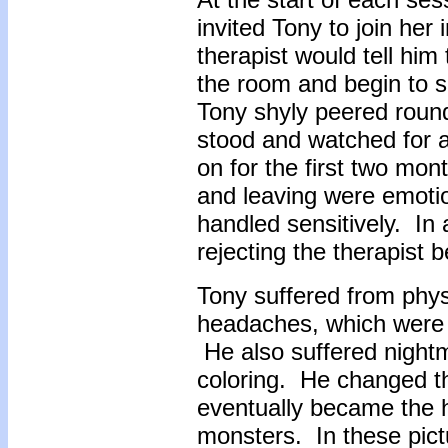
invited Tony to join her
therapist would tell him
the room and begin to s
Tony shyly peered round
stood and watched for a 
on for the first two mo
and leaving were emotio
handled sensitively. In 
rejecting the therapist 
Tony suffered from phy
headaches, which were a
He also suffered nightm
coloring. He changed th
eventually became the h
monsters. In these pict