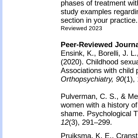
phases of treatment wit
study examples regardin
section in your practice.
Reviewed 2023
Peer-Reviewed Journal
Ensink, K., Borelli, J. 
(2020). Childhood sexua
Associations with child 
Orthopsychiatry, 90
(1),
Pulverman, C. S., & Mes
women with a history of
shame. Psychological 
12
(3), 291–299.
Pruiksma, K. E., Cransto