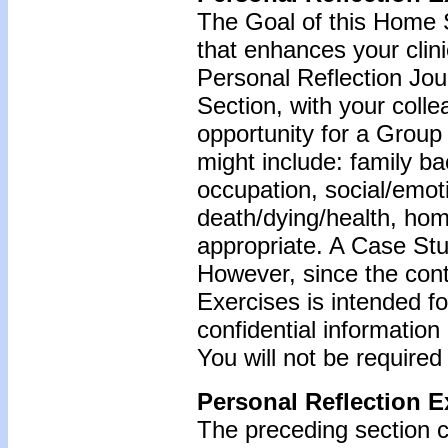
The Goal of this Home S
that enhances your clin
Personal Reflection Jour
Section, with your coll
opportunity for a Grou
might include: family b
occupation, social/emoti
death/dying/health, ho
appropriate. A Case Stu
However, since the cont
Exercises is intended f
confidential information
You will not be required
Personal Reflection E
The preceding section c