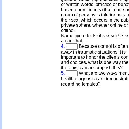
or written words, practice or beha
based upon the idea that a perso
group of persons is inferior becau
their sex, which occurs in the publ
private sphere, whether online or
offline."
Name five effects of sexism? Sex
an act that....
4.
Because control is often
away in traumatic situations it is
important to honor the clients cont
and choices, what is one way the
therapist can accomplish this?
5.
What are two ways ment
health diagnosis can demonstrat
regarding females?