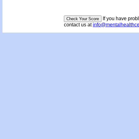
If you have prob
contact us at
info@mentalhealthc