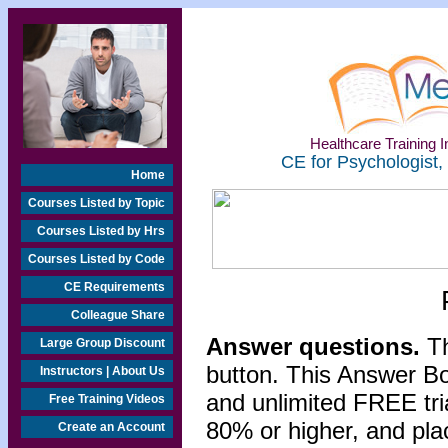
Healthcare Training In
CE for Psychologist,
Home
Courses Listed by Topic
Courses Listed by Hrs
Courses Listed by Code
CE Requirements
Colleague Share
Answer questions.
Th
Large Group Discount
button. This Answer B
Instructors | About Us
and unlimited FREE tri
Free Training Videos
80% or higher, and pla
Create an Account