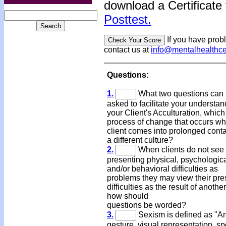
download a Certificate 
Posttest.
If you have prob
contact us at
info@mentalhealthc
Questions:
1.
What two questions can
asked to facilitate your understan
your Client's Acculturation, which 
process of change that occurs w
client comes into prolonged conta
a different culture?
2.
When clients do not see 
presenting physical, psychologica
and/or behavioral difficulties as
problems they may view their pre
difficulties as the result of anothe
how should
questions be worded?
3.
Sexism is defined as "An
gesture, visual representation, s