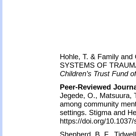
Hohle, T. & Family and C
SYSTEMS OF TRAUMA |
Children’s Trust Fund of
Peer-Reviewed Journal
Jegede, O., Matsuura, T
among community mental
settings. Stigma and He
https://doi.org/10.103
Shepherd, B. F., Tidwell