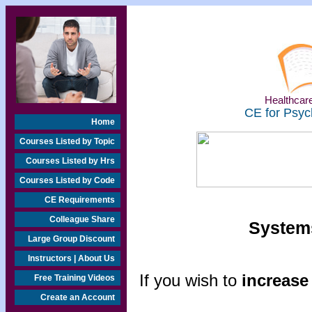
Healthcare
CE for Psyc
Home
Courses Listed by Topic
Courses Listed by Hrs
Courses Listed by Code
CE Requirements
Colleague Share
Systems
Large Group Discount
Instructors | About Us
If you wish to
increase 
Free Training Videos
Create an Account