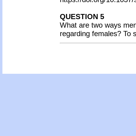
QUESTION 5
What are two ways ment
regarding females? To 