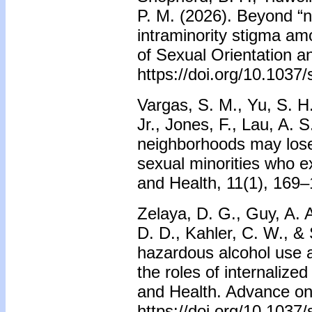
P. M. (2026). Beyond “n
intraminority stigma a
of Sexual Orientation a
https://doi.org/10.103
Vargas, S. M., Yu, S. H.
Jr., Jones, F., Lau, A. 
neighborhoods may lose 
sexual minorities who e
and Health, 11(1), 169–
Zelaya, D. G., Guy, A. A
D. D., Kahler, C. W., &
hazardous alcohol use 
the roles of internalize
and Health. Advance onl
https://doi.org/10.103