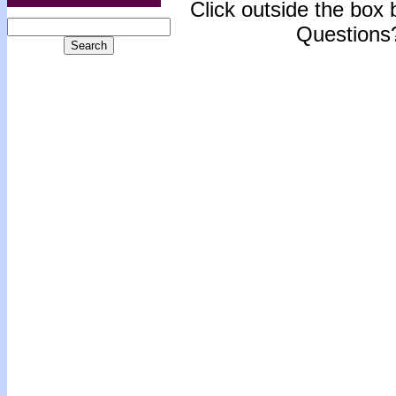
Click outside the box b
Questions