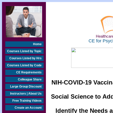
Healthcare
CE for Psyc
Home
Courses Listed by Topic
Courses Listed by Hrs
Courses Listed by Code
CE Requirements
Colleague Share
NIH-COVID-19 Vaccin
Large Group Discount
Instructors | About Us
Social Science to Ad
Free Training Videos
Create an Account
Identify the Needs 