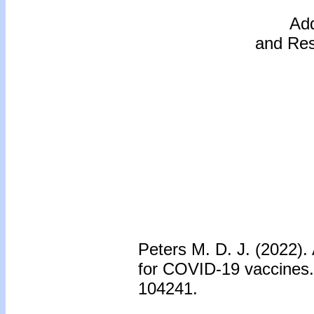
Add
and Res
Peters M. D. J. (2022).
for COVID-19 vaccines
104241.