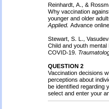
Reinhardt, A., & Rossm
Why vaccination agains
younger and older adult
Applied.
Advance online 
Stewart, S. L., Vasudev
Child and youth mental h
COVID-19.
Traumatolo
QUESTION 2
Vaccination decisions wil
perceptions about indiv
be identified regarding 
select and enter your 