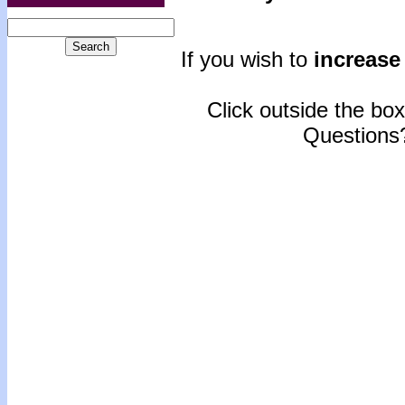
If you wish to
increase 
Click outside the box 
Questions