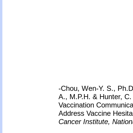
-Chou, Wen-Y. S., Ph.D.
A., M.P.H. & Hunter, C
Vaccination Communicat
Address Vaccine Hesita
Cancer Institute, Nation