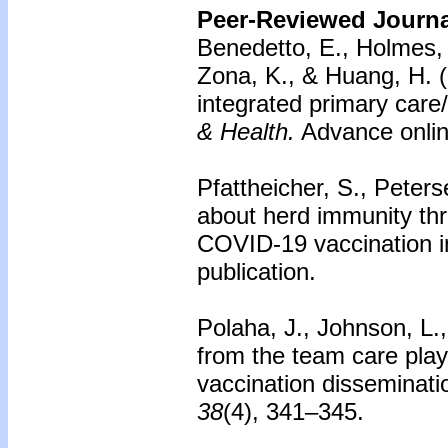
Peer-Reviewed Journal
Benedetto, E., Holmes, 
Zona, K., & Huang, H. 
integrated primary care
& Health.
Advance online
Pfattheicher, S., Peter
about herd immunity th
COVID-19 vaccination i
publication.
Polaha, J., Johnson, L.
from the team care pl
vaccination disseminati
38
(4), 341–345.