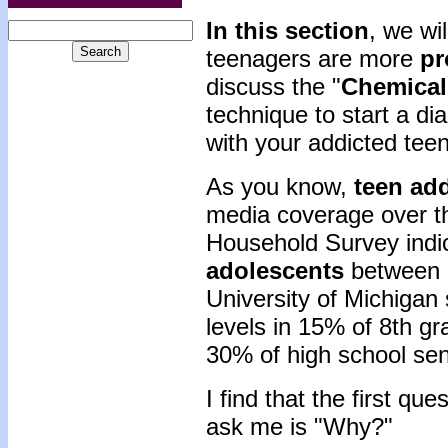
In this section
, we wi
teenagers are more
pr
discuss the "
Chemical
technique to start a d
with your addicted teen
As you know,
teen ad
media coverage over th
Household Survey indi
adolescents
between 1
University of Michigan
levels in 15% of 8th g
30% of high school sen
I find that the first qu
ask me is "Why?"