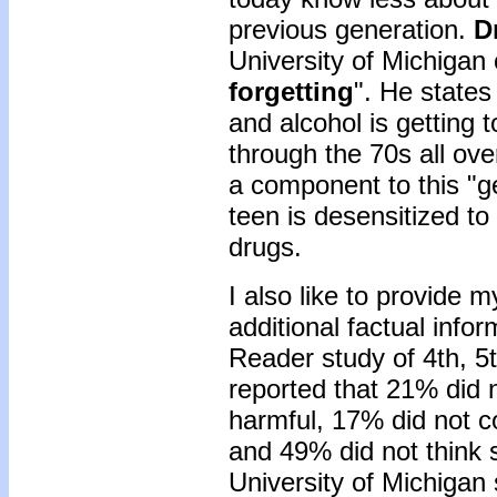
previous generation.
D
University of Michigan 
forgetting
". He states
and alcohol is getting t
through the 70s all ove
a component to this "ge
teen is desensitized to
drugs.
I also like to provide 
additional factual info
Reader study of 4th, 5
reported that 21% did 
harmful, 17% did not 
and 49% did not think 
University of Michigan