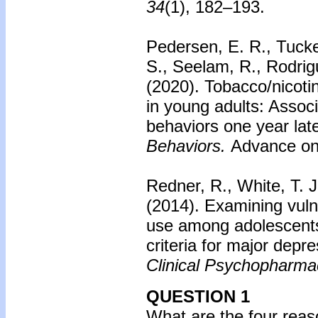
34
(1), 182–193.
Pedersen, E. R., Tucker
S., Seelam, R., Rodrig
(2020).
Tobacco/nicoti
in young adults: Assoc
behaviors one year late
Behaviors.
Advance onl
Redner, R., White, T. J
(2014).
Examining vuln
use among adolescents
criteria for major depre
Clinical Psychopharma
QUESTION 1
What are the four rea