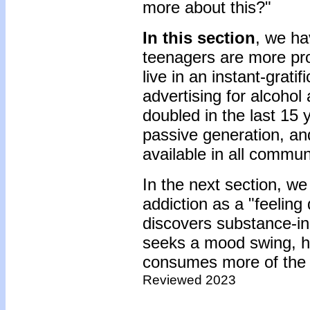
more about this?"
In this section
, we ha
teenagers are more pro
live in an instant-grati
advertising for alcoho
doubled in the last 15 
passive generation, an
available in all commun
In the next section, we
addiction as a "feeling
discovers substance-i
seeks a mood swing, h
consumes more of the s
Reviewed 2023