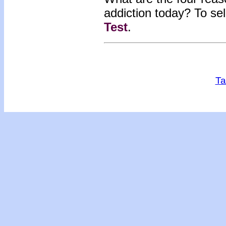
addiction today?
To se
Test
.
Ta