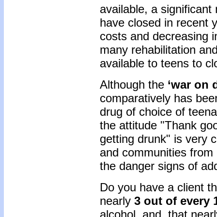
available, a significan
have closed in recent y
costs and decreasing i
many rehabilitation an
available to teens to cl
Although the
‘war on 
comparatively has bee
drug of choice of teen
the attitude "Thank go
getting drunk" is very
and communities from 
the danger signs of add
Do you have a client t
nearly
3 out of every 
alcohol, and that nearl