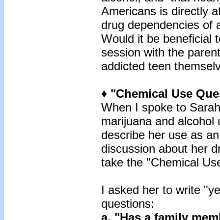
Americans is directly a
drug dependencies of 
Would it be beneficial t
session with the parent
addicted teen themsel
♦ "Chemical Use Que
When I spoke to Sarah’
marijuana and alcohol 
describe her use as an
discussion about her dr
take the "Chemical Use
I asked her to write "ye
questions:
a. "Has a family me