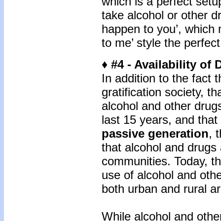
which is a perfect set
take alcohol or other dru
happen to you’, which m
to me’ style the perfec
♦ #4 - Availability of
In addition to the fact t
gratification society, t
alcohol and other drug
last 15 years, and tha
passive generation
, 
that alcohol and drugs a
communities. Today, the
use of alcohol and othe
both urban and rural a
While alcohol and oth