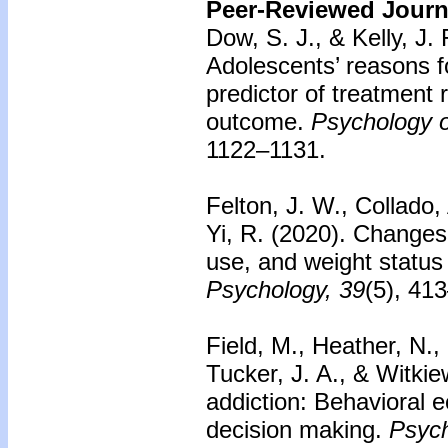
Peer-Reviewed Journa
Dow, S. J., & Kelly, J.
Adolescents’ reasons f
predictor of treatment
outcome.
Psychology o
1122–1131.
Felton, J. W., Collado,
Yi, R. (2020). Changes
use, and weight statu
Psychology, 39
(5), 41
Field, M., Heather, N., 
Tucker, J. A., & Witkie
addiction: Behavioral
decision making.
Psych