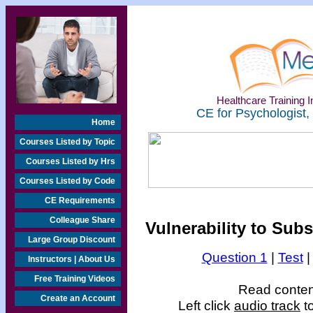
Healthcare Training In
CE for Psychologist,
Home
Courses Listed by Topic
Courses Listed by Hrs
Courses Listed by Code
CE Requirements
Colleague Share
Vulnerability to Su
Large Group Discount
Question 1
|
Test
Instructors | About Us
Free Training Videos
Read content
Create an Account
Left click
audio track
to