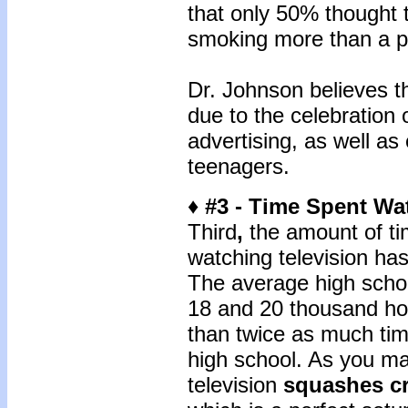
that only 50% thought t
smoking more than a pa
Dr. Johnson believes t
due to the celebration 
advertising, as well as
teenagers.
♦ #3 - Time Spent Wa
Third
,
the amount of ti
watching television ha
The average high scho
18 and 20 thousand hou
than twice as much tim
high school. As you m
television
squashes cr