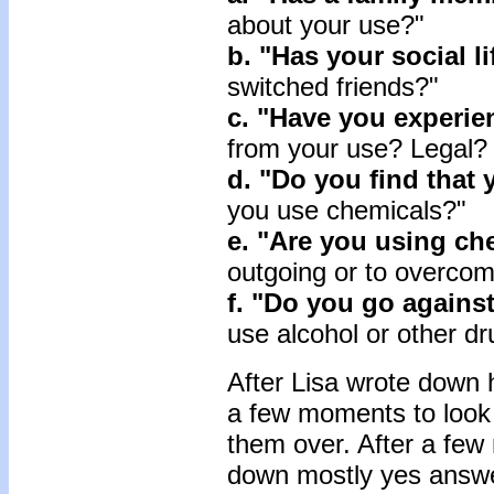
about your use?"
b. "Has your social l
switched friends?"
c. "Have you experie
from your use? Legal?
d. "Do you find that 
you use chemicals?"
e. "Are you using ch
outgoing or to overcom
f. "Do you go agains
use alcohol or other d
After Lisa wrote down 
a few moments to look 
them over. After a few 
down mostly yes answer