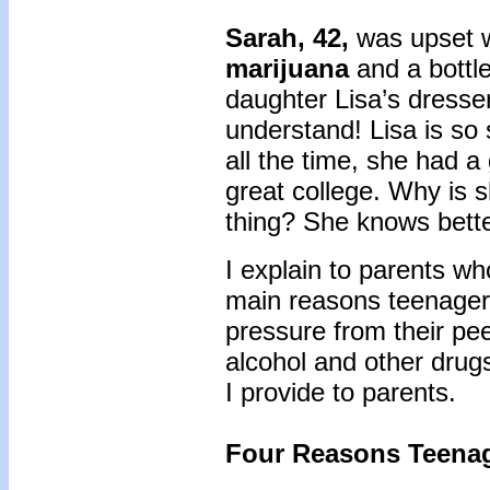
Sarah, 42,
was upset 
marijuana
and a bottl
daughter Lisa’s dresser
understand! Lisa is so
all the time, she had a
great college. Why is s
thing? She knows bette
I explain to parents wh
main reasons teenager
pressure from their pee
alcohol and other drug
I provide to parents.
Four Reasons Teenag