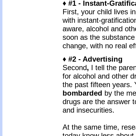
♦ #1 - Instant-Gratifi
First, your child lives i
with instant-gratificat
aware, alcohol and ot
soon as the substance i
change, with no real ef
♦ #2 - Advertising
Second
,
I tell the pare
for alcohol and other 
the past fifteen years. 
bombarded
by the mes
drugs are the answer to
and insecurities.
At the same time, rese
today know less about 