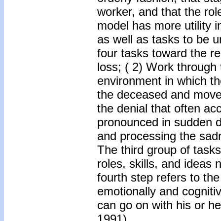
worker, and that the rol
model has more utility in
as well as tasks to be 
four tasks toward the res
loss; ( 2) Work through t
environment in which th
the deceased and move o
the denial that often a
pronounced in sudden d
and processing the sadn
The third group of tasks
roles, skills, and ideas
fourth step refers to the
emotionally and cogniti
can go on with his or h
1991).