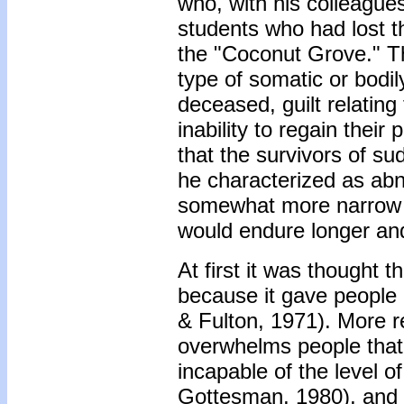
who, with his colleagues
students who had lost the
the "Coconut Grove." T
type of somatic or bodil
deceased, guilt relating
inability to regain their
that the survivors of s
he characterized as abno
somewhat more narrow t
would endure longer and 
At first it was thought 
because it gave people 
& Fulton, 1971). More r
overwhelms people that 
incapable of the level of
Gottesman, 1980), and 