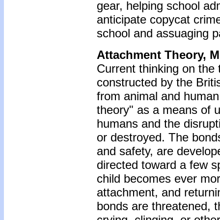
gear, helping school adm
anticipate copycat crim
school and assuaging pa
Attachment Theory, 
Current thinking on the
constructed by the Brit
from animal and human 
theory" as a means of 
humans and the disrupt
or destroyed. The bonds
and safety, are develope
directed toward a few sp
child becomes ever mor
attachment, and returning
bonds are threatened, th
crying, clinging, or othe