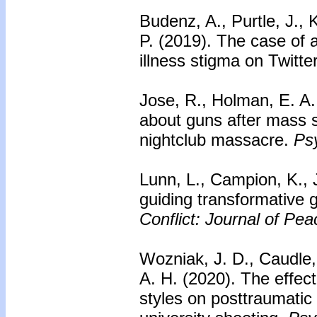
Budenz, A., Purtle, J.,
P. (2019). The case of 
illness stigma on Twitte
Jose, R., Holman, E. A.
about guns after mass 
nightclub massacre.
Psy
Lunn, L., Campion, K., 
guiding transformative 
Conflict: Journal of Pe
Wozniak, J. D., Caudle,
A. H. (2020).
The effect
styles on posttraumatic