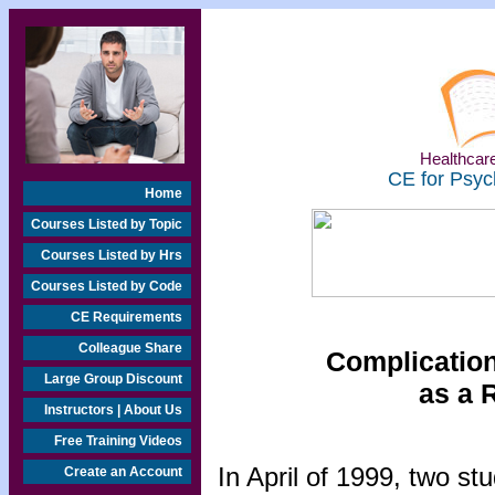
Healthcare
CE for Psyc
Home
Courses Listed by Topic
Courses Listed by Hrs
Courses Listed by Code
CE Requirements
Colleague Share
Complication
Large Group Discount
as a 
Instructors | About Us
Free Training Videos
In April of 1999, two s
Create an Account