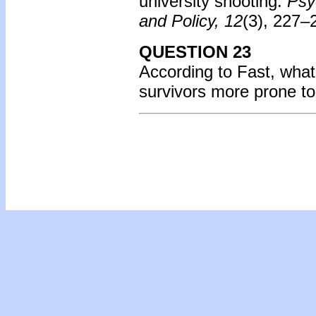
university shooting.
Psy
and Policy, 12
(3), 227–
QUESTION 23
According to Fast, what
survivors more prone t