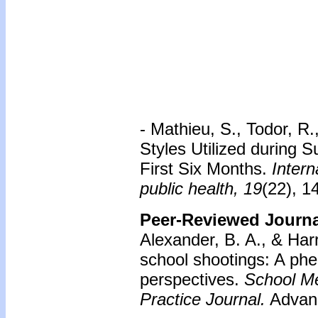
-
Mathieu, S., Todor, R.
Styles Utilized during
First Six Months.
Intern
public health, 19
(22), 1
Peer-Reviewed Journal
Alexander, B. A., & Har
school shootings: A phe
perspectives.
School Me
Practice Journal.
Advanc