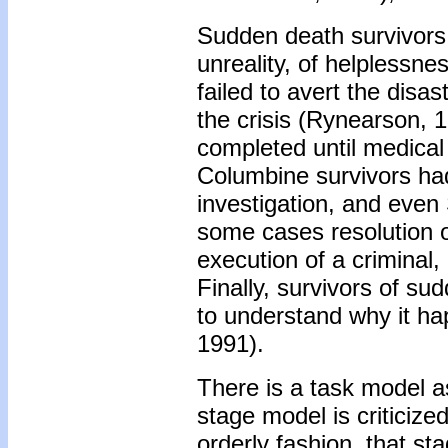
Sudden death survivors
unreality, of helplessne
failed to avert the dis
the crisis (Rynearson, 
completed until medical
Columbine survivors had
investigation, and even 
some cases resolution of
execution of a criminal,
Finally, survivors of s
to understand why it ha
1991).
There is a task model a
stage model is criticized
orderly fashion, that sta