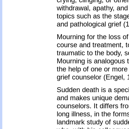
withdrawal, apathy, and
topics such as the stag
and pathological grief (
Mourning for the loss of
course and treatment, t
traumatic to the body, s
Mourning is analogous t
the help of one or more f
grief counselor (Engel, 
Sudden death is a specif
and makes unique demand
counselors. It differs f
long illness, in the form
landmark study of sudd