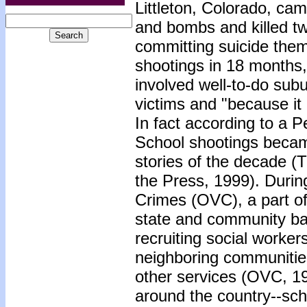
Littleton, Colorado, ca
and bombs and killed tw
committing suicide them
shootings in 18 months, 
involved well-to-do sub
victims and "because it 
In fact according to a 
School shootings becam
stories of the decade 
the Press, 1999). During
Crimes (OVC), a part of
state and community bas
recruiting social worker
neighboring communities
other services (OVC, 199
around the country--scho