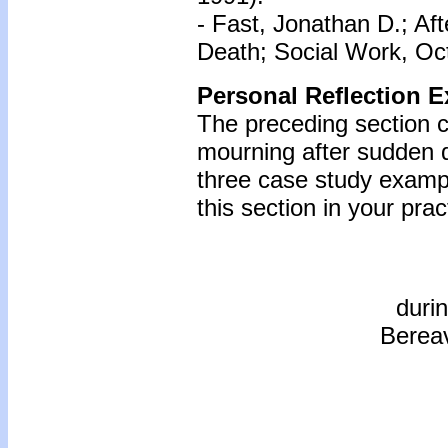
- Fast, Jonathan D.; A
Death; Social Work, Oct
Personal Reflection E
The preceding section c
mourning after sudden d
three case study examp
this section in your prac
duri
Bereav