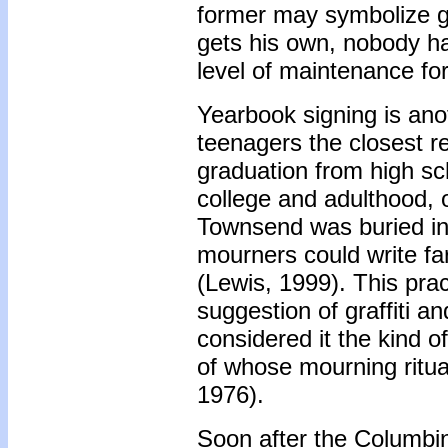
former may symbolize g
gets his own, nobody ha
level of maintenance fo
Yearbook signing is ano
teenagers the closest r
graduation from high sch
college and adulthood, 
Townsend was buried in a
mourners could write fa
(Lewis, 1999). This prac
suggestion of graffiti a
considered it the kind o
of whose mourning ritu
1976).
Soon after the Columbin