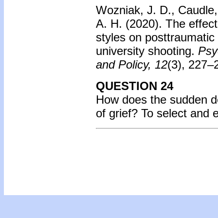
Wozniak, J. D., Caudle,
A. H. (2020).
The effect
styles on posttraumatic
university shooting.
Psy
and Policy, 12
(3), 227–
QUESTION 24
How does the sudden dea
of grief?
To select and 