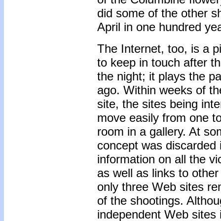
did some of the other s
April in one hundred ye
The Internet, too, is a p
to keep in touch after t
the night; it plays the 
ago. Within weeks of th
site, the sites being int
move easily from one to
room in a gallery. At so
concept was discarded i
information on all the v
as well as links to oth
only three Web sites re
of the shootings. Althou
independent Web sites in