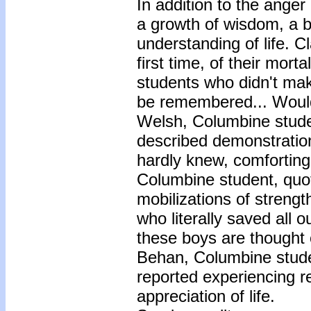
In addition to the anger
a growth of wisdom, a 
understanding of life. 
first time, of their mort
students who didn't make
be remembered... Would t
Welsh, Columbine studen
described demonstrations
hardly knew, comfortin
Columbine student, quot
mobilizations of streng
who literally saved all 
these boys are thought o
Behan, Columbine stude
reported experiencing re
appreciation of life.