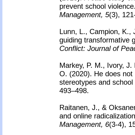
prevent school violence
Management, 5
(3), 12
Lunn, L., Campion, K., 
guiding transformative 
Conflict: Journal of Pe
Markey, P. M., Ivory, J. 
O. (2020). He does not 
stereotypes and school
493–498.
Raitanen, J., & Oksane
and online radicalization
Management, 6
(3-4), 