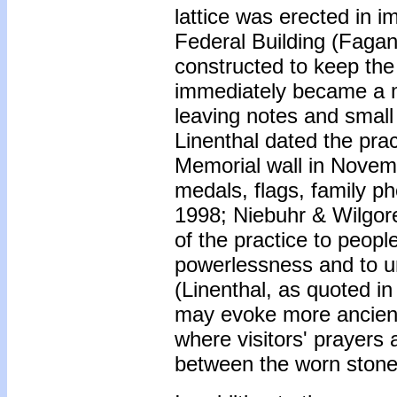
lattice was erected in i
Federal Building (Fagan
constructed to keep the
immediately became a m
leaving notes and small 
Linenthal dated the pra
Memorial wall in Novemb
medals, flags, family p
1998; Niebuhr & Wilgore
of the practice to peopl
powerlessness and to u
(Linenthal, as quoted i
may evoke more ancient
where visitors' prayers
between the worn stone