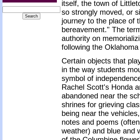
itself, the town of Litt
so strongly moved, or si
journey to the place of 
bereavement." The term
authority on memorializ
following the Oklahoma
Certain objects that pla
in the way students mour
symbol of independence,
Rachel Scott's Honda an
abandoned near the sch
shrines for grieving cl
being near the vehicles,
notes and poems (often 
weather) and blue and w
of the Columbine flower