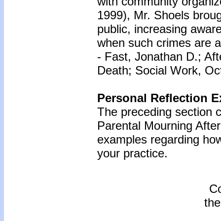
with community organize
1999), Mr. Shoels brough
public, increasing awar
when such crimes are a
- Fast, Jonathan D.; A
Death; Social Work, Oct
Personal Reflection E
The preceding section 
Parental Mourning After
examples regarding how 
your practice.
Co
the