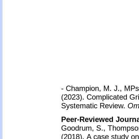
- Champion, M. J., MPsy
(2023). Complicated Gri
Systematic Review.
Om
Peer-Reviewed Journal
Goodrum, S., Thompson
(2018).
A case study on 