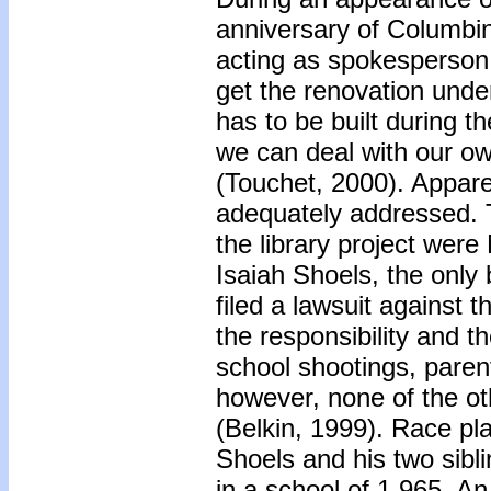
anniversary of Columbi
acting as spokesperson 
get the renovation unde
has to be built during 
we can deal with our o
(Touchet, 2000). Apparen
adequately addressed. 
the library project wer
Isaiah Shoels, the only
filed a lawsuit against t
the responsibility and t
school shootings, parent
however, none of the ot
(Belkin, 1999). Race play
Shoels and his two sibli
in a school of 1,965. A