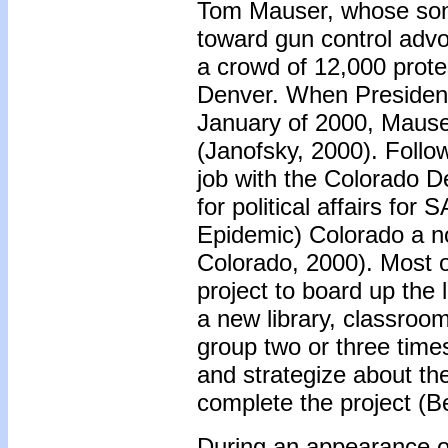
Tom Mauser, whose son 
toward gun control advo
a crowd of 12,000 protes
Denver. When President 
January of 2000, Mauser 
(Janofsky, 2000). Follo
job with the Colorado D
for political affairs fo
Epidemic) Colorado a no
Colorado, 2000). Most o
project to board up the l
a new library, classroo
group two or three time
and strategize about the
complete the project (Be
During an appearance o