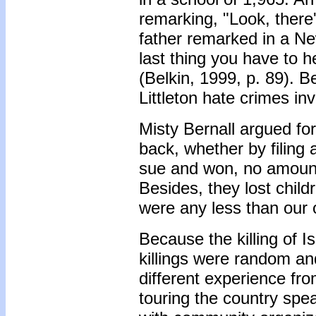
remarking, "Look, there's 
father remarked in a Ne
last thing you have to h
(Belkin, 1999, p. 89). B
Littleton hate crimes in
Misty Bernall argued for 
back, whether by filing 
sue and won, no amount 
Besides, they lost childr
were any less than our 
Because the killing of 
killings were random an
different experience from
touring the country spea