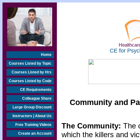
Healthcare
CE for Psyc
Home
Courses Listed by Topic
Courses Listed by Hrs
Courses Listed by Code
CE Requirements
Colleague Share
Community and Par
Large Group Discount
Instructors | About Us
The Community:
The 
Free Training Videos
which the killers and vi
Create an Account