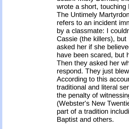
wrote a short, touching
The Untimely Martyrdom 
refers to an incident i
by a classmate: I could
Cassie (the killers), bu
asked her if she believ
have been scared, but h
Then they asked her why
respond. They just blew
According to this accou
traditional and literal 
the penalty of witnessin
(Webster's New Twentiet
part of a tradition incl
Baptist and others.