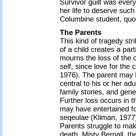
Survivor guilt was eve
her life to deserve su
Columbine student, quot
The Parents
This kind of tragedy stri
of a child creates a part
mourns the loss of the ch
self, since love for the
1976). The parent may l
central to his or her adu
family stories, and gene
Further loss occurs in 
may have entertained for 
seqeulae (Kliman, 1977
Parents struggle to make
death. Misty Bernall, th