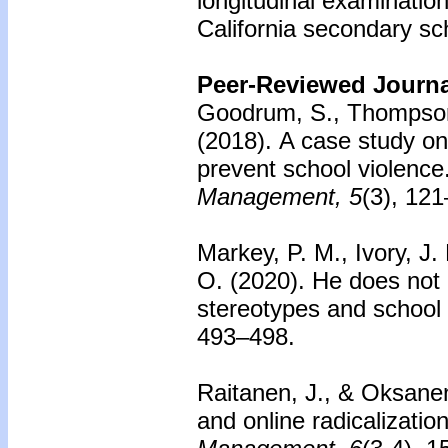
longitudinal examinatio
California secondary sc
Peer-Reviewed Journal
Goodrum, S., Thompson
(2018).
A case study on 
prevent school violence
Management, 5
(3), 12
Markey, P. M., Ivory, J. 
O. (2020). He does not 
stereotypes and school
493–498.
Raitanen, J., & Oksane
and online radicalization