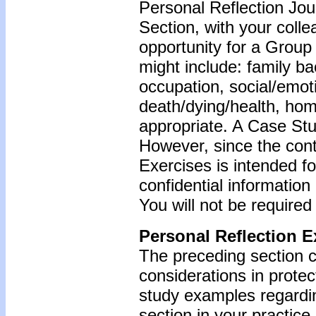
Personal Reflection Jour
Section, with your coll
opportunity for a Grou
might include: family b
occupation, social/emoti
death/dying/health, ho
appropriate. A Case Stu
However, since the cont
Exercises is intended f
confidential information
You will not be required
Personal Reflection E
The preceding section c
considerations in protec
study examples regardin
section in your practice.