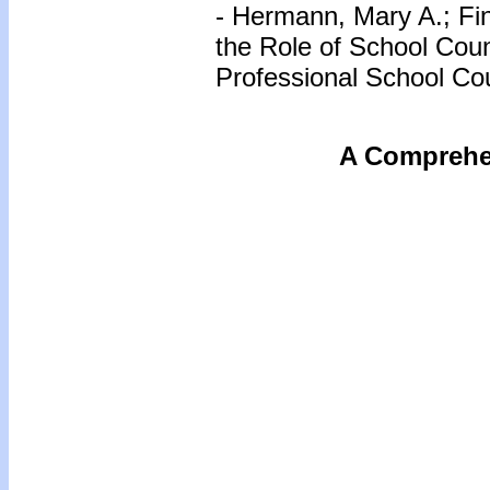
- Hermann, Mary A.; Fin
the Role of School Coun
Professional School Cou
A Comprehen