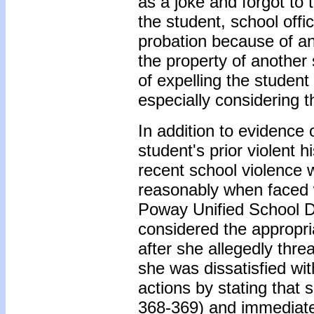
as a joke and forgot to 
the student, school offi
probation because of an
the property of another 
of expelling the studen
especially considering t
In addition to evidence 
student's prior violent 
recent school violence w
reasonably when faced wi
Poway Unified School Di
considered the appropri
after she allegedly thr
she was dissatisfied wi
actions by stating that 
368-369) and immediatel