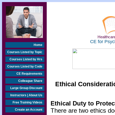
Healthcare
CE for Psyc
Home
Courses Listed by Topic
Courses Listed by Hrs
Courses Listed by Code
CE Requirements
Colleague Share
Ethical Considerati
Large Group Discount
Instructors | About Us
Ethical Duty to Prote
Free Training Videos
There are two ethics do
Create an Account