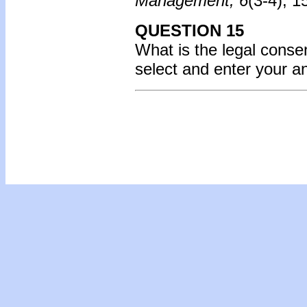
Management, 6
(3-4), 
QUESTION 15
What is the legal consen
select and enter your 