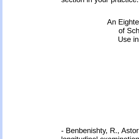
An Eighte
of Sc
Use in
- Benbenishty, R., Astor