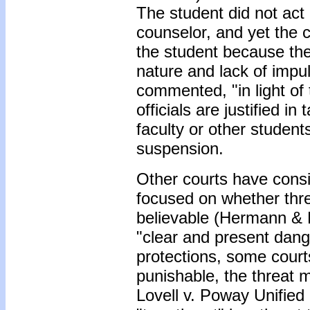
The student did not act
counselor, and yet the c
the student because the
nature and lack of impu
commented, "in light of 
officials are justified i
faculty or other student
suspension.
Other courts have consi
focused on whether thre
believable (Hermann & 
"clear and present dan
protections, some courts 
punishable, the threat m
Lovell v. Poway Unified 