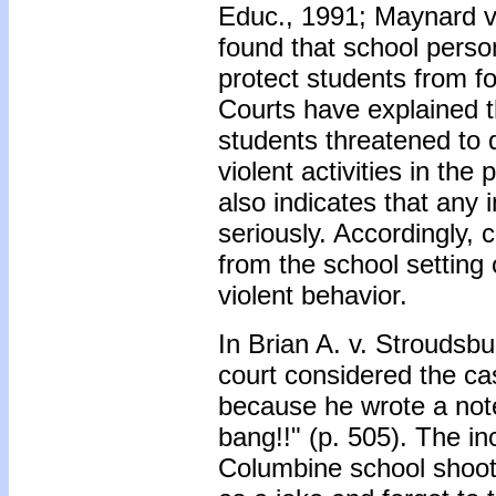
Educ., 1991; Maynard v.
found that school perso
protect students from 
Courts have explained th
students threatened to 
violent activities in t
also indicates that any 
seriously. Accordingly,
from the school setting 
violent behavior.
In Brian A. v. Stroudsbu
court considered the ca
because he wrote a note
bang!!" (p. 505). The in
Columbine school shooti