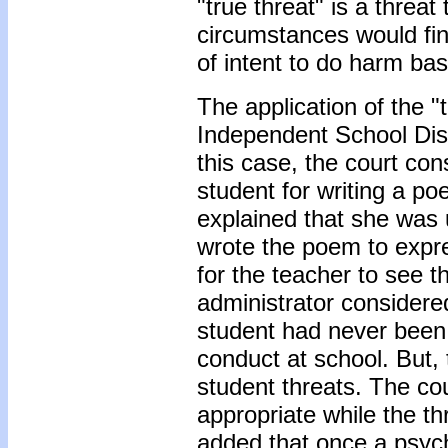
"true threat" is a threa
circumstances would fi
of intent to do harm ba
The application of the "t
Independent School Dist
this case, the court co
student for writing a po
explained that she was 
wrote the poem to expre
for the teacher to see 
administrator considered
student had never been 
conduct at school. But, 
student threats. The co
appropriate while the th
added that once a psych