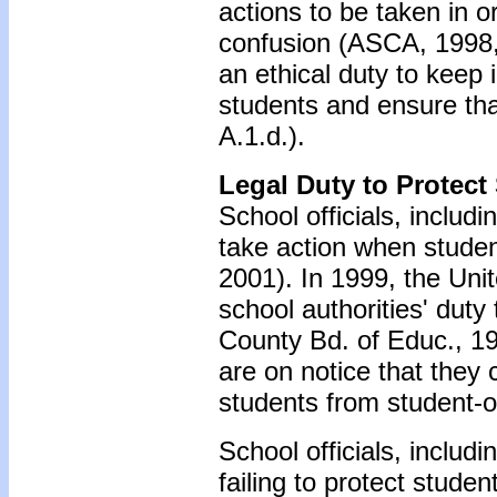
actions to be taken in o
confusion (ASCA, 1998,
an ethical duty to keep 
students and ensure tha
A.1.d.).
Legal Duty to Protect
School officials, includ
take action when studen
2001). In 1999, the Un
school authorities' dut
County Bd. of Educ., 19
are on notice that they c
students from student-o
School officials, includ
failing to protect stude