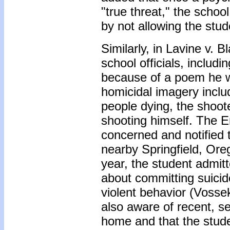
"true threat," the school
by not allowing the stud
Similarly, in Lavine v. 
school officials, includ
because of a poem he w
homicidal imagery inclu
people dying, the shoot
shooting himself. The 
concerned and notified 
nearby Springfield, Ore
year, the student admit
about committing suicide
violent behavior (Vosse
also aware of recent, s
home and that the stude