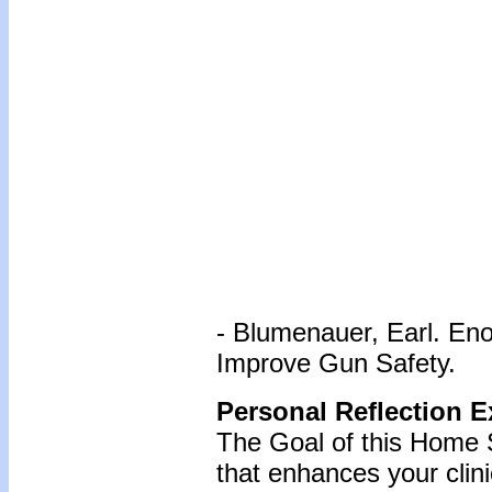
- Blumenauer, Earl. En
Improve Gun Safety.
Personal Reflection E
The Goal of this Home S
that enhances your clin