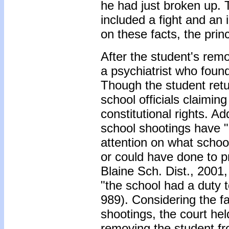
he had just broken up. 
included a fight and an 
on these facts, the prin
After the student's rem
a psychiatrist who found
Though the student retu
school officials claiming
constitutional rights. Ad
school shootings have 
attention on what schoo
or could have done to pr
Blaine Sch. Dist., 2001,
"the school had a duty 
989). Considering the f
shootings, the court he
removing the student fr