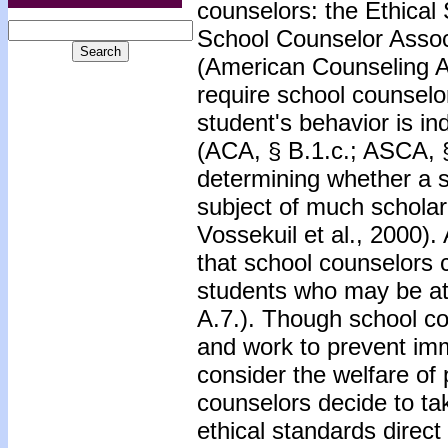
counselors: the Ethical
School Counselor Assoc
(American Counseling A
require school counselo
student's behavior is in
(ACA, § B.1.c.; ASCA, §
determining whether a st
subject of much scholar
Vossekuil et al., 2000)
that school counselors 
students who may be at 
A.7.). Though school co
and work to prevent imm
consider the welfare of 
counselors decide to tak
ethical standards direct