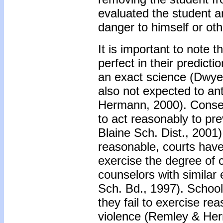
evaluated the student a
danger to himself or oth
It is important to note 
perfect in their predict
an exact science (Dwyer
also not expected to an
Hermann, 2000). Conseq
to act reasonably to pre
Blaine Sch. Dist., 2001
reasonable, courts have
exercise the degree of 
counselors with similar
Sch. Bd., 1997). School 
they fail to exercise re
violence (Remley & He