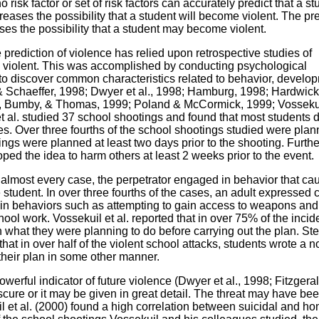
o risk factor or set of risk factors can accurately predict that a s
ncreases the possibility that a student will become violent. The p
eases the possibility that a student may become violent.
 prediction of violence has relied upon retrospective studies of
violent. This was accomplished by conducting psychological
 to discover common characteristics related to behavior, develo
& Schaeffer, 1998; Dwyer et al., 1998; Hamburg, 1998; Hardwic
, Bumby, & Thomas, 1999; Poland & McCormick, 1999; Vossekui
et al. studied 37 school shootings and found that most students 
s. Over three fourths of the school shootings studied were pla
ings were planned at least two days prior to the shooting. Furth
oped the idea to harm others at least 2 weeks prior to the event.
in almost every case, the perpetrator engaged in behavior that c
 student. In over three fourths of the cases, an adult expressed
n behaviors such as attempting to gain access to weapons and 
hool work. Vossekuil et al. reported that in over 75% of the incid
n what they were planning to do before carrying out the plan. St
at in over half of the violent school attacks, students wrote a n
 their plan in some other manner.
werful indicator of future violence (Dwyer et al., 1998; Fitzgeral
cure or it may be given in great detail. The threat may have bee
l et al. (2000) found a high correlation between suicidal and ho