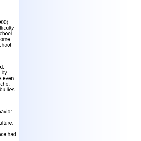
000)
ficulty
school
 some
school
y
d,
d by
ts even
oche,
bullies
havior
o
lture,
;
ence had