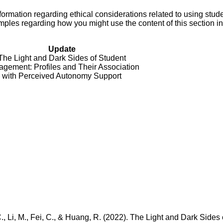
ormation regarding ethical considerations related to using stud
amples regarding how you might use the content of this section i
Update
The Light and Dark Sides of Student
gement: Profiles and Their Association
with Perceived Autonomy Support
C., Li, M., Fei, C., & Huang, R. (2022). The Light and Dark Sides 