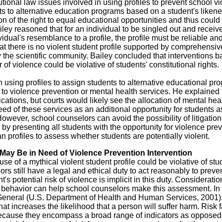
tional law issues involved in using profiles to prevent school vi
s to alternative education programs based on a student's likene
on of the right to equal educational opportunities and thus coul
iley reasoned that for an individual to be singled out and receiv
idual's resemblance to a profile, the profile must be reliable an
at there is no violent student profile supported by comprehensiv
the scientific community. Bailey concluded that interventions 
 of violence could be violative of students' constitutional rights.
n using profiles to assign students to alternative educational pr
s to violence prevention or mental health services. He explained 
ications, but courts would likely see the allocation of mental hea
need of these services as an additional opportunity for students a
However, school counselors can avoid the possibility of litigation
s by presenting all students with the opportunity for violence pre
n profiles to assess whether students are potentially violent.
May Be in Need of Violence Prevention Intervention
e of a mythical violent student profile could be violative of stu
ors still have a legal and ethical duty to act reasonably to preve
s potential risk of violence is implicit in this duty. Consideratio
lent behavior can help school counselors make this assessment. In
 General (U.S. Department of Health and Human Services, 2001),
hat increases the likelihood that a person will suffer harm. Risk 
s because they encompass a broad range of indicators as opposed