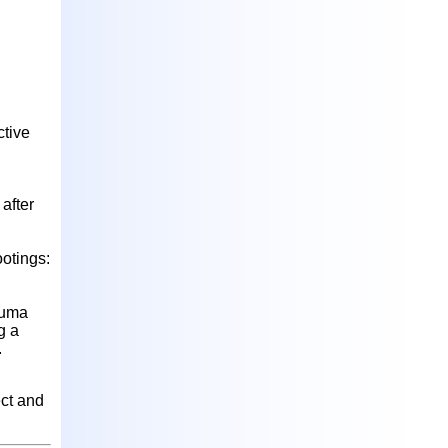
ctive
after
ootings:
auma
g a
.
ect and