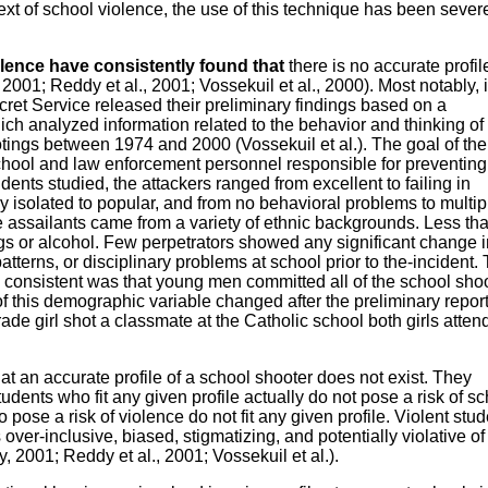
text of school violence, the use of this technique has been sever
lence have consistently found that
there is no accurate profil
, 2001; Reddy et al., 2001; Vossekuil et al., 2000). Most notably, 
ret Service released their preliminary findings based on a
h analyzed information related to the behavior and thinking of
tings between 1974 and 2000 (Vossekuil et al.). The goal of the
school and law enforcement personnel responsible for preventin
dents studied, the attackers ranged from excellent to failing in
 isolated to popular, and from no behavioral problems to multip
The assailants came from a variety of ethnic backgrounds. Less th
ugs or alcohol. Few perpetrators showed any significant change i
terns, or disciplinary problems at school prior to the-incident.
 consistent was that young men committed all of the school sho
f this demographic variable changed after the preliminary repor
ade girl shot a classmate at the Catholic school both girls atte
at an accurate profile of a school shooter does not exist. They
tudents who fit any given profile actually do not pose a risk of s
ose a risk of violence do not fit any given profile. Violent stud
over-inclusive, biased, stigmatizing, and potentially violative of
ey, 2001; Reddy et al., 2001; Vossekuil et al.).