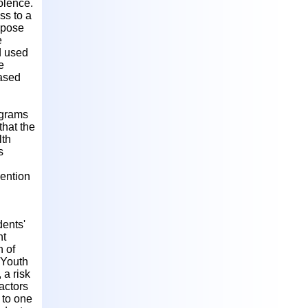
olence.
ss to a
d pose
e
d used
e
based
ograms
that the
lth
s
vention
dents'
nt
n of
 Youth
 a risk
factors
 to one