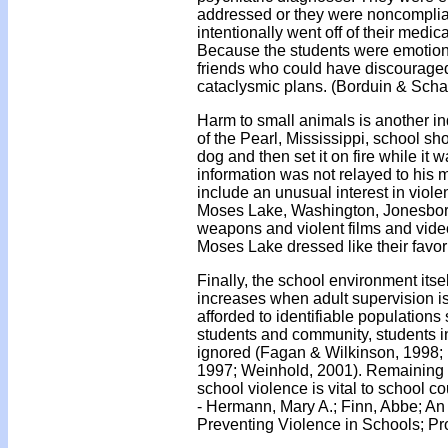
addressed or they were noncompliant
intentionally went off of their medic
Because the students were emotional
friends who could have discouraged 
cataclysmic plans. (Borduin & Schae
Harm to small animals is another ind
of the Pearl, Mississippi, school sh
dog and then set it on fire while it w
information was not relayed to his m
include an unusual interest in viol
Moses Lake, Washington, Jonesboro,
weapons and violent films and vide
Moses Lake dressed like their favori
Finally, the school environment itse
increases when adult supervision is 
afforded to identifiable populations
students and community, students in 
ignored (Fagan & Wilkinson, 1998; F
1997; Weinhold, 2001). Remaining al
school violence is vital to school c
- Hermann, Mary A.; Finn, Abbe; An
Preventing Violence in Schools; Pr