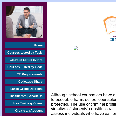
Hea
CE f
Home
Courses Listed by Topic
Courses Listed by Hrs
Courses Listed by Code
CE Requirements
Colleague Share
Large Group Discount
Although school counselors have a l
Instructors | About Us
foreseeable harm, school counselors 
Free Training Videos
protected. The use of criminal profil
violative of students' constitutional
Create an Account
assess individuals who have exhibi