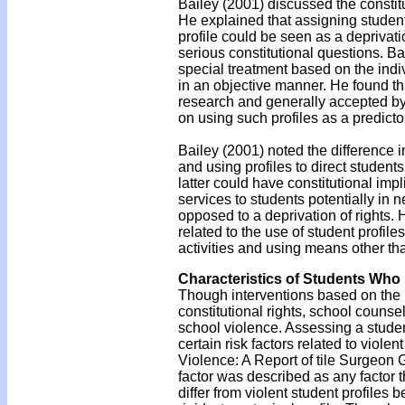
Bailey (2001) discussed the constitu
He explained that assigning student
profile could be seen as a deprivati
serious constitutional questions. Ba
special treatment based on the indiv
in an objective manner. He found th
research and generally accepted by 
on using such profiles as a predictor
Bailey (2001) noted the difference i
and using profiles to direct student
latter could have constitutional impl
services to students potentially in 
opposed to a deprivation of rights. 
related to the use of student profile
activities and using means other tha
Characteristics of Students Who 
Though interventions based on the us
constitutional rights, school counsel
school violence. Assessing a student'
certain risk factors related to vio
Violence: A Report of tile Surgeon
factor was described as any factor t
differ from violent student profile