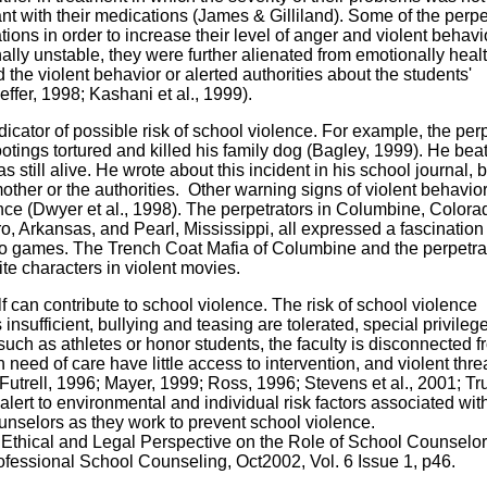
 with their medications (James & Gilliland). Some of the perpe
ations in order to increase their level of anger and violent behavi
ly unstable, they were further alienated from emotionally heal
the violent behavior or alerted authorities about the students'
ffer, 1998; Kashani et al., 1999).
icator of possible risk of school violence. For example, the perp
ootings tortured and killed his family dog (Bagley, 1999). He beat
as still alive. He wrote about this incident in his school journal, b
other or the authorities. Other warning signs of violent behavio
ence (Dwyer et al., 1998). The perpetrators in Columbine, Colora
 Arkansas, and Pearl, Mississippi, all expressed a fascination
o games. The Trench Coat Mafia of Columbine and the perpetrat
te characters in violent movies.
lf can contribute to school violence. The risk of school violence
insufficient, bullying and teasing are tolerated, special privileg
 such as athletes or honor students, the faculty is disconnected f
need of care have little access to intervention, and violent thre
utrell, 1996; Mayer, 1999; Ross, 1996; Stevens et al., 2001; T
ert to environmental and individual risk factors associated wit
ounselors as they work to prevent school violence.
 Ethical and Legal Perspective on the Role of School Counselor
ofessional School Counseling, Oct2002, Vol. 6 Issue 1, p46.