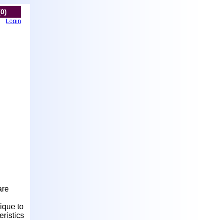
(0)
Login
are
nique to
ristics