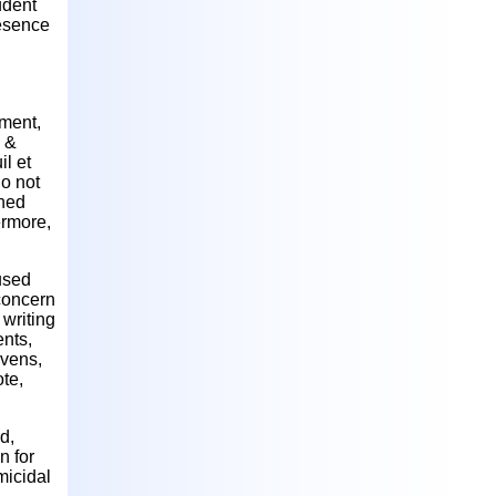
tudent
resence
pment,
k &
l et
do not
nned
ermore,
aused
 concern
writing
ents,
evens,
ote,
d,
n for
micidal