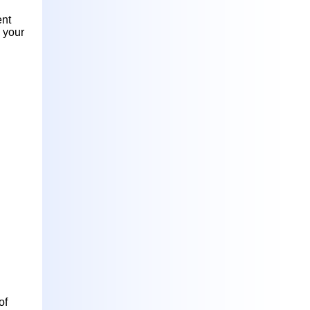
ent
n your
of