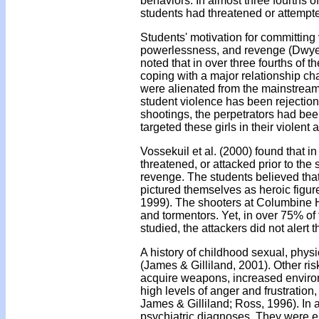
behaviors. In almost three fourths 
students had threatened or attempte
Students' motivation for committing 
powerlessness, and revenge (Dwyer 
noted that in over three fourths of t
coping with a major relationship c
were alienated from the mainstream 
student violence has been rejection
shootings, the perpetrators had been
targeted these girls in their violent a
Vossekuil et al. (2000) found that in
threatened, or attacked prior to the
revenge. The students believed that
pictured themselves as heroic figu
1999). The shooters at Columbine H
and tormentors. Yet, in over 75% of
studied, the attackers did not alert t
A history of childhood sexual, physi
(James & Gilliland, 2001). Other risk
acquire weapons, increased environ
high levels of anger and frustration
James & Gilliland; Ross, 1996). In 
psychiatric diagnoses. They were eit