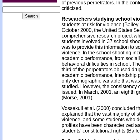
of previous perpetrators. In the con
criticized.
Researchers studying school vio
students at risk for violence (Bailey
October 2000, the United States Sec
comprehensive research project whic
students involved in 37 school shoo
was to provide this information to 
violence. In the school shooting inci
academic performance, from socially
behavioral difficulties in school. 
third of the perpetrators abused dr
academic performance, friendship pat
only demographic variable that was
studied. However, the consistency o
issued. In March, 2001, an eighth gr
(Morse, 2001).
Vossekuil et al. (2000) concluded th
explained that the vast majority of s
violence, and some students who do p
profiles have been characterized as 
students' constitutional rights (Bail