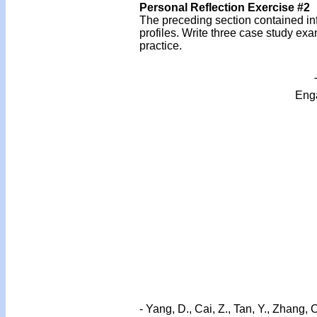
Personal Reflection Exercise #2
The preceding section contained inf
profiles. Write three case study ex
practice.
Enga
- Yang, D., Cai, Z., Tan, Y., Zhang, 