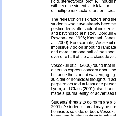
rigid, stereotypical profile. Though n
will become violent, a risk factor i
of multiple risk factors further incr
The research on risk factors and the
students who have already become 
postmortems after violent incidents
and psychosocial history (Borduin 
Rowton-Lee, 1996; Kashani, Jones
al., 2000). For example, Vossekuil 
impulsively go on shooting rampage
and more than one half of the shoot
over one half of the attackers devel
Vossekuil et al. (2000) found that 
others to express concern about the
because the student was engaging i
suicidal or homicidal thoughts in sc
perpetrators told at least one perso
Lynm, and Glass (2001) also found th
made a journal entry, or advertised
Students' threats to do harm are a po
2001). A student's threat may be obs
homicide, suicide, or both. Vossekui