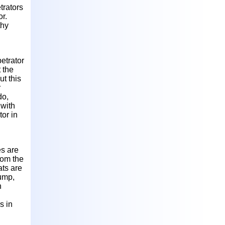
trators
or.
thy
etrator
 the
ut this
r
do,
 with
or in
es are
rom the
ats are
rump,
h
s in