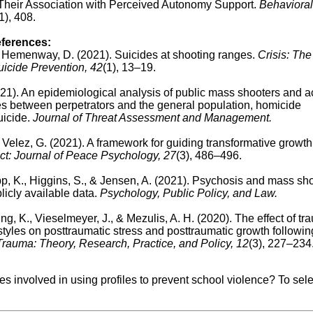
Their Association with Perceived Autonomy Support.
Behavioral
1), 408.
eferences:
 & Hemenway, D. (2021). Suicides at shooting ranges.
Crisis: The
Suicide Prevention, 42
(1), 13–19.
(2021). An epidemiological analysis of public mass shooters and a
ces between perpetrators and the general population, homicide
icide.
Journal of Threat Assessment and Management.
 Velez, G. (2021). A framework for guiding transformative growth 
ct: Journal of Peace Psychology, 27
(3), 486–496.
app, K., Higgins, S., & Jensen, A. (2021). Psychosis and mass sh
icly available data.
Psychology, Public Policy, and Law.
ng, K., Vieselmeyer, J., & Mezulis, A. H. (2020).
The effect of tr
tyles on posttraumatic stress and posttraumatic growth followin
rauma: Theory, Research, Practice, and Policy, 12
(3), 227–234
ues involved in using profiles to prevent school violence?
To sel