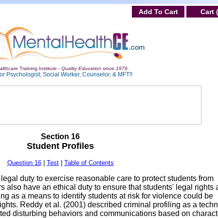
Add To Cart
Cart 
lthcare Training Institute -
Quality Education since 1979
or Psychologist, Social Worker, Counselor, & MFT!!
Section 16
Student Profiles
Question 16
|
Test
|
Table of Contents
egal duty to exercise reasonable care to protect students from
also have an ethical duty to ensure that students' legal rights 
ing as a means to identify students at risk for violence could be
 rights. Reddy et al. (2001) described criminal profiling as a tech
ted disturbing behaviors and communications based on characte