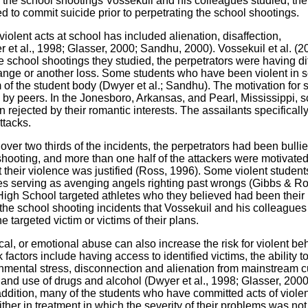
of the school shootings Vossekuil and his colleagues studied, the
d to commit suicide prior to perpetrating the school shootings.
violent acts at school has included alienation, disaffection,
et al., 1998; Glasser, 2000; Sandhu, 2000). Vossekuil et al. (2
he school shootings they studied, the perpetrators were having dif
hange or another loss. Some students who have been violent in 
of the student body (Dwyer et al.; Sandhu). The motivation for
 by peers. In the Jonesboro, Arkansas, and Pearl, Mississippi, 
 rejected by their romantic interests. The assailants specificall
ttacks.
 over two thirds of the incidents, the perpetrators had been bullie
 shooting, and more than one half of the attackers were motivate
 their violence was justified (Ross, 1996). Some violent studen
res serving as avenging angels righting past wrongs (Gibbs & R
igh School targeted athletes who they believed had been their 
 the school shooting incidents that Vossekuil and his colleagues
he targeted victim or victims of their plans.
cal, or emotional abuse can also increase the risk for violent be
 factors include having access to identified victims, the ability t
mental stress, disconnection and alienation from mainstream cu
, and use of drugs and alcohol (Dwyer et al., 1998; Glasser, 2000
addition, many of the students who have committed acts of viol
her in treatment in which the severity of their problems was not