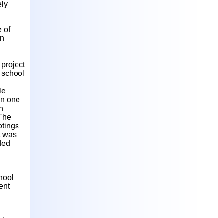
ely
e of
in
 project
g school
le
an one
n
 The
otings
t was
nded
chool
ent