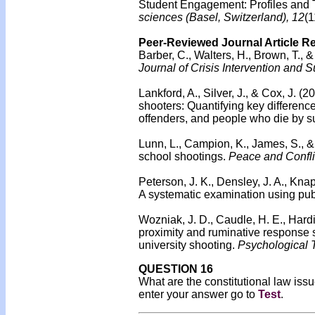
Student Engagement: Profiles and 
sciences (Basel, Switzerland), 12
(1
Peer-Reviewed Journal Article R
Barber, C., Walters, H., Brown, T.,
Journal of Crisis Intervention and 
Lankford, A., Silver, J., & Cox, J. 
shooters: Quantifying key differen
offenders, and people who die by su
Lunn, L., Campion, K., James, S., &
school shootings.
Peace and Confli
Peterson, J. K., Densley, J. A., Kn
A systematic examination using publ
Wozniak, J. D., Caudle, H. E., Hardi
proximity and ruminative response s
university shooting.
Psychological T
QUESTION 16
What are the constitutional law iss
enter your answer go to
Test
.