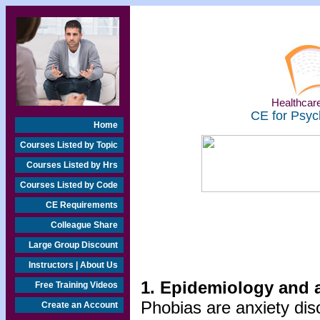
Healthcare
CE for Psyc
Home
Courses Listed by Topic
Courses Listed by Hrs
Courses Listed by Code
CE Requirements
Colleague Share
Large Group Discount
Instructors | About Us
1. Epidemiology and 
Free Training Videos
Phobias are anxiety dis
Create an Account