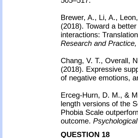
505–517.
Brewer, A., Li, A., Leon
(2018). Toward a better
interactions: Translatio
Research and Practice,
Chang, V. T., Overall, 
(2018).
Expressive supp
of negative emotions, a
Erceg-Hurn, D. M., & M
length versions of the S
Phobia Scale outperfor
outcome.
Psychologica
QUESTION 18