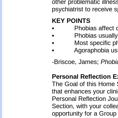
other problematic illnes
psychiatrist to receive s
KEY POINTS
• Phobias affect one
• Phobias usually sta
• Most specific phobi
• Agoraphobia usually
-Briscoe, James;
Phobi
Personal Reflection E
The Goal of this Home S
that enhances your clin
Personal Reflection Jour
Section, with your coll
opportunity for a Grou