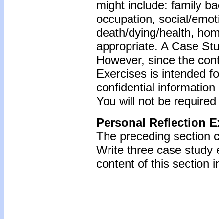
might include: family b
occupation, social/emoti
death/dying/health, ho
appropriate. A Case Stu
However, since the cont
Exercises is intended f
confidential information
You will not be required
Personal Reflection E
The preceding section c
Write three case study
content of this section i