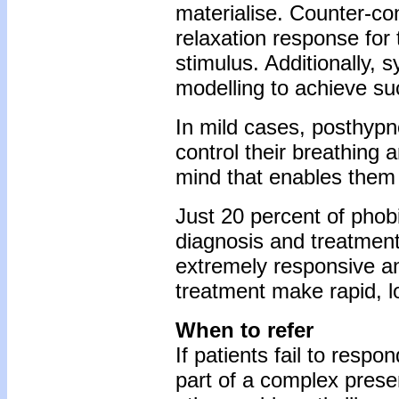
materialise. Counter-con
relaxation response for
stimulus. Additionally, 
modelling to achieve s
In mild cases, posthypn
control their breathing 
mind that enables them 
Just 20 percent of phob
diagnosis and treatment 
extremely responsive an
treatment make rapid, l
When to refer
If patients fail to respo
part of a complex prese