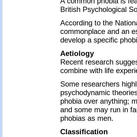
A common phobia is fear
British Psychological So
According to the Nation
commonplace and an esti
develop a specific phobia
Aetiology
Recent research suggest
combine with life exper
Some researchers highlig
psychodynamic theories. 
phobia over anything; m
and some may run in fam
phobias as men.
Classification