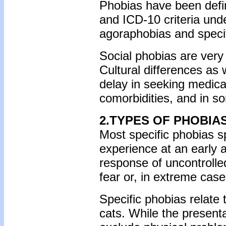
Phobias have been defi
and ICD-10 criteria und
agoraphobias and specif
Social phobias are very
Cultural differences as 
delay in seeking medica
comorbidities, and in so
2.TYPES OF PHOBIA
Most specific phobias sp
experience at an early 
response of uncontrolle
fear or, in extreme case
Specific phobias relate 
cats. While the presentat