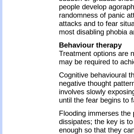
people develop agoraph
randomness of panic atta
attacks and to fear situ
most disabling phobia an
Behaviour therapy
Treatment options are n
may be required to achi
Cognitive behavioural t
negative thought patter
involves slowly exposing
until the fear begins to 
Flooding immerses the pa
dissipates; the key is to
enough so that they ca