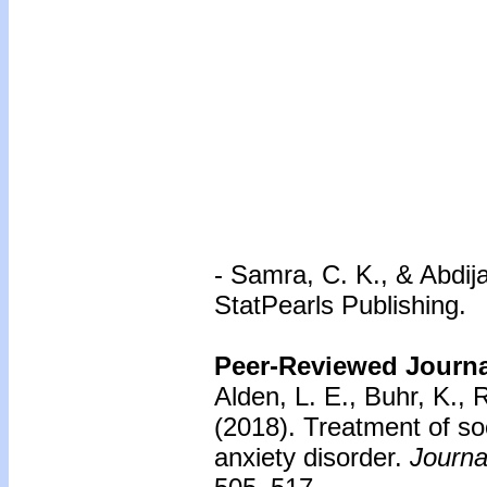
-
Samra, C. K., & Abdija
StatPearls Publishing.
Peer-Reviewed Journal
Alden, L. E., Buhr, K., 
(2018).
Treatment of soc
anxiety disorder.
Journa