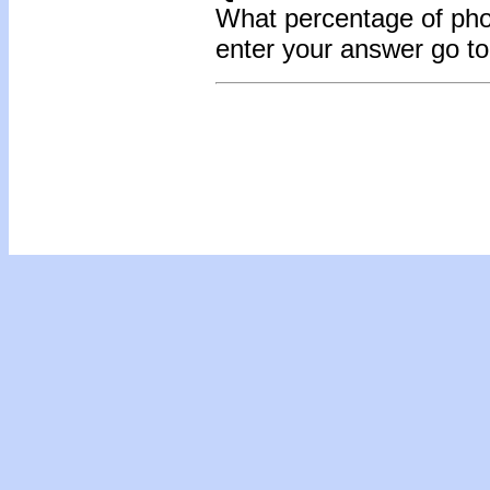
What percentage of pho
enter your answer go t