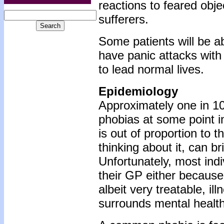
reactions to feared obje
sufferers.
Some patients will be ab
have panic attacks with
to lead normal lives.
Epidemiology
Approximately one in 10
phobias at some point in 
is out of proportion to t
thinking about it, can b
Unfortunately, most ind
their GP either because
albeit very treatable, i
surrounds mental healt