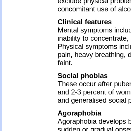
exclude physical problem
concomitant use of alco
Clinical features
Mental symptoms include 
inability to concentrate,
Physical symptoms inclu
pain, heavy breathing, d
faint.
Social phobias
These occur after puber
and 2-3 percent of women
and generalised social p
Agoraphobia
Agoraphobia develops b
sudden or gradual onset