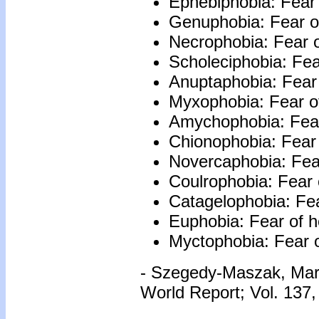
Ephebiphobia: Fear 
Genuphobia: Fear o
Necrophobia: Fear o
Scholeciphobia: Fea
Anuptaphobia: Fear 
Myxophobia: Fear of
Amychophobia: Fear
Chionophobia: Fear
Novercaphobia: Fear
Coulrophobia: Fear 
Catagelophobia: Fear
Euphobia: Fear of 
Myctophobia: Fear 
- Szegedy-Maszak, Ma
World Report; Vol. 137,