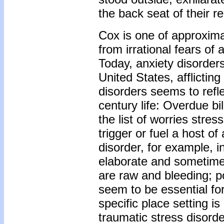
the back seat of their re
Cox is one of approxima
from irrational fears of 
Today, anxiety disorder
United States, afflictin
disorders seems to refl
century life: Overdue b
the list of worries stre
trigger or fuel a host o
disorder, for example,
elaborate and sometimes
are raw and bleeding; p
seem to be essential for
specific place setting is
traumatic stress disor