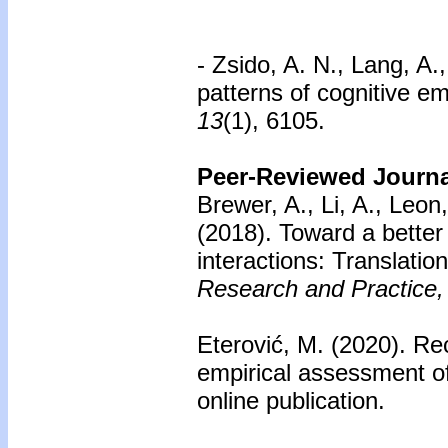
- Zsido, A. N., Lang, A.
patterns of cognitive em
13
(1), 6105.
Peer-Reviewed Journal
Brewer, A., Li, A., Leon
(2018). Toward a better
interactions: Translati
Research and Practice,
Eterović, M. (2020).
Rec
empirical assessment o
online publication.