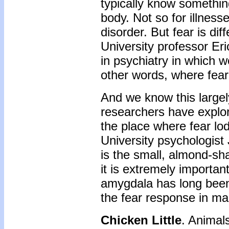
typically know something
body. Not so for illness
disorder. But fear is di
University professor Eri
in psychiatry in which 
other words, where fear 
And we know this largel
researchers have explore
the place where fear lo
University psychologist
is the small, almond-sh
it is extremely important
amygdala has long been r
the fear response in m
Chicken Little
. Animals