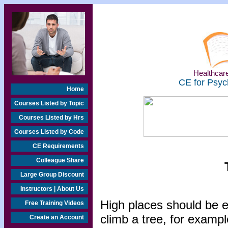
Healthcare
CE for Psyc
Home
Courses Listed by Topic
Courses Listed by Hrs
Courses Listed by Code
CE Requirements
Colleague Share
Large Group Discount
Instructors | About Us
High places should be e
Free Training Videos
climb a tree, for exampl
Create an Account