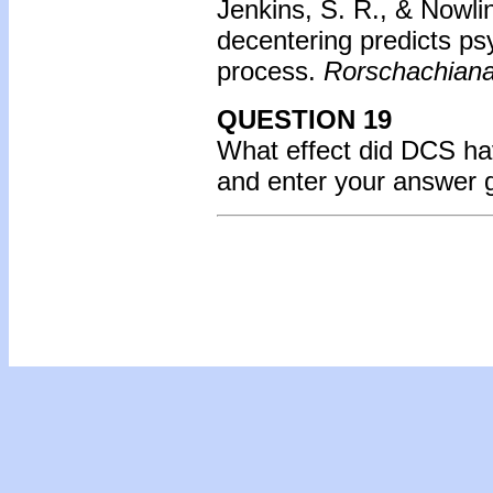
Jenkins, S. R., & Nowli
decentering predicts ps
process.
Rorschachiana
QUESTION 19
What effect did DCS hav
and enter your answer 