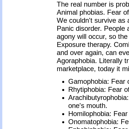
The real number is prob
Animal phobias. Fear o
We couldn't survive as a
Panic disorder. People 
agony will occur, so the
Exposure therapy. Comin
and over again, can even
Agoraphobia. Literally t
marketplace, today it mi
Gamophobia: Fear o
Rhytiphobia: Fear of
Arachibutyrophobia: 
one's mouth.
Homilophobia: Fear
Onomatophobia: Fear