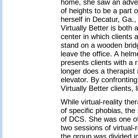
home, she saw an adver
of heights to be a part 
herself in Decatur, Ga., 
Virtually Better is both 
center in which clients a
stand on a wooden brid
leave the office. A hel
presents clients with a
longer does a therapist 
elevator. By confrontin
Virtually Better clients
While virtual-reality t
of specific phobias, the
of DCS. She was one of
two sessions of virtual-
the group was divided i