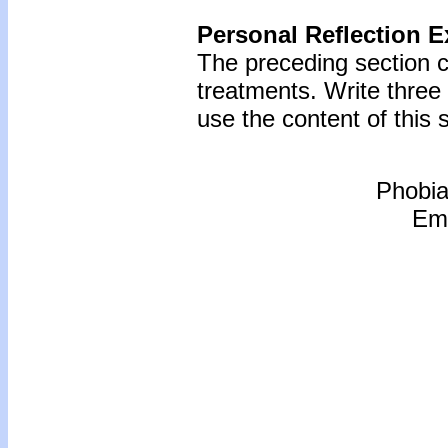
Personal Reflection E
The preceding section c
treatments. Write thre
use the content of this s
Phobia
Emo