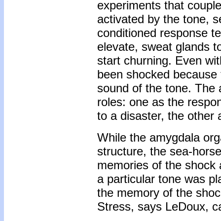
experiments that couple
activated by the tone, se
conditioned response tel
elevate, sweat glands to
start churning. Even wit
been shocked because th
sound of the tone. The 
roles: one as the respon
to a disaster, the other 
While the amygdala orga
structure, the sea-hors
memories of the shock 
a particular tone was p
the memory of the shock
Stress, says LeDoux, ca