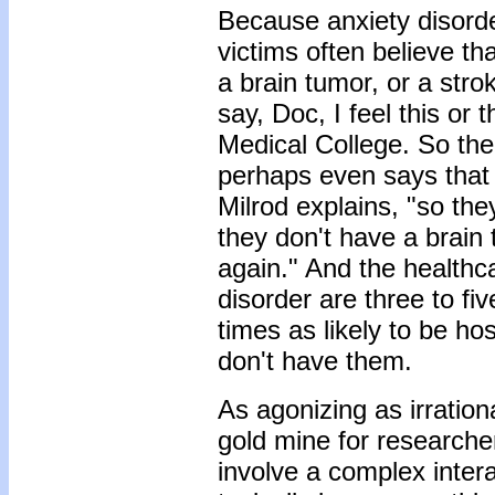
Because anxiety disorde
victims often believe tha
a brain tumor, or a str
say, Doc, I feel this or 
Medical College. So the
perhaps even says that a
Milrod explains, "so th
they don't have a brain
again." And the healthc
disorder are three to fiv
times as likely to be ho
don't have them.
As agonizing as irrationa
gold mine for researche
involve a complex inter