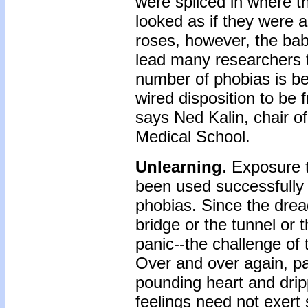
were spliced in where 
looked as if they were a
roses, however, the babi
lead many researchers t
number of phobias is b
wired disposition to be 
says Ned Kalin, chair of
Medical School.
Unlearning
. Exposure 
been used successfully 
phobias. Since the dread
bridge or the tunnel or 
panic--the challenge of 
Over and over again, pat
pounding heart and drip
feelings need not exert 