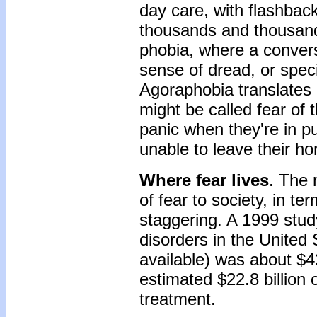
day care, with flashback
thousands and thousands
phobia, where a convers
sense of dread, or spec
Agoraphobia translates l
might be called fear of
panic when they're in p
unable to leave their h
Where fear lives
. The 
of fear to society, in te
staggering. A 1999 stud
disorders in the United
available) was about $4
estimated $22.8 billion 
treatment.