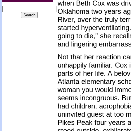
when Beth Cox was drivi
Oklahoma two years ago,
River, over the truly te
started hyperventilating
going to die," she recal
and lingering embarras
Not that her reaction c
unhappily familiar. Cox i
parts of her life. A be
Atlanta elementary scho
woman you would immedia
seems incongruous. But 
had children, acrophobia
uninvited guest at too m
Pikes Peak four years 
stood outside, exhilara