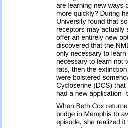
are learning new ways o
more quickly? During hi
University found that 
receptors may actually 
offer an entirely new o
discovered that the NM
only necessary to learn 
necessary to learn not t
rats, then the extinction
were bolstered somehow
Cycloserine (DCS) that 
had a new application--th
When Beth Cox returned
bridge in Memphis to av
episode, she realized it 