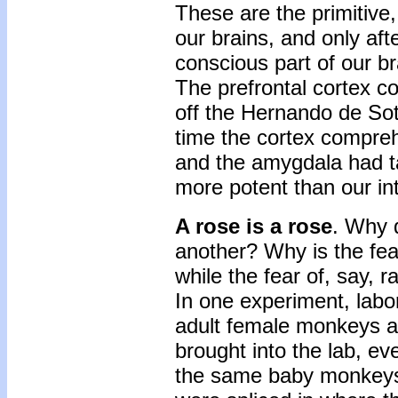
These are the primitive
our brains, and only aft
conscious part of our br
The prefrontal cortex co
off the Hernando de Soto
time the cortex compr
and the amygdala had tak
more potent than our int
A rose is a rose
. Why 
another? Why is the fe
while the fear of, say, 
In one experiment, lab
adult female monkeys a
brought into the lab, e
the same baby monkeys