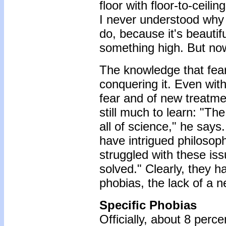
floor with floor-to-ceil
I never understood why t
do, because it's beautifu
something high. But now
The knowledge that fear
conquering it. Even with
fear and of new treatme
still much to learn: "T
all of science," he say
have intrigued philosop
struggled with these iss
solved." Clearly, they h
phobias, the lack of a n
Specific Phobias
Officially, about 8 perc