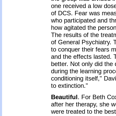
one received a low dose
of DCS. Fear was measu
who participated and th
how agitated the perso
The results of the trea
of General Psychiatry
to conquer their fears 
and the effects lasted. T
better. Not only did the
during the learning proc
conditioning itself," Dav
to extinction."
Beautiful
. For Beth Co
after her therapy, she 
were treated to the bes