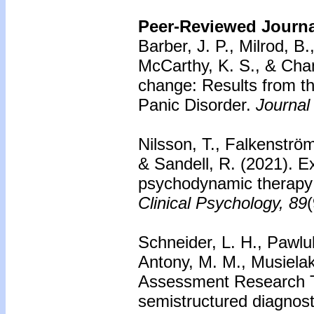
Peer-Reviewed Journal
Barber, J. P., Milrod, B
McCarthy, K. S., & Cham
change: Results from t
Panic Disorder.
Journal
Nilsson, T., Falkenströ
& Sandell, R. (2021). Ex
psychodynamic therapy 
Clinical Psychology, 89
Schneider, L. H., Pawluk
Antony, M. M., Musiela
Assessment Research Too
semistructured diagnost