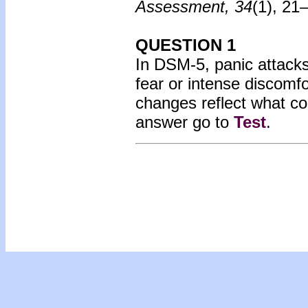
Assessment, 34
(1), 21
QUESTION 1
In DSM-5, panic attacks
fear or intense discomf
changes reflect what c
answer go to
Test
.