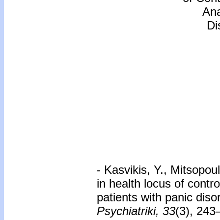
Ana
Di
- Kasvikis, Y., Mitsopou
in health locus of contro
patients with panic dis
Psychiatriki, 33
(3), 243