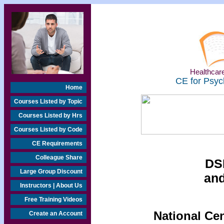
Healthcare
CE for Psyc
Home
Courses Listed by Topic
Courses Listed by Hrs
Courses Listed by Code
CE Requirements
Colleague Share
DSM
Large Group Discount
and
Instructors | About Us
Free Training Videos
National Ce
Create an Account