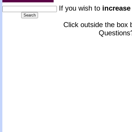
If you wish to
increase 
Click outside the box b
Questions