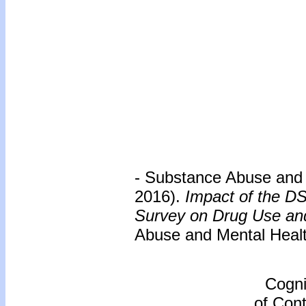
- Substance Abuse and 
2016).
Impact of the D
Survey on Drug Use and 
Abuse and Mental Healt
Cogni
of Cont