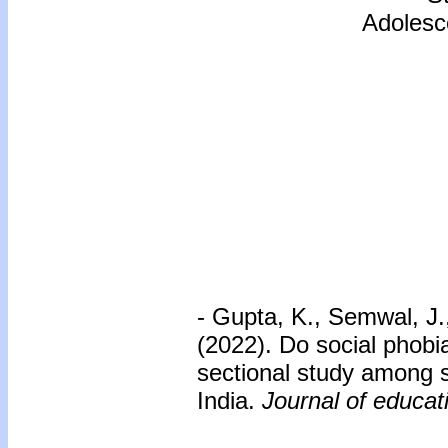
Adolesce
- Gupta, K., Semwal, J.
(2022). Do social phobi
sectional study among s
India.
Journal of educat