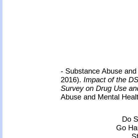
- Substance Abuse and 
2016).
Impact of the D
Survey on Drug Use and 
Abuse and Mental Healt
Do S
Go Han
S