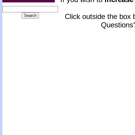
Click outside the box b
Questions