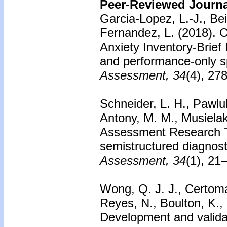
Peer-Reviewed Journal
Garcia-Lopez, L.-J., Be
Fernandez, L. (2018). O
Anxiety Inventory-Brief
and performance-only sp
Assessment, 34
(4), 27
Schneider, L. H., Pawluk
Antony, M. M., Musiela
Assessment Research Too
semistructured diagnost
Assessment, 34
(1), 21
Wong, Q. J. J., Certoma,
Reyes, N., Boulton, K.,
Development and validat