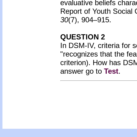
evaluative beliefs charac
Report of Youth Social
30
(7), 904–915.
QUESTION 2
In DSM-IV, criteria for s
"recognizes that the fea
criterion). How has D
answer go to
Test
.