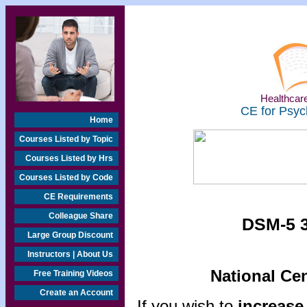
Healthcare
CE for Psyc
Home
Courses Listed by Topic
Courses Listed by Hrs
Courses Listed by Code
CE Requirements
Colleague Share
DSM-5 3
Large Group Discount
Instructors | About Us
National Ce
Free Training Videos
Create an Account
If you wish to
increase 