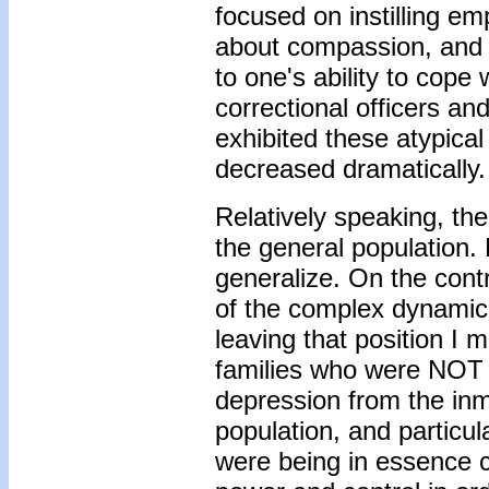
focused on instilling e
about compassion, and d
to one's ability to cope
correctional officers an
exhibited these atypical 
decreased dramatically.
Relatively speaking, th
the general population. 
generalize. On the contra
of the complex dynamics
leaving that position I
families who were NOT i
depression from the inm
population, and particul
were being in essence con