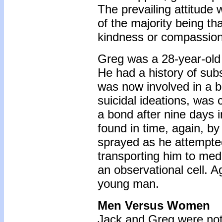
The prevailing attitude 
of the majority being t
kindness or compassion 
Greg was a 28-year-old 
He had a history of sub
was now involved in a b
suicidal ideations, was c
a bond after nine days 
found in time, again, b
sprayed as he attempted 
transporting him to med
an observational cell. 
young man.
Men Versus Women
Jack and Greg were not 