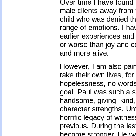
Over time I have found 
male clients away from t
child who was denied th
range of emotions. I ha
earlier experiences and 
or worse than joy and 
and more alive.
However, I am also pain
take their own lives, f
hopelessness, no words 
goal. Paul was such a s
handsome, giving, kind, 
character strengths. Unf
horrific legacy of witnes
previous. During the la
become stronger. He was