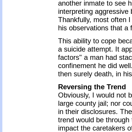
another inmate to see h
interpreting aggressive
Thankfully, most often 
his observations that a 
This ability to cope bec
a suicide attempt. It ap
factors" a man had stac
confinement he did well.
then surely death, in hi
Reversing the Trend
Obviously, I would not 
large county jail; nor co
in their disclosures. Th
trend would be through 
impact the caretakers of