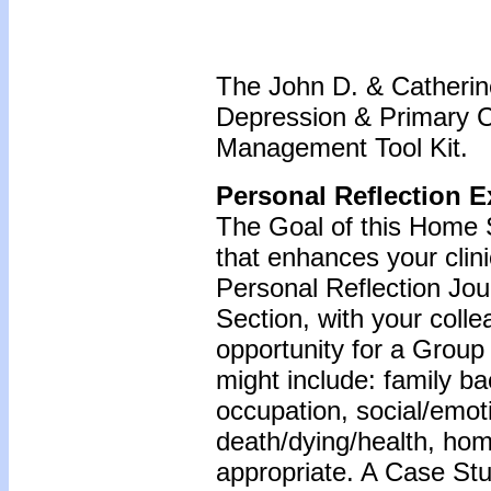
The John D. & Catherine
Depression & Primary 
Management Tool Kit.
Personal Reflection E
The Goal of this Home S
that enhances your clin
Personal Reflection Jour
Section, with your coll
opportunity for a Grou
might include: family b
occupation, social/emoti
death/dying/health, ho
appropriate. A Case Stu