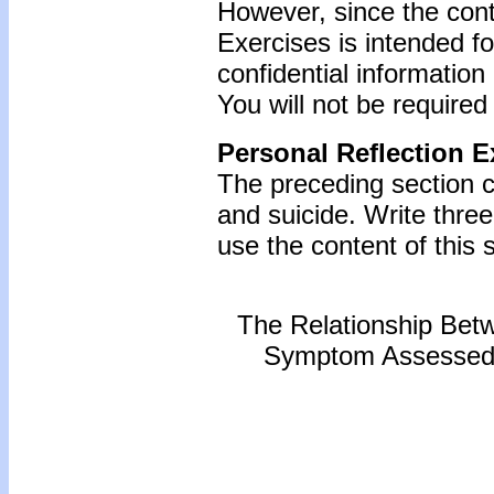
However, since the cont
Exercises is intended f
confidential information
You will not be required
Personal Reflection E
The preceding section 
and suicide. Write thr
use the content of this s
The Relationship Bet
Symptom Assessed b