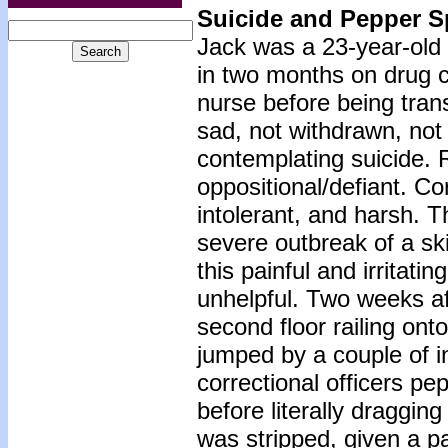
Suicide and Pepper S
Jack was a 23-year-old 
in two months on drug 
nurse before being tran
sad, not withdrawn, not
contemplating suicide. 
oppositional/defiant. Co
intolerant, and harsh. T
severe outbreak of a sk
this painful and irritat
unhelpful. Two weeks aft
second floor railing on
jumped by a couple of 
correctional officers p
before literally draggin
was stripped, given a p