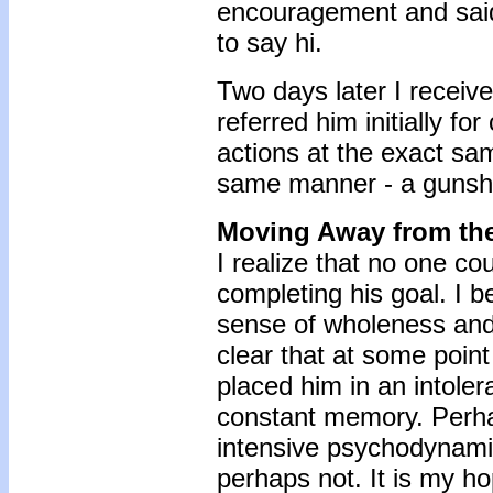
encouragement and said 
to say hi.
Two days later I receiv
referred him initially fo
actions at the exact sa
same manner - a gunsho
Moving Away from th
I realize that no one c
completing his goal. I b
sense of wholeness and f
clear that at some poin
placed him in an intole
constant memory. Perh
intensive psychodynamic
perhaps not. It is my h