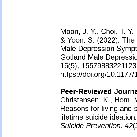
Moon, J. Y., Choi, T. Y.
& Yoon, S. (2022). The
Male Depression Sympt
Gotland Male Depression
16(5), 15579883221123
https://doi.org/10.117
Peer-Reviewed Journal
Christensen, K., Hom, M.
Reasons for living and 
lifetime suicide ideation
Suicide Prevention, 42
(