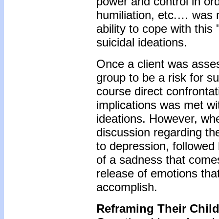
power and control in ord
humiliation, etc.… was 
ability to cope with thi
suicidal ideations.
Once a client was asses
group to be a risk for s
course direct confrontat
implications was met wit
ideations. However, wh
discussion regarding t
to depression, followed 
of a sadness that comes
release of emotions that
accomplish.
Reframing Their Chil