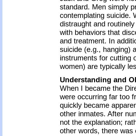
standard. Men simply pr
contemplating suicide.
distraught and routinel
with behaviors that dis
and treatment. In addit
suicide (e.g., hanging) 
instruments for cutting o
women) are typically le
Understanding and O
When I became the Direc
were occurring far too f
quickly became apparent
other inmates. After nu
not the explanation; ra
other words, there was 