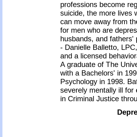
professions become reg
suicide, the more lives
can move away from the
for men who are depres
husbands, and fathers' 
- Danielle Balletto, LP
and a licensed behavior
A graduate of The Univ
with a Bachelors' in 199
Psychology in 1998. Bat
severely mentally ill fo
in Criminal Justice thro
Depre