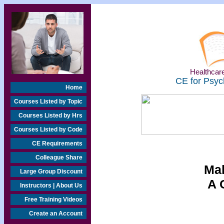
Healthcare
CE for Psyc
Home
Courses Listed by Topic
Courses Listed by Hrs
Courses Listed by Code
CE Requirements
Colleague Share
Mal
Large Group Discount
A 
Instructors | About Us
Free Training Videos
Create an Account