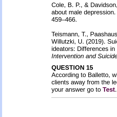
Cole, B. P., & Davidson
about male depression.
459–466.
Teismann, T., Paashaus,
Willutzki, U. (2019). Su
ideators: Differences in
Intervention and Suicid
QUESTION 15
According to Balletto, 
clients away from the le
your answer go to
Test
.