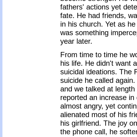
fathers' actions yet de
fate. He had friends, wa
in his church. Yet as he
was something impercep
year later.
From time to time he wo
his life. He didn't wan
suicidal ideations. The F
suicide he called again.
and we talked at length
reported an increase in 
almost angry, yet conti
alienated most of his f
his girlfriend. The joy 
the phone call, he soft