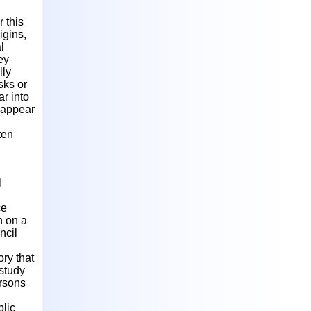
 this
igins,
l
ey
lly
sks or
ar into
n appear
ten
l
ce
n on a
ncil
ry that
 study
rsons
blic