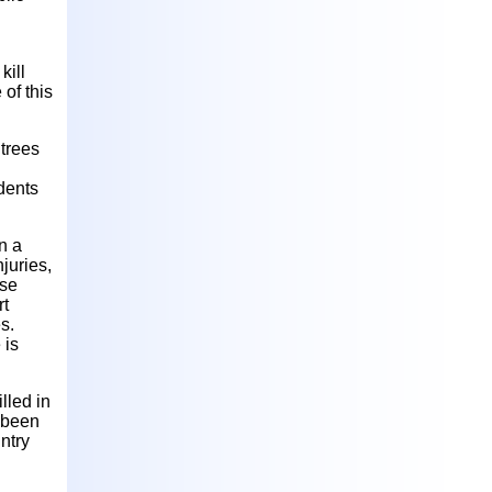
kill
of this
 trees
dents
n a
juries,
ise
rt
s.
 is
lled in
e been
ntry