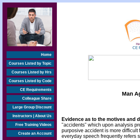
Hea
CE f
Home
Courses Listed by Topic
Courses Listed by Hrs
Courses Listed by Code
CE Requirements
Man Ag
Colleague Share
Large Group Discount
Instructors | About Us
Evidence as to the motives and 
"accidents" which upon analysis pr
Free Training Videos
purposive accident is more difficult
Create an Account
everyday speech frequently refers s