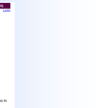
(0)
Login
ho in