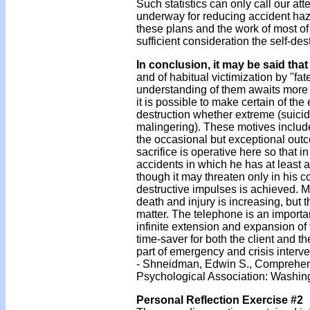
Such statistics can only call our a
underway for reducing accident hazard
these plans and the work of most of 
sufficient consideration the self-d
In conclusion, it may be said that
and of habitual victimization by "fa
understanding of them awaits more d
it is possible to make certain of the
destruction whether extreme (suicide
malingering). These motives include
the occasional but exceptional outco
sacrifice is operative here so that in
accidents in which he has at least 
though it may threaten only in his c
destructive impulses is achieved. Me
death and injury is increasing, but t
matter. The telephone is an importa
infinite extension and expansion of t
time-saver for both the client and t
part of emergency and crisis interv
- Shneidman, Edwin S., Comprehen
Psychological Association: Washin
Personal Reflection Exercise #2