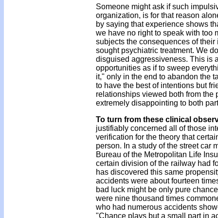
Someone might ask if such impulsiv
organization, is for that reason alo
by saying that experience shows that 
we have no right to speak with too 
subjects the consequences of their 
sought psychiatric treatment. We do 
disguised aggressiveness. This is al
opportunities as if to sweep everyth
it," only in the end to abandon the 
to have the best of intentions but f
relationships viewed both from the 
extremely disappointing to both par
To turn from these clinical obser
justifiably concerned all of those in
verification for the theory that cert
person. In a study of the street ca
Bureau of the Metropolitan Life Ins
certain division of the railway had f
has discovered this same propensit
accidents were about fourteen time
bad luck might be only pure chance,
were nine thousand times commoner
who had numerous accidents showed
"Chance plays but a small part in ac