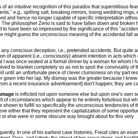
 of an intuitive recognition of this paradox that superstitious fea
nts," e.g., spilling salt, breaking mirrors, losing wedding rings, 
 and hence no longer capable of specific interpretation altho
. The philosopher Zeno is said to have fallen down and broken 
d to have been so impressed by the significance of this "accident
e might guess the unconscious meaning of the accidental fall a
any conscious deception, i.e., pretended accidents. But quite a
n of apparent (i.e., consciously) absent intention in acts which g
at I was once seated at a formal dinner by a woman for whom I 
lved to blanket completely so as not to spoil the conviviality of 
ell until an unfortunate piece of clever clumsiness on my part re
her gown into her lap. My dismay was the greater because I knew 
from a recent insurance advertisement] don't happen; they are c
damage
is inflicted not upon someone else but upon one's own se
t of circumstances which appear to he entirely fortuitous but wh
e shown to fulfill so specifically the unconscious tendencies of t
eve either that they represent the capitalization of some opportun
ct or else were in some obscure way brought about for this very
ently. In one of his earliest case histories, Freud cites an exa
atient, Dora, and latterly the object of her accusations and hostilit