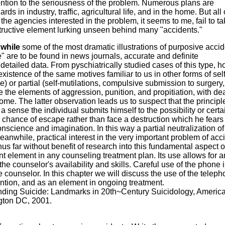
ttention to the seriousness of the problem. Numerous plans are
s in industry, traffic, agricultural life, and in the home. But all 
the agencies interested in the problem, it seems to me, fail to ta
estructive element lurking unseen behind many "accidents."
 while
some of the most dramatic illustrations of purposive acci
te" are to be found in news journals, accurate and definite
etailed data. From pyschiatrically studied cases of this type, h
 existence of the same motives familiar to us in other forms of self
) or partial (self-mutilations, compulsive submission to surgery,
 the elements of aggression, punition, and propitiation, with de
me. The latter observation leads us to suspect that the principl
 a sense the individual submits himself to the possibility or certa
a chance of escape rather than face a destruction which he fear
onscience and imagination. In this way a partial neutralization of
anwhile, practical interest in the very important problem of acc
hus far without benefit of research into this fundamental aspect o
nt element in any counseling treatment plan. Its use allows for a
he counselor's availability and skills. Careful use of the phone i
he counselor. In this chapter we will discuss the use of the telep
ention, and as an element in ongoing treatment.
ding Suicide: Landmarks in 20th~Century Suicidology, Americ
gton DC, 2001.