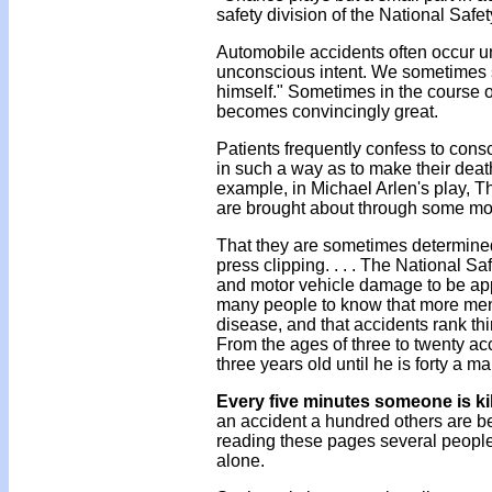
safety division of the National Safe
Automobile accidents often occur un
unconscious intent. We sometimes sa
himself." Sometimes in the course of
becomes convincingly great.
Patients frequently confess to conscio
in such a way as to make their deat
example, in Michael Arlen's play, T
are brought about through some more
That they are sometimes determined
press clipping. . . . The National S
and motor vehicle damage to be appro
many people to know that more men 
disease, and that accidents rank th
From the ages of three to twenty ac
three years old until he is forty a m
Every five minutes someone is ki
an accident a hundred others are bei
reading these pages several people
alone.