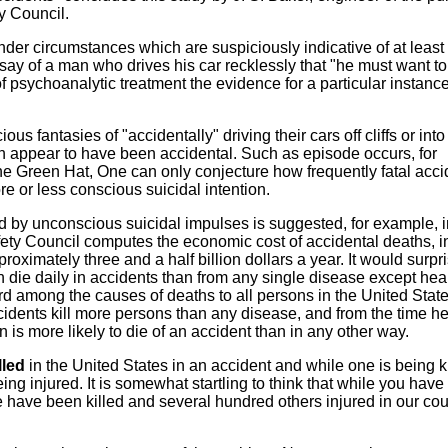
ty Council.
der circumstances which are suspiciously indicative of at least
y of a man who drives his car recklessly that "he must want to 
 psychoanalytic treatment the evidence for a particular instance 
us fantasies of "accidentally" driving their cars off cliffs or into
h appear to have been accidental. Such as episode occurs, for
he Green Hat, One can only conjecture how frequently fatal acci
 or less conscious suicidal intention.
 by unconscious suicidal impulses is suggested, for example, i
afety Council computes the economic cost of accidental deaths, in
ximately three and a half billion dollars a year. It would surpr
die daily in accidents than from any single disease except hea
ird among the causes of deaths to all persons in the United State
cidents kill more persons than any disease, and from the time he
an is more likely to die of an accident than in any other way.
lled
in the United States in an accident and while one is being ki
ng injured. It is somewhat startling to think that while you hav
 have been killed and several hundred others injured in our cou