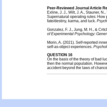
Peer-Reviewed Journal Article R
Exline, J. J., Wilt, J. A., Stauner, N
Supernatural operating rules: How p
fate/destiny, karma, and luck.
Psycho
Gonzalez, F. J., Jung, M. H., & Crit
of Experimental Psychology: Gener
Morin, A. (2021). Self-reported inne
self-as-object experiences.
Psycholo
QUESTION 16
On the basis of the theory of bad l
then the normal population. Howeve
accident beyond the laws of chanc