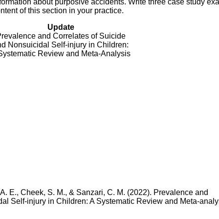
formation about purposive accidents. Write three case study e
ent of this section in your practice.
Update
revalence and Correlates of Suicide
d Nonsuicidal Self-injury in Children:
Systematic Review and Meta-Analysis
, A. E., Cheek, S. M., & Sanzari, C. M. (2022). Prevalence and
al Self-injury in Children: A Systematic Review and Meta-analy