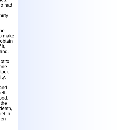
ho had
hirty
the
 to make
 obtain
it,
mind.
ot to
 one
stock
ty.
 and
elf-
ood.
 the
 death,
iet in
een