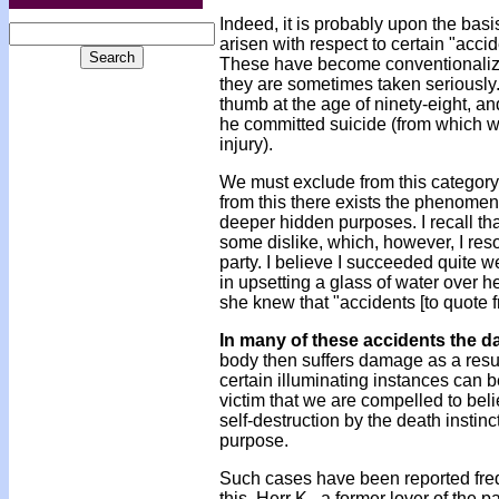
Indeed, it is probably upon the basis
arisen with respect to certain "accide
These have become conventionalized
they are sometimes taken seriously
thumb at the age of ninety-eight, an
he committed suicide (from which w
injury).
We must exclude from this category 
from this there exists the phenomeno
deeper hidden purposes. I recall th
some dislike, which, however, I reso
party. I believe I succeeded quite w
in upsetting a glass of water over 
she knew that "accidents [to quote 
In many of these accidents the 
body then suffers damage as a resul
certain illuminating instances can b
victim that we are compelled to beli
self-destruction by the death instin
purpose.
Such cases have been reported frequ
this. Herr K., a former lover of the p