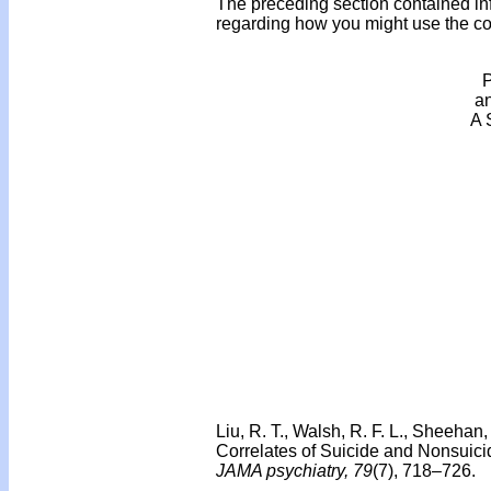
The preceding section contained in
regarding how you might use the cont
P
an
A 
Liu, R. T., Walsh, R. F. L., Sheehan
Correlates of Suicide and Nonsuicid
JAMA psychiatry, 79
(7), 718–726.