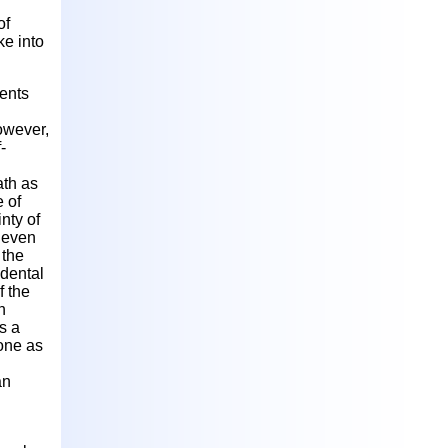
of
ke into
dents
owever,
-
ath as
e of
inty of
s even
 the
idental
f the
n
s a
hone as
an