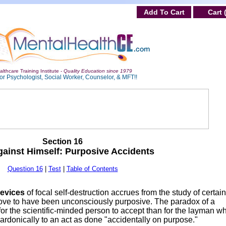
Add To Cart
Cart 
lthcare Training Institute -
Quality Education since 1979
or Psychologist, Social Worker, Counselor, & MFT!!
Section 16
ainst Himself: Purposive Accidents
Question 16
|
Test
|
Table of Contents
devices
of focal self-destruction accrues from the study of certain
ove to have been unconsciously purposive. The paradox of a
 for the scientific-minded person to accept than for the layman w
ardonically to an act as done "accidentally on purpose."