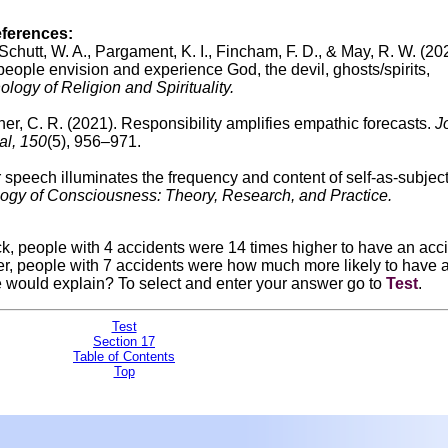
eferences:
., Schutt, W. A., Pargament, K. I., Fincham, F. D., & May, R. W. (20
eople envision and experience God, the devil, ghosts/spirits,
logy of Religion and Spirituality.
cher, C. R. (2021). Responsibility amplifies empathic forecasts.
J
al, 150
(5), 956–971.
r speech illuminates the frequency and content of self-as-subjec
gy of Consciousness: Theory, Research, and Practice.
uck, people with 4 accidents were 14 times higher to have an acc
r, people with 7 accidents were how much more likely to have 
e would explain?
To select and enter your answer go to
Test
.
Test
Section 17
Table of Contents
Top