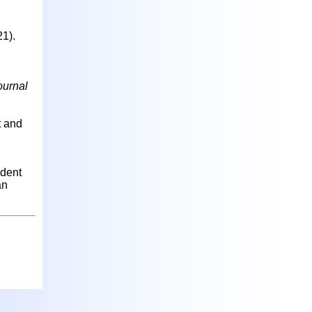
21).
ournal
t and
ident
an