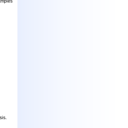
xamples
sis.