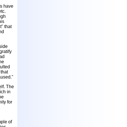
rs have
etc.
ugh
his
" that
nd
side
ratify
had
the
sulted
that
aused."
lf. The
ich in
he
ity for
mple of
ies,