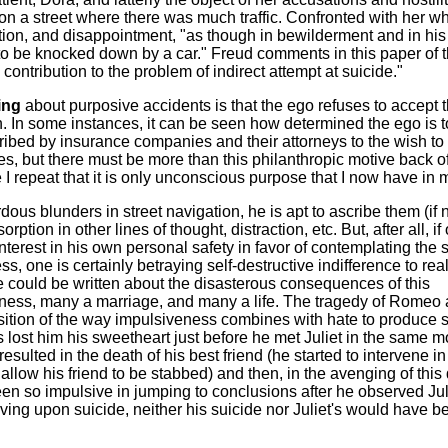
on a street where there was much traffic. Confronted with her w
tion, and disappointment, "as though in bewilderment and in his
f to be knocked down by a car." Freud comments in this paper of t
g contribution to the problem of indirect attempt at suicide."
ing
about purposive accidents is that the ego refuses to accept 
ion. In some instances, it can be seen how determined the ego is
ribed by insurance companies and their attorneys to the wish to
es, but there must be more than this philanthropic motive back of 
I repeat that it is only unconscious purpose that I now have in 
dous blunders in street navigation, he is apt to ascribe them (if n
tion in other lines of thought, distraction, etc. But, after all, if
interest in his own personal safety in favor of contemplating the 
, one is certainly betraying self-destructive indifference to reali
 could be written about the disasterous consequences of this
ness, many a marriage, and many a life. The tragedy of Romeo
osition of the way impulsiveness combines with hate to produce s
lost him his sweetheart just before he met Juliet in the same m
sulted in the death of his best friend (he started to intervene in
allow his friend to be stabbed) and then, in the avenging of this
een so impulsive in jumping to conclusions after he observed Jul
lving upon suicide, neither his suicide nor Juliet's would have b