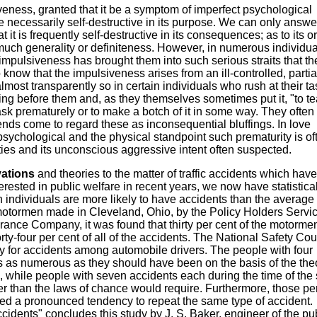
eness, granted that it be a symptom of imperfect psychological
ne necessarily self-destructive in its purpose. We can only answer
it is frequently self-destructive in its consequences; as to its or
much generality or definiteness. However, in numerous individua
impulsiveness has brought them into such serious straits that th
know that the impulsiveness arises from an ill-controlled, partia
most transparently so in certain individuals who rush at their ta
ing before them and, as they themselves sometimes put it, "to te
task prematurely or to make a botch of it in some way. They ofte
riends come to regard these as inconsequential bluffings. In love
psychological and the physical standpoint such prematurity is of
ties and its unconscious aggressive intent often suspected.
vations
and theories to the matter of traffic accidents which have
terested in public welfare in recent years, we now have statistica
ain individuals are more likely to have accidents than the average
r motormen made in Cleveland, Ohio, by the Policy Holders Servi
urance Company, it was found that thirty per cent of the motorme
orty-four per cent of all of the accidents. The National Safety Cou
y for accidents among automobile drivers. The people with four
s as numerous as they should have been on the basis of the theo
 while people with seven accidents each during the time of the
 than the laws of chance would require. Furthermore, those pe
 a pronounced tendency to repeat the same type of accident.
cidents" concludes this study by J. S. Baker, engineer of the pu