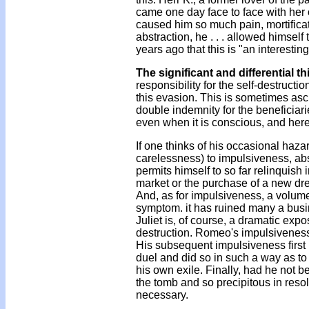
came one day face to face with her 
caused him so much pain, mortifica
abstraction, he . . . allowed himsel
years ago that this is "an interestin
The significant and differential th
responsibility for the self-destruct
this evasion. This is sometimes asc
double indemnity for the beneficiari
even when it is conscious, and here 
If one thinks of his occasional hazar
carelessness) to impulsiveness, absorp
permits himself to so far relinquish 
market or the purchase of a new dress
And, as for impulsiveness, a volume
symptom. it has ruined many a busi
Juliet is, of course, a dramatic exp
destruction. Romeo's impulsiveness 
His subsequent impulsiveness first re
duel and did so in such a way as to 
his own exile. Finally, had he not b
the tomb and so precipitous in reso
necessary.